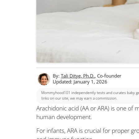
By:
Tali Ditye, Ph.D.
, Co-founder
Updated: January 1, 2026
Mommyhood101 independently tests and curates baby gear
links on our site, we may earn a commission.
Arachidonic acid (AA or ARA) is one of ma
human development.
For infants, ARA is crucial for proper