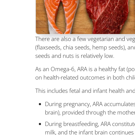
There are also a few vegetarian and veg
(flaxseeds, chia seeds, hemp seeds), an
seeds and nuts is relatively low.
As an Omega-6, ARA is a healthy fat (pol
on health-related outcomes in both chil
This includes fetal and infant health a
During pregnancy, ARA accumulates in
brain), provided through the mother'
During breastfeeding, ARA constitut
milk, and the infant brain continue