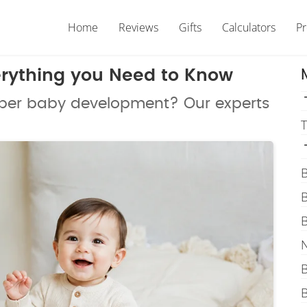
Home
Reviews
Gifts
Calculators
P
erything you Need to Know
super baby development? Our experts
T
B
B
B
N
B
B