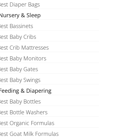
est Diaper Bags
Nursery & Sleep
est Bassinets
est Baby Cribs
est Crib Mattresses
est Baby Monitors
est Baby Gates
est Baby Swings
Feeding & Diapering
est Baby Bottles
est Bottle Washers
est Organic Formulas
est Goat Milk Formulas