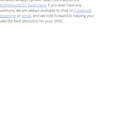
ommyhood101 Team here
. If you ever have any
uestions, we are always available to chat on
Facebook
essenger
or
email
, and we look forward to helping you
ake the best decisions for your child.