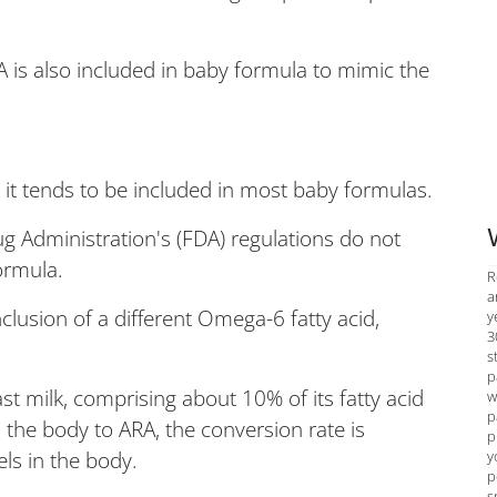
A is also included in baby formula to mimic the
, it tends to be included in most baby formulas.
g Administration's (FDA) regulations do not
ormula.
R
a
lusion of a different Omega-6 fatty acid,
y
3
s
p
st milk, comprising about 10% of its fatty acid
w
p
 the body to ARA, the conversion rate is
p
y
els in the body.
p
s