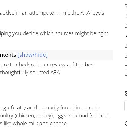
B
 added in an attempt to mimic the ARA levels
B
helping you decide which sources might be right
A
B
ontents
[show/hide]
B
 sure to check out our reviews of the best
B
e thoughtfully sourced ARA.
ga-6 fatty acid primarily found in animal-
ultry (chicken, turkey), eggs, seafood (salmon,
ts like whole milk and cheese.