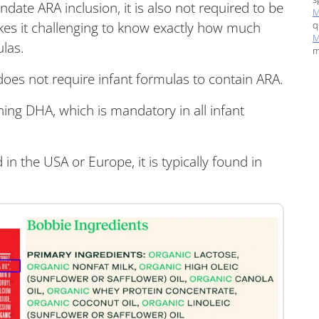
ate ARA inclusion, it is also not required to be
M
q
makes it challenging to know exactly how much
M
ulas.
m
es not require infant formulas to contain ARA.
rning DHA, which is mandatory in all infant
in the USA or Europe, it is typically found in