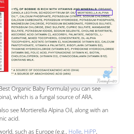
s Best Organic Baby Formula) you can see
lpina), which is a fungal source of ARA.
also see Mortierella Alpina Oil, along with an
nic acid.
orld, such as Europe (e.g.,
Holle
,
HiPP
,