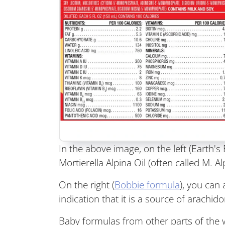
In the above image, on the left (Earth'
Mortierella Alpina Oil (often called M. A
On the right (
Bobbie formula
), you can 
indication that it is a source of arachido
Baby formulas from other parts of the w