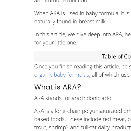
and immune function.
When ARA is used in baby formula, it is
naturally found in breast milk.
In this article, we dive deep into ARA, 
for your little one.
Table of C
Once you finish reading this article, be
organic baby formulas
, all of which us
What is ARA?
ARA stands for arachidonic acid.
ARA is a long-chain polyunsaturated ome
based foods. These include red meat, po
trout, shrimp), and full-fat dairy produc