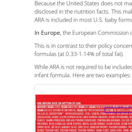
Because the United States does not mand
disclosed in the nutrition facts. This 
ARA is included in most U.S. baby form
In Europe
, the European Commission do
This is in contrast to their policy conce
formulas (at 0.33-1.14% of total fat).
While ARA is not required to be included 
infant formula. Here are two examples: