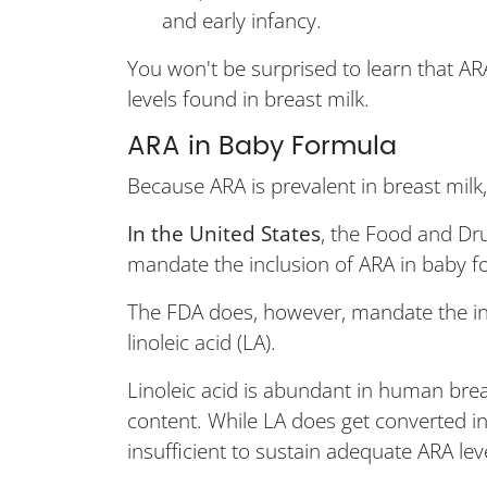
and early infancy.
You won't be surprised to learn that AR
levels found in breast milk.
ARA in Baby Formula
Because ARA is prevalent in breast milk
In the United States
, the Food and Dru
mandate the inclusion of ARA in baby f
The FDA does, however, mandate the inc
linoleic acid (LA).
Linoleic acid is abundant in human brea
content. While LA does get converted in
insufficient to sustain adequate ARA lev