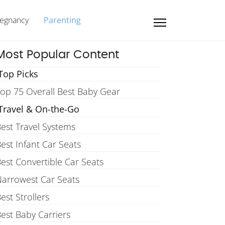
regnancy
Parenting
Most Popular Content
Top Picks
op 75 Overall Best Baby Gear
Travel & On-the-Go
est Travel Systems
est Infant Car Seats
est Convertible Car Seats
arrowest Car Seats
est Strollers
est Baby Carriers