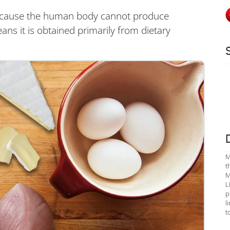
d because the human body cannot produce
means it is obtained primarily from dietary
M
t
M
L
p
l
t