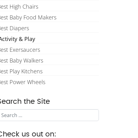
est High Chairs
Best Baby Food Makers
est Diapers
ctivity & Play
est Exersaucers
est Baby Walkers
est Play Kitchens
Best Power Wheels
Search the Site
Search
Check us out on: