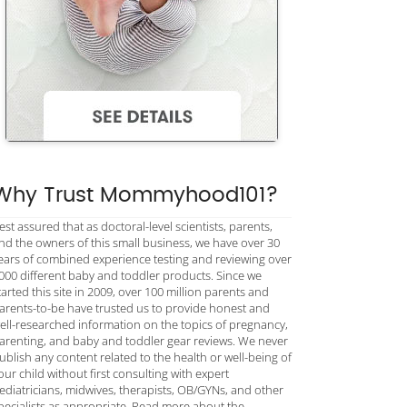
Why Trust Mommyhood101?
est assured that as doctoral-level scientists, parents,
nd the owners of this small business, we have over 30
ears of combined experience testing and reviewing over
000 different baby and toddler products. Since we
tarted this site in 2009, over 100 million parents and
arents-to-be have trusted us to provide honest and
ell-researched information on the topics of pregnancy,
arenting, and baby and toddler gear reviews. We never
ublish any content related to the health or well-being of
our child without first consulting with expert
ediatricians, midwives, therapists, OB/GYNs, and other
pecialists as appropriate. Read more about the