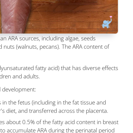
an ARA sources, including algae, seeds
d nuts (walnuts, pecans). The ARA content of
yunsaturated fatty acid) that has diverse effects
dren and adults.
nd development:
 the fetus (including in the fat tissue and
s diet, and transferred across the placenta.
es about 0.5% of the fatty acid content in breast
s to accumulate ARA during the perinatal period