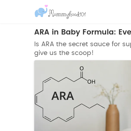
ARA in Baby Formula: Ev
Is ARA the secret sauce for 
give us the scoop!