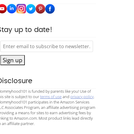
Stay up to date!
Sign up
Disclosure
ommyhood101 is funded by parents like you! Use of
his site is subject to our
terms of use
and
privacy policy
.
ommyhood101 participates in the Amazon Services
LC Associates Program, an affiliate advertising program
roviding a means for sites to earn advertising fees by
inking to Amazon.com. Most product links lead directly
o an affiliate partner.