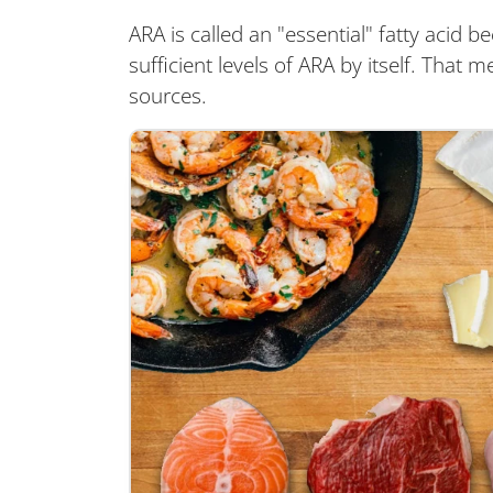
ARA is called an "essential" fatty aci
sufficient levels of ARA by itself. That 
sources.