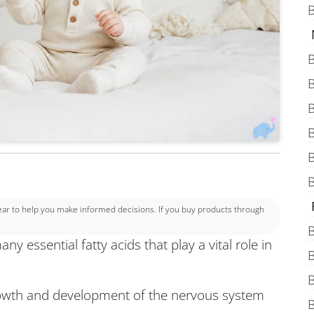
B
B
B
B
B
B
B
 to help you make informed decisions. If you buy products through
B
ny essential fatty acids that play a vital role in
B
B
 growth and development of the nervous system
B