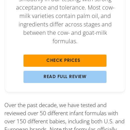
acceptance and tolerance. Most cow-
milk varieties contain palm oil, and
ingredients differ across stages and
between the cow- and goat-milk
formulas.
CHECK PRICES
READ FULL REVIEW
Over the past decade, we have tested and
reviewed over 50 different infant formulas with
over 150 different babies, including both U.S. and
European brands. Note that formulas officially