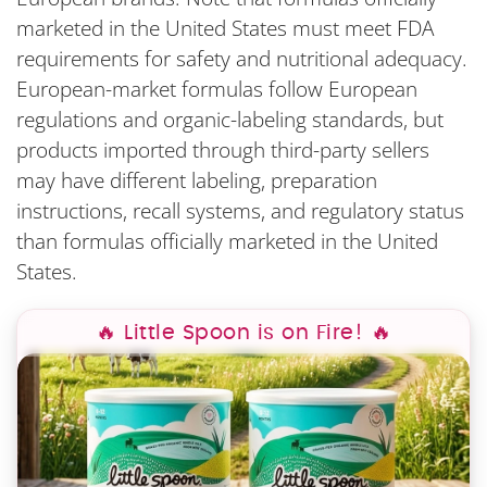
marketed in the United States must meet FDA
requirements for safety and nutritional adequacy.
European-market formulas follow European
regulations and organic-labeling standards, but
products imported through third-party sellers
may have different labeling, preparation
instructions, recall systems, and regulatory status
than formulas officially marketed in the United
States.
🔥 Little Spoon is on Fire! 🔥