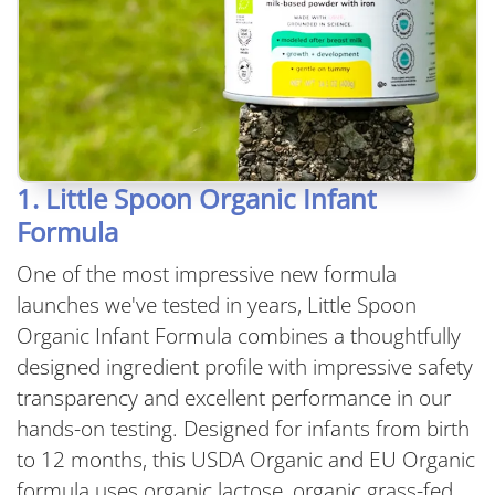
1. Little Spoon Organic Infant
Formula
One of the most impressive new formula
launches we've tested in years, Little Spoon
Organic Infant Formula combines a thoughtfully
designed ingredient profile with impressive safety
transparency and excellent performance in our
hands-on testing. Designed for infants from birth
to 12 months, this USDA Organic and EU Organic
formula uses organic lactose, organic grass-fed