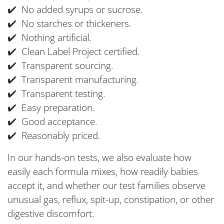
✔️ No added syrups or sucrose.
✔️ No starches or thickeners.
✔️ Nothing artificial.
✔️ Clean Label Project certified.
✔️ Transparent sourcing.
✔️ Transparent manufacturing.
✔️ Transparent testing.
✔️ Easy preparation.
✔️ Good acceptance.
✔️ Reasonably priced.
In our hands-on tests, we also evaluate how
easily each formula mixes, how readily babies
accept it, and whether our test families observe
unusual gas, reflux, spit-up, constipation, or other
digestive discomfort.