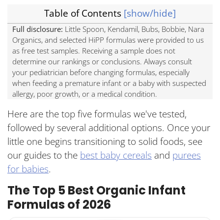
Table of Contents
[show/hide]
Top 5 Organic Infant Formulas Comparison Table
Best Overall: Little Spoon Organic Infant Formula
Full disclosure:
Little Spoon, Kendamil, Bubs, Bobbie, Nara
Organics, and selected HiPP formulas were provided to us
as free test samples. Receiving a sample does not
determine our rankings or conclusions. Always consult
your pediatrician before changing formulas, especially
when feeding a premature infant or a baby with suspected
allergy, poor growth, or a medical condition.
Here are the top five formulas we've tested,
followed by several additional options. Once your
little one begins transitioning to solid foods, see
our guides to the
best baby cereals
and
purees
for babies
.
The Top 5 Best Organic Infant
Formulas of 2026