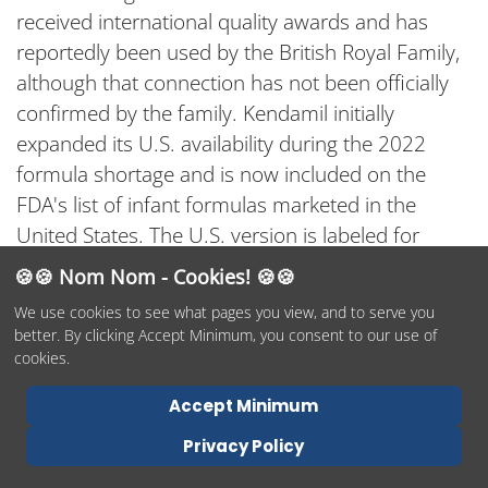
received international quality awards and has
reportedly been used by the British Royal Family,
although that connection has not been officially
confirmed by the family. Kendamil initially
expanded its U.S. availability during the 2022
formula shortage and is now included on the
FDA's list of infant formulas marketed in the
United States. The U.S. version is labeled for
infants from birth to 12 months, while European-
🍪🍪 Nom Nom - Cookies! 🍪🍪
market Kendamil products are also offered in
We use cookies to see what pages you view, and to serve you
Stages 1, 2, and 3.
better. By clicking Accept Minimum, you consent to our use of
cookies.
What makes this formula stand out? Organic
whole milk is the first ingredient, giving the
Accept Minimum
formula a creamy taste while allowing some of its
Privacy Policy
fat to come directly from milk. Its remaining fat