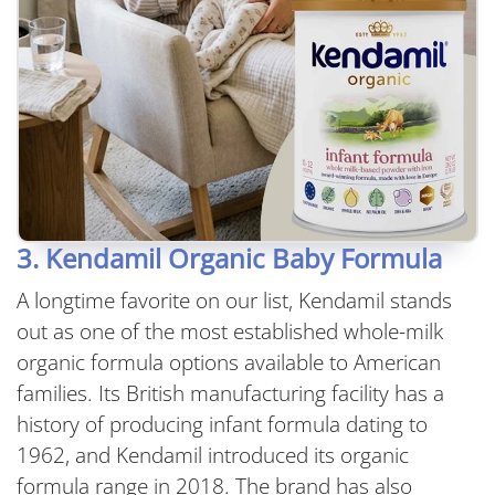
3. Kendamil Organic Baby Formula
A longtime favorite on our list, Kendamil stands
out as one of the most established whole-milk
organic formula options available to American
families. Its British manufacturing facility has a
history of producing infant formula dating to
1962, and Kendamil introduced its organic
formula range in 2018. The brand has also