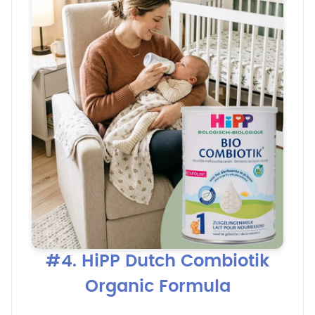
#4. HiPP Dutch Combiotik
Organic Formula