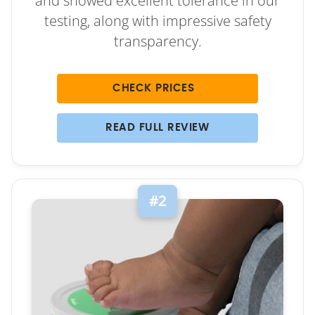
and showed excellent tolerance in our
testing, along with impressive safety
transparency.
CHECK PRICES
READ FULL REVIEW