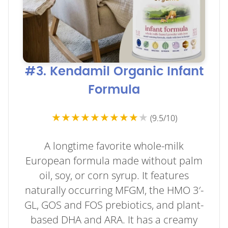
#3. Kendamil Organic Infant
Formula
★★★★★★★★★
★
(9.5/10)
A longtime favorite whole-milk
European formula made without palm
oil, soy, or corn syrup. It features
naturally occurring MFGM, the HMO 3′-
GL, GOS and FOS prebiotics, and plant-
based DHA and ARA. It has a creamy