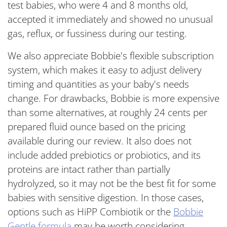
test babies, who were 4 and 8 months old,
accepted it immediately and showed no unusual
gas, reflux, or fussiness during our testing.
We also appreciate Bobbie's flexible subscription
system, which makes it easy to adjust delivery
timing and quantities as your baby's needs
change.
For drawbacks, Bobbie is more expensive
than some alternatives, at roughly 24 cents per
prepared fluid ounce based on the pricing
available during our review. It also does not
include added prebiotics or probiotics, and its
proteins are intact rather than partially
hydrolyzed, so it may not be the best fit for some
babies with sensitive digestion. In those cases,
options such as HiPP Combiotik or the
Bobbie
Gentle formula
may be worth considering.