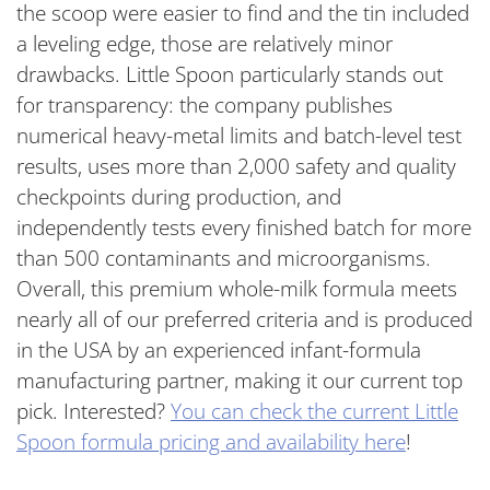
the scoop were easier to find and the tin included
a leveling edge, those are relatively minor
drawbacks. Little Spoon particularly stands out
for transparency: the company publishes
numerical heavy-metal limits and batch-level test
results, uses more than 2,000 safety and quality
checkpoints during production, and
independently tests every finished batch for more
than 500 contaminants and microorganisms.
Overall, this premium whole-milk formula meets
nearly all of our preferred criteria and is produced
in the USA by an experienced infant-formula
manufacturing partner, making it our current top
pick. Interested?
You can check the current Little
Spoon formula pricing and availability here
!