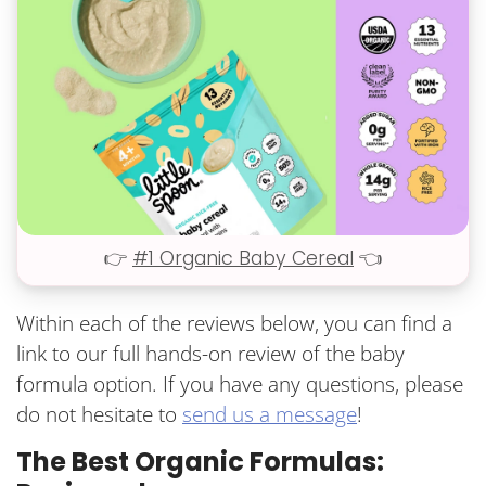
👉
#1 Organic Baby Cereal
👈
Within each of the reviews below, you can find a
link to our full hands-on review of the baby
formula option. If you have any questions, please
do not hesitate to
send us a message
!
The Best Organic Formulas: