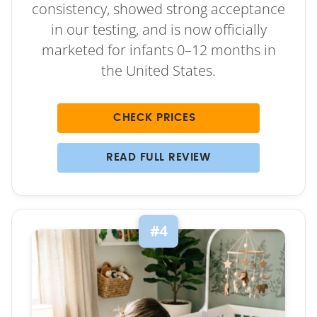
consistency, showed strong acceptance
in our testing, and is now officially
marketed for infants 0–12 months in
the United States.
CHECK PRICES
READ FULL REVIEW