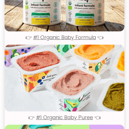
👉
#1 Organic Baby Formula
👈
👉
#1 Organic Baby Puree
👈