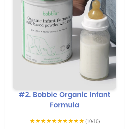
#2. Bobbie Organic Infant
Formula
★★★★★★★★★★
(10/10)