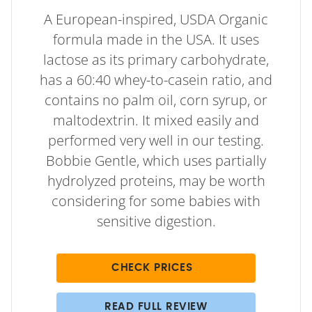
A European-inspired, USDA Organic
formula made in the USA. It uses
lactose as its primary carbohydrate,
has a 60:40 whey-to-casein ratio, and
contains no palm oil, corn syrup, or
maltodextrin. It mixed easily and
performed very well in our testing.
Bobbie Gentle, which uses partially
hydrolyzed proteins, may be worth
considering for some babies with
sensitive digestion.
CHECK PRICES
READ FULL REVIEW