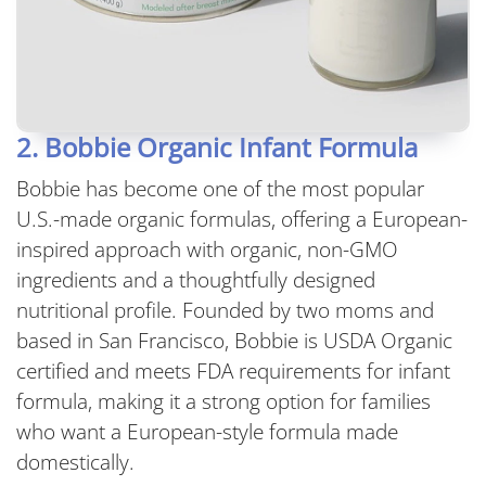
2. Bobbie Organic Infant Formula
Bobbie has become one of the most popular
U.S.-made organic formulas, offering a European-
inspired approach with organic, non-GMO
ingredients and a thoughtfully designed
nutritional profile. Founded by two moms and
based in San Francisco, Bobbie is USDA Organic
certified and meets FDA requirements for infant
formula, making it a strong option for families
who want a European-style formula made
domestically.