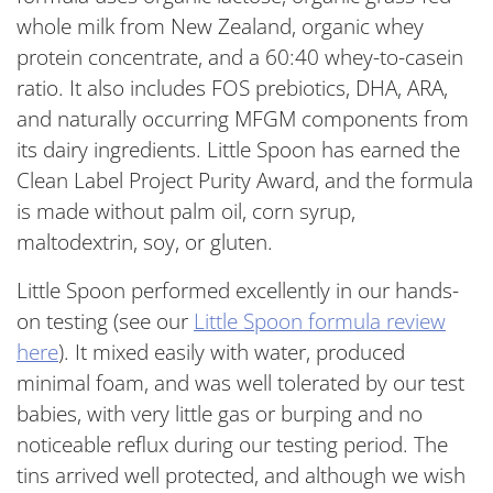
whole milk from New Zealand, organic whey
protein concentrate, and a 60:40 whey-to-casein
ratio. It also includes FOS prebiotics, DHA, ARA,
and naturally occurring MFGM components from
its dairy ingredients. Little Spoon has earned the
Clean Label Project Purity Award, and the formula
is made without palm oil, corn syrup,
maltodextrin, soy, or gluten.
Little Spoon performed excellently in our hands-
on testing (see our
Little Spoon formula review
here
). It mixed easily with water, produced
minimal foam, and was well tolerated by our test
babies, with very little gas or burping and no
noticeable reflux during our testing period. The
tins arrived well protected, and although we wish