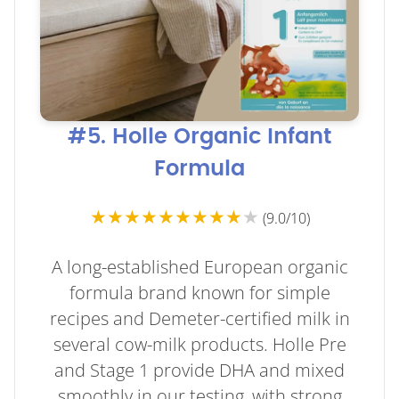
#5. Holle Organic Infant
Formula
★★★★★★★★★
★
(9.0/10)
A long-established European organic
formula brand known for simple
recipes and Demeter-certified milk in
several cow-milk products. Holle Pre
and Stage 1 provide DHA and mixed
smoothly in our testing, with strong