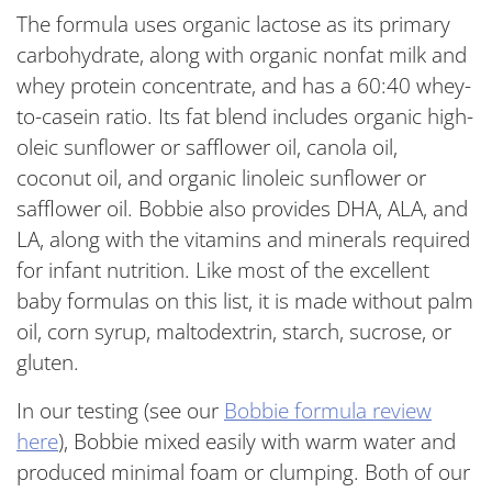
The formula uses organic lactose as its primary
carbohydrate, along with organic nonfat milk and
whey protein concentrate, and has a 60:40 whey-
to-casein ratio. Its fat blend includes organic high-
oleic sunflower or safflower oil, canola oil,
coconut oil, and organic linoleic sunflower or
safflower oil. Bobbie also provides DHA, ALA, and
LA, along with the vitamins and minerals required
for infant nutrition. Like most of the excellent
baby formulas on this list, it is made without palm
oil, corn syrup, maltodextrin, starch, sucrose, or
gluten.
In our testing (
see our
Bobbie formula review
here
)
, Bobbie mixed easily with warm water and
produced minimal foam or clumping. Both of our