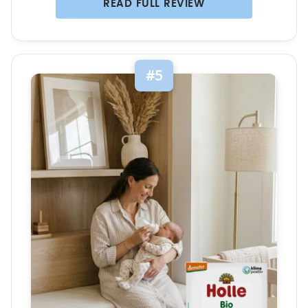
READ FULL REVIEW