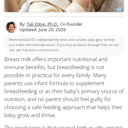
By:
Tali Ditye, Ph.D.
, Co-founder
Updated: June 20, 2026
Mommyhood101 independently tests and curates baby gear to help
you make informed decisions. If you buy products through links on our
site, we may earn a commission.
Breast milk offers important nutritional and
immune benefits, but breastfeeding is not
possible or practical for every family. Many
parents use infant formula to supplement
breastfeeding or as their baby's primary source of
nutrition, and no parent should feel guilty for
choosing a safe feeding approach that helps their
baby grow and thrive.
The good news is that several high-quality organic