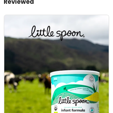
Reviewed