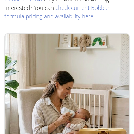
Interested? You can
check current Bobbie
formula pricing and availability here
.