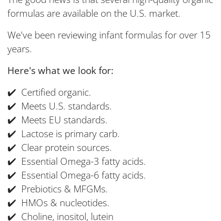
formulas are available on the U.S. market.
We've been reviewing infant formulas for over 15
years.
Here's what we look for:
✔️ Certified organic.
✔️ Meets U.S. standards.
✔️ Meets EU standards.
✔️ Lactose is primary carb.
✔️ Clear protein sources.
✔️ Essential Omega-3 fatty acids.
✔️ Essential Omega-6 fatty acids.
✔️ Prebiotics & MFGMs.
✔️ HMOs & nucleotides.
✔️ Choline, inositol, lutein