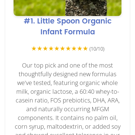
#1. Little Spoon Organic
Infant Formula
★★★★★★★★★★
(10/10)
Our top pick and one of the most
thoughtfully designed new formulas
we've tested, featuring organic whole
milk, organic lactose, a 60:40 whey-to-
casein ratio, FOS prebiotics, DHA, ARA,
and naturally occurring MFGM
components. It contains no palm oil,
corn syrup, maltodextrin, or added soy