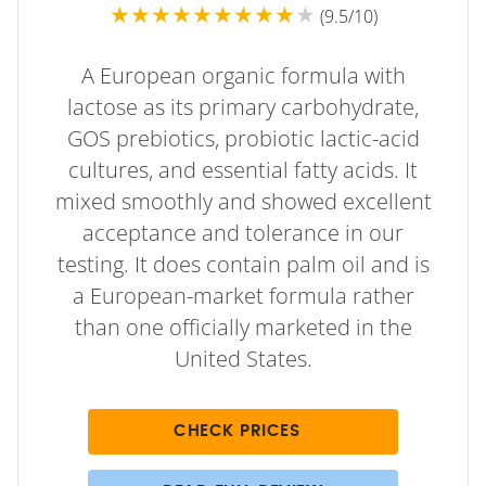
★★★★★★★★★
★
(9.5/10)
A European organic formula with
lactose as its primary carbohydrate,
GOS prebiotics, probiotic lactic-acid
cultures, and essential fatty acids. It
mixed smoothly and showed excellent
acceptance and tolerance in our
testing. It does contain palm oil and is
a European-market formula rather
than one officially marketed in the
United States.
CHECK PRICES