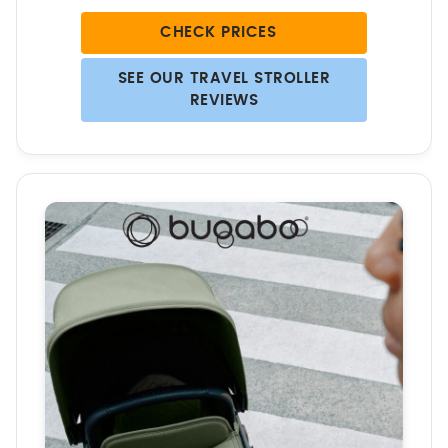
CHECK PRICES
SEE OUR TRAVEL STROLLER
REVIEWS