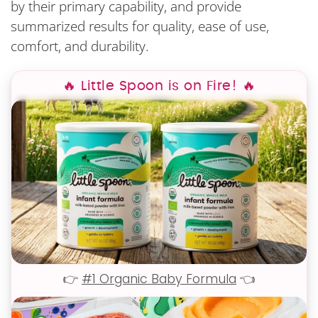
by their primary capability, and provide
summarized results for quality, ease of use,
comfort, and durability.
🔥 Little Spoon is on Fire! 🔥
👉
#1 Organic Baby Formula
👈