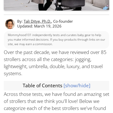
By:
Tali Ditye, Ph.D.
, Co-founder
Updated: March 19, 2026
Mommyhood101 independently tests and curates baby gear to help
you make informed decisions. If you buy products through links on our
site, we may earn a commission.
Over the past decade, we have reviewed over 85
strollers across all the categories: jogging,
lightweight, umbrella, double, luxury, and travel
systems.
Table of Contents
[show/hide]
Across those tests, we have found an amazing set
of strollers that we think you'll love! Below we
categorize each of the best strollers we've found