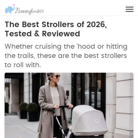
The Best Strollers of 2026,
Tested & Reviewed
Whether cruising the 'hood or hitting
the trails, these are the best strollers
to roll with.