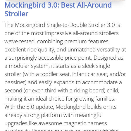
Mockingbird 3.0: Best All-Around
Stroller
The Mockingbird Single-to-Double Stroller 3.0 is
one of the most impressive all-around strollers
we’ve tested, combining premium features,
excellent ride quality, and unmatched versatility at
a surprisingly accessible price point. Designed as
a modular system, it starts as a sleek single
stroller (with a toddler seat, infant car seat, and/or
bassinet) and easily expands to accommodate a
second (or even third with a riding board) child,
making it an ideal choice for growing families.
With the 3.0 update, Mockingbird builds on its
already strong platform with meaningful
upgrades like awesome magnetic harness