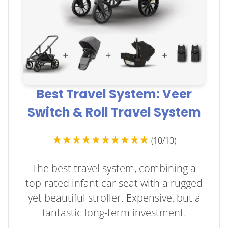
Best Travel System: Veer
Switch & Roll Travel System
★★★★★★★★★★
(10/10)
The best travel system, combining a
top-rated infant car seat with a rugged
yet beautiful stroller. Expensive, but a
fantastic long-term investment.