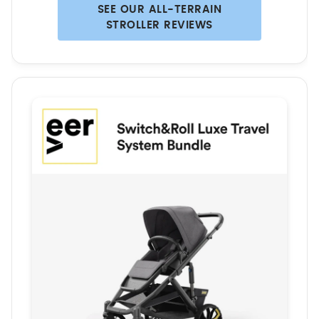
SEE OUR ALL-TERRAIN
STROLLER REVIEWS