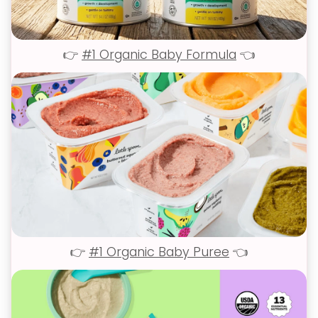
👉
#1 Organic Baby Formula
👈
👉
#1 Organic Baby Puree
👈