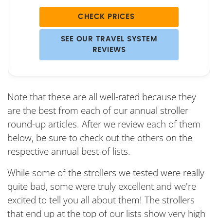
CHECK PRICES
SEE OUR TRAVEL SYSTEM
REVIEWS
Note that these are all well-rated because they
are the best from each of our annual stroller
round-up articles. After we review each of them
below, be sure to check out the others on the
respective annual best-of lists.
While some of the strollers we tested were really
quite bad, some were truly excellent and we're
excited to tell you all about them! The strollers
that end up at the top of our lists show very high