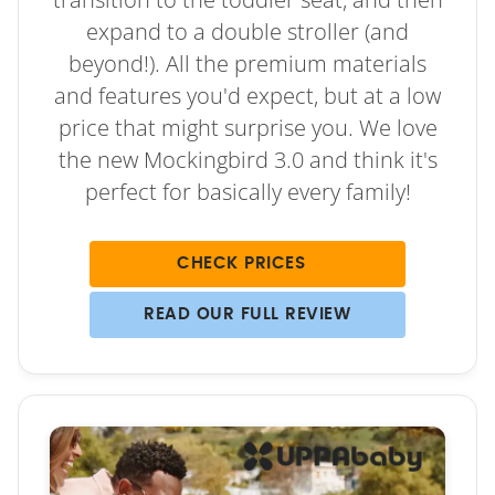
expand to a double stroller (and
beyond!). All the premium materials
and features you'd expect, but at a low
price that might surprise you. We love
the new Mockingbird 3.0 and think it's
perfect for basically every family!
CHECK PRICES
READ OUR FULL REVIEW