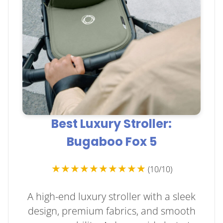
Best Luxury Stroller:
Bugaboo Fox 5
★★★★★★★★★★
(10/10)
A high-end luxury stroller with a sleek
design, premium fabrics, and smooth