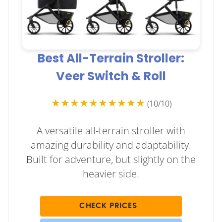
Best All-Terrain Stroller:
Veer Switch & Roll
★★★★★★★★★★
(10/10)
A versatile all-terrain stroller with
amazing durability and adaptability.
Built for adventure, but slightly on the
heavier side.
CHECK PRICES