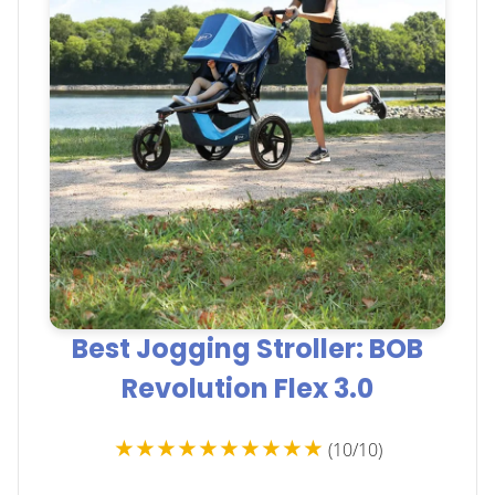
Best Jogging Stroller: BOB
Revolution Flex 3.0
★★★★★★★★★★
(10/10)