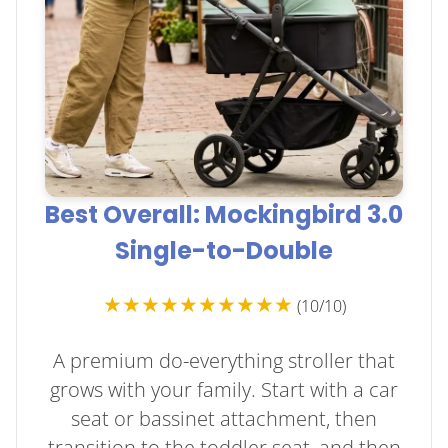
Best Overall: Mockingbird 3.0
Single-to-Double
★★★★★★★★★★
(10/10)
A premium do-everything stroller that
grows with your family. Start with a car
seat or bassinet attachment, then
transition to the toddler seat, and then