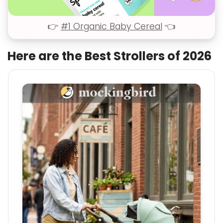
👉
#1 Organic Baby Cereal
👈
Here are the Best Strollers of 2026