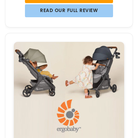
READ OUR FULL REVIEW