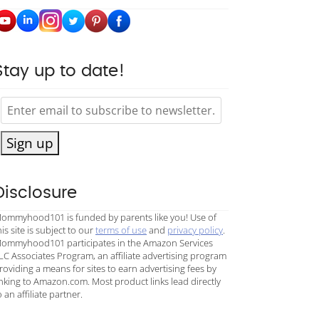
Stay up to date!
Sign up
Disclosure
ommyhood101 is funded by parents like you! Use of
his site is subject to our
terms of use
and
privacy policy
.
ommyhood101 participates in the Amazon Services
LC Associates Program, an affiliate advertising program
roviding a means for sites to earn advertising fees by
inking to Amazon.com. Most product links lead directly
o an affiliate partner.