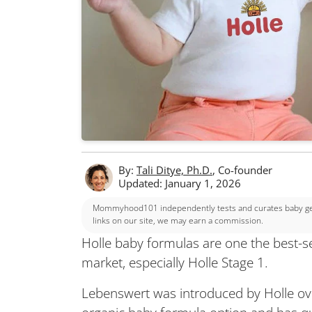
By:
Tali Ditye, Ph.D.
, Co-founder
Updated: January 1, 2026
Mommyhood101 independently tests and curates baby gear
links on our site, we may earn a commission.
Holle baby formulas are one the best-s
market, especially Holle Stage 1.
Lebenswert was introduced by Holle ove