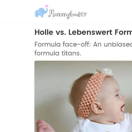
Holle vs. Lebenswert Fo
Formula face-off: An unbiase
formula titans.