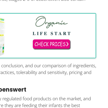
s conclusion, and our comparison of ingredients,
tices, tolerability and sensitivity, pricing and
ebenswert
tly regulated food products on the market, and
e they are feeding their infants the best