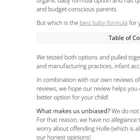
organic baby formula option and has q
and budget-conscious parents.
But which is the
best baby formula
for 
Table of C
We tested both options and pulled toget
and manufacturing practices, infant acce
In combination with our own reviews o
reviews, we hope our review helps you 
better option for your child!
What makes us unbiased?
We do not m
For that reason, we have no allegiance
worry about offending Holle (which is 
our honest opinions!