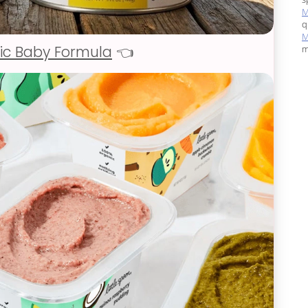
M
q
M
ic Baby Formula
👈
m