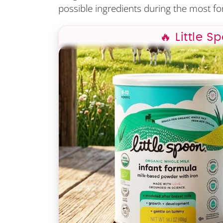
possible ingredients during the most for
🔥 Little S