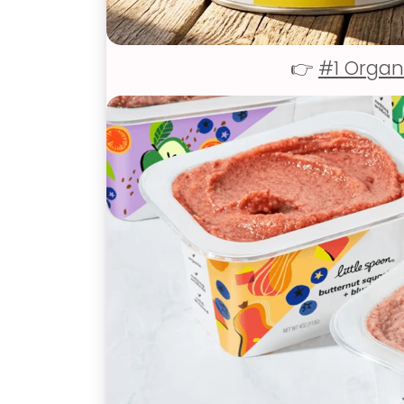
👉
#1 Organ