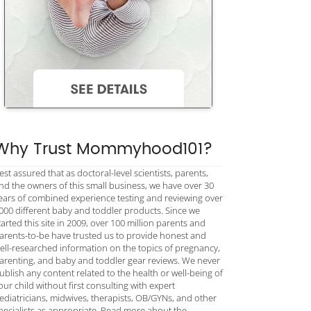
Why Trust Mommyhood101?
est assured that as doctoral-level scientists, parents,
nd the owners of this small business, we have over 30
ears of combined experience testing and reviewing over
000 different baby and toddler products. Since we
tarted this site in 2009, over 100 million parents and
arents-to-be have trusted us to provide honest and
ell-researched information on the topics of pregnancy,
arenting, and baby and toddler gear reviews. We never
ublish any content related to the health or well-being of
our child without first consulting with expert
ediatricians, midwives, therapists, OB/GYNs, and other
pecialists as appropriate. Read more about the