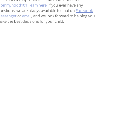
ommyhood101 Team here
. If you ever have any
uestions, we are always available to chat on
Facebook
essenger
or
email
, and we look forward to helping you
ake the best decisions for your child.