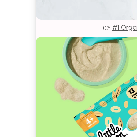
👉
#1 Orga