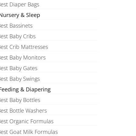
est Diaper Bags
Nursery & Sleep
est Bassinets
est Baby Cribs
est Crib Mattresses
est Baby Monitors
est Baby Gates
est Baby Swings
Feeding & Diapering
est Baby Bottles
est Bottle Washers
est Organic Formulas
est Goat Milk Formulas