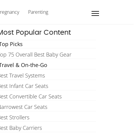
regnancy
Parenting
Most Popular Content
Top Picks
op 75 Overall Best Baby Gear
Travel & On-the-Go
est Travel Systems
est Infant Car Seats
est Convertible Car Seats
arrowest Car Seats
est Strollers
est Baby Carriers