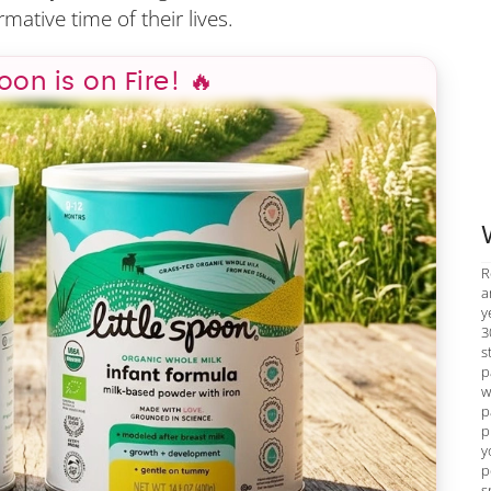
mative time of their lives.
poon is on Fire! 🔥
R
a
y
3
s
p
w
p
p
y
p
s