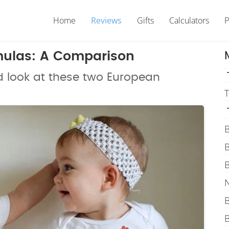
Home
Reviews
Gifts
Calculators
P
rmulas: A Comparison
d look at these two European
T
B
B
B
N
B
B