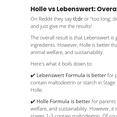
Holle vs Lebenswert: Overa
On Reddit they say
tl;dr
or "too long; d
and just give me the results!
The overall result is that Lebenswert is 
ingredients. However, Holle is better t
animal welfare, and sustainability.
Here's what it boils down to:
✔️
Lebenswert Formula is better
for 
contain maltodextrin or starch in Stage 
Holle.
✔️
Holle Formula is better
for parents 
welfare, and sustainability. However, i
stages 1-3 contain maltodextrin. Of cou