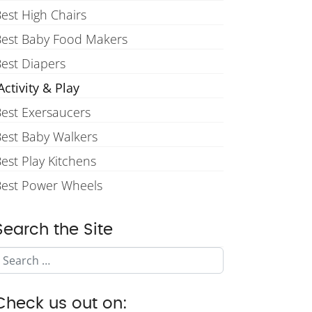
est High Chairs
Best Baby Food Makers
est Diapers
ctivity & Play
est Exersaucers
est Baby Walkers
est Play Kitchens
Best Power Wheels
Search the Site
Search
Check us out on: