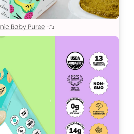
nic Baby Puree
👈