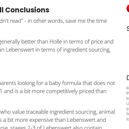
ll Conclusions
idn't read" - in other words, save me the time
generally better than Holle in terms of price and
han Lebenswert in terms of ingredient sourcing,
parents looking for a baby formula that does not
M
1 and is a bit more competitively priced than
t
M
L
p
who value traceable ingredient sourcing, animal
l
t is a bit more expensive than Lebenswert and
t
rse, stages 2-3 of Lebenswert also contain