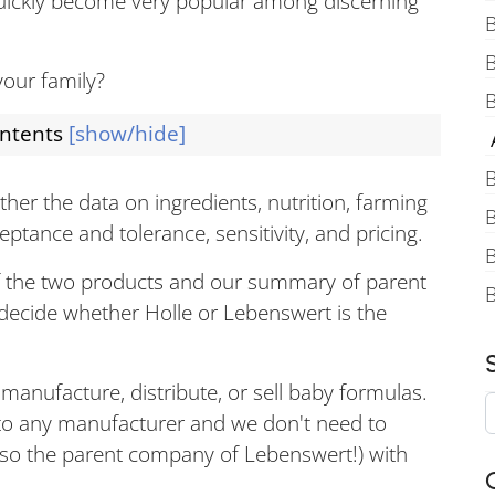
uickly become very popular among discerning
B
your family?
B
ontents
[show/hide]
A
B
her the data on ingredients, nutrition, farming
B
ptance and tolerance, sensitivity, and pricing.
B
f the two products and our summary of parent
decide whether Holle or Lebenswert is the
anufacture, distribute, or sell baby formulas.
 to any manufacturer and we don't need to
also the parent company of Lebenswert!) with