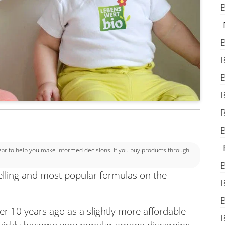
B
B
B
B
B
B
B
 to help you make informed decisions. If you buy products through
B
elling and most popular formulas on the
B
B
r 10 years ago as a slightly more affordable
B