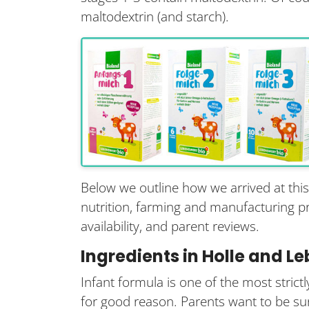
maltodextrin (and starch).
Below we outline how we arrived at thi
nutrition, farming and manufacturing prac
availability, and parent reviews.
Ingredients in Holle and L
Infant formula is one of the most stric
for good reason. Parents want to be sur