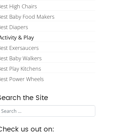
est High Chairs
Best Baby Food Makers
est Diapers
ctivity & Play
est Exersaucers
est Baby Walkers
est Play Kitchens
Best Power Wheels
Search the Site
Search
Check us out on: