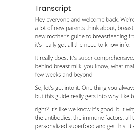
Transcript
Hey everyone and welcome back. We're 
a lot of new parents think about, breast
new mother's guide to breastfeeding f
it's really got all the need to know info.
It really does. It's super comprehensive
behind breast milk, you know, what makes 
few weeks and beyond.
So, let's get into it. One thing you alway
but this guide really gets into why, like 
right? It's like we know it's good, but w
the antibodies, the immune factors, all t
personalized superfood and get this. I