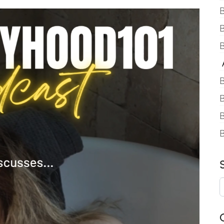
B
B
A
B
B
B