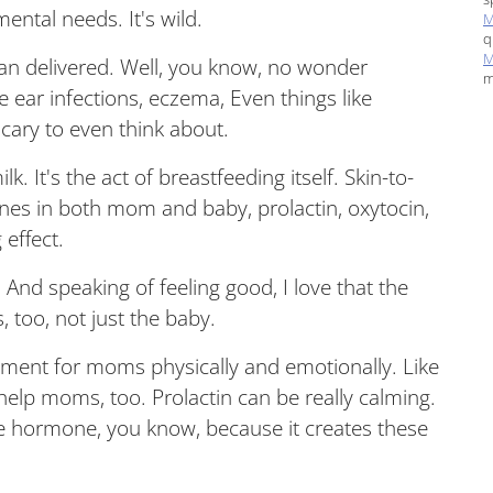
ental needs. It's wild.
M
q
M
lan delivered. Well, you know, no wonder
m
ke ear infections, eczema, Even things like
cary to even think about.
ilk. It's the act of breastfeeding itself. Skin-to-
mones in both mom and baby, prolactin, oxytocin,
effect.
And speaking of feeling good, I love that the
 too, not just the baby.
tment for moms physically and emotionally. Like
elp moms, too. Prolactin can be really calming.
ove hormone, you know, because it creates these