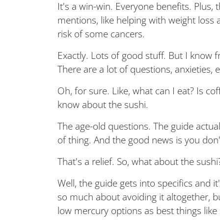
It's a win-win. Everyone benefits. Plus, 
mentions, like helping with weight los
risk of some cancers.
Exactly. Lots of good stuff. But I know f
There are a lot of questions, anxieties, 
Oh, for sure. Like, what can I eat? Is 
know about the sushi.
The age-old questions. The guide actua
of thing. And the good news is you don't
That's a relief. So, what about the sushi?
Well, the guide gets into specifics and 
so much about avoiding it altogether, b
low mercury options as best things like