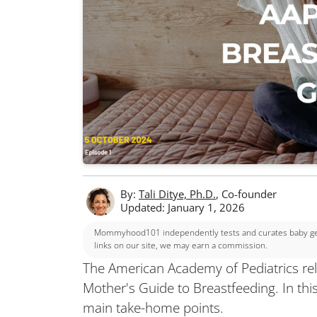
By:
Tali Ditye, Ph.D.
, Co-founder
Updated: January 1, 2026
Mommyhood101 independently tests and curates baby gear
links on our site, we may earn a commission.
The American Academy of Pediatrics rel
Mother's Guide to Breastfeeding. In thi
main take-home points.