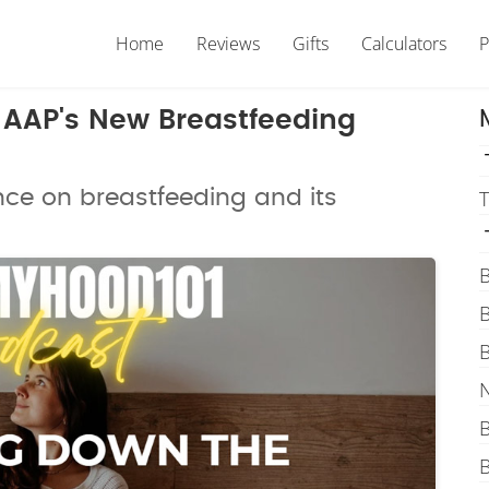
Home
Reviews
Gifts
Calculators
P
e AAP's New Breastfeeding
nce on breastfeeding and its
T
B
B
B
N
B
B