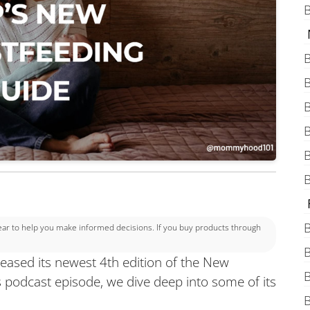
B
B
B
B
B
B
B
B
 to help you make informed decisions. If you buy products through
B
eased its newest 4th edition of the New
B
s podcast episode, we dive deep into some of its
B