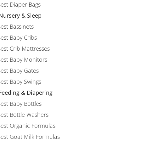
est Diaper Bags
Nursery & Sleep
est Bassinets
est Baby Cribs
est Crib Mattresses
est Baby Monitors
est Baby Gates
est Baby Swings
Feeding & Diapering
est Baby Bottles
est Bottle Washers
est Organic Formulas
est Goat Milk Formulas