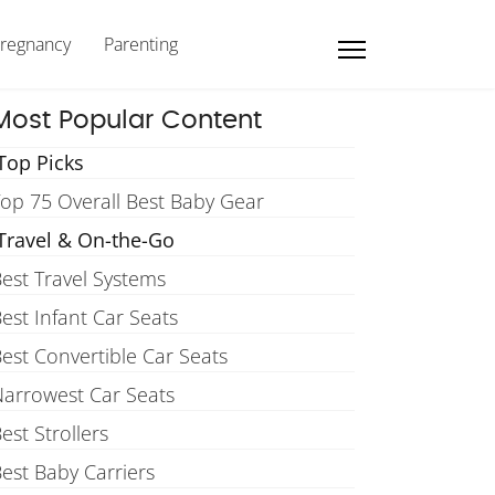
regnancy
Parenting
Most Popular Content
Top Picks
op 75 Overall Best Baby Gear
Travel & On-the-Go
est Travel Systems
est Infant Car Seats
est Convertible Car Seats
arrowest Car Seats
est Strollers
est Baby Carriers