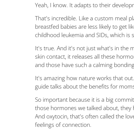
Yeah, I know. It adapts to their developm
That's incredible. Like a custom meal p
breastfed babies are less likely to get li
childhood leukemia and SIDs, which is s
It's true. And it's not just what's in the m
skin contact, it releases all these hor
and those have such a calming bonding 
It's amazing how nature works that out. 
guide talks about the benefits for moms,
So important because it is a big commi
those hormones we talked about, they h
And oxytocin, that's often called the l
feelings of connection.