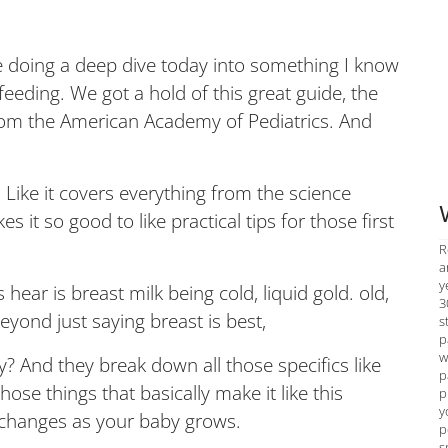
doing a deep dive today into something I know
feeding. We got a hold of this great guide, the
rom the American Academy of Pediatrics. And
. Like it covers everything from the science
it so good to like practical tips for those first
R
a
y
s hear is breast milk being cold, liquid gold. old,
3
beyond just saying breast is best,
s
p
w
hy? And they break down all those specifics like
p
hose things that basically make it like this
p
y
t changes as your baby grows.
p
s