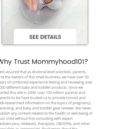
Why Trust Mommyhood101?
est assured that as doctoral-level scientists, parents,
nd the owners of this small business, we have over 30
ears of combined experience testing and reviewing over
000 different baby and toddler products. Since we
tarted this site in 2009, over 100 million parents and
arents-to-be have trusted us to provide honest and
ell-researched information on the topics of pregnancy,
arenting, and baby and toddler gear reviews. We never
ublish any content related to the health or well-being of
our child without first consulting with expert
ediatricians, midwives, therapists, OB/GYNs, and other
pecialists as appropriate. Read more about the