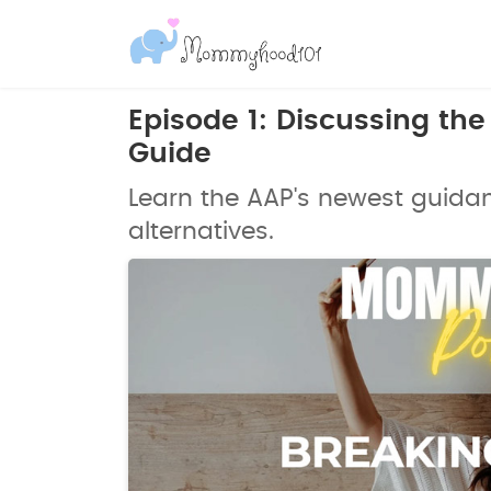
Episode 1: Discussing th
Guide
Learn the AAP's newest guida
alternatives.