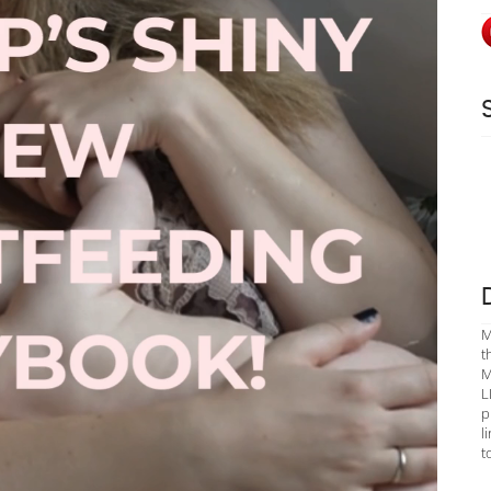
M
t
M
L
p
l
t