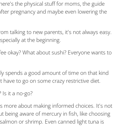
there's the physical stuff for moms, the guide
s after pregnancy and maybe even lowering the
rom talking to new parents, it's not always easy.
especially at the beginning.
coffee okay? What about sushi? Everyone wants to
lly spends a good amount of time on that kind
 have to go on some crazy restrictive diet.
 Is it a no-go?
it's more about making informed choices. It's not
ut being aware of mercury in fish, like choosing
 salmon or shrimp. Even canned light tuna is