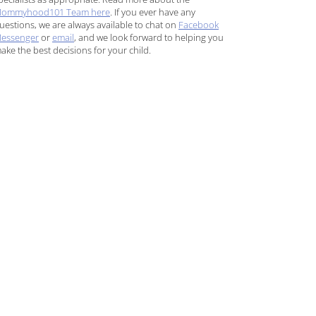
ommyhood101 Team here
. If you ever have any
uestions, we are always available to chat on
Facebook
essenger
or
email
, and we look forward to helping you
ake the best decisions for your child.