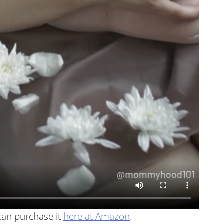
can purchase it
here at Amazon
.