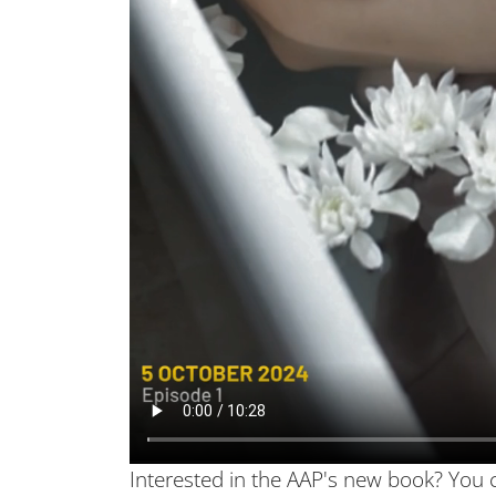
Interested in the AAP's new book? You 