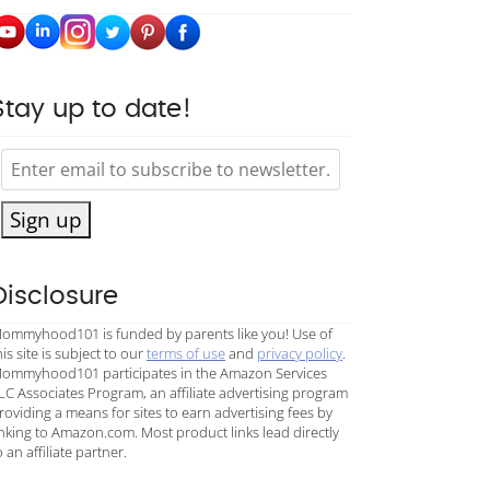
Stay up to date!
Sign up
Disclosure
ommyhood101 is funded by parents like you! Use of
his site is subject to our
terms of use
and
privacy policy
.
ommyhood101 participates in the Amazon Services
LC Associates Program, an affiliate advertising program
roviding a means for sites to earn advertising fees by
inking to Amazon.com. Most product links lead directly
o an affiliate partner.