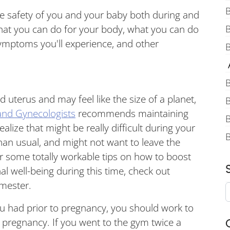
B
 the safety of you and your baby both during and
what you can do for your body, what you can do
mptoms you'll experience, and other
B
A
B
 uterus and may feel like the size of a planet,
B
and Gynecologists
recommends maintaining
B
alize that might be really difficult during your
an usual, and might not want to leave the
 some totally workable tips on how to boost
 well-being during this time, check out
imester.
u had prior to pregnancy, you should work to
g pregnancy. If you went to the gym twice a