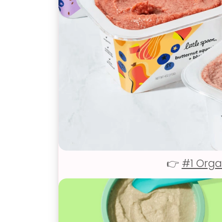
👉
#1 Orga