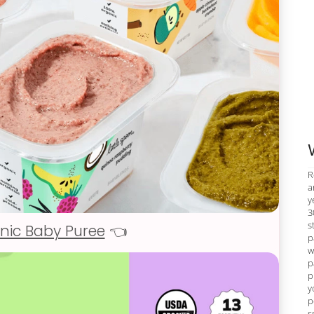
R
a
y
3
s
nic Baby Puree
👈
p
w
p
p
y
p
s