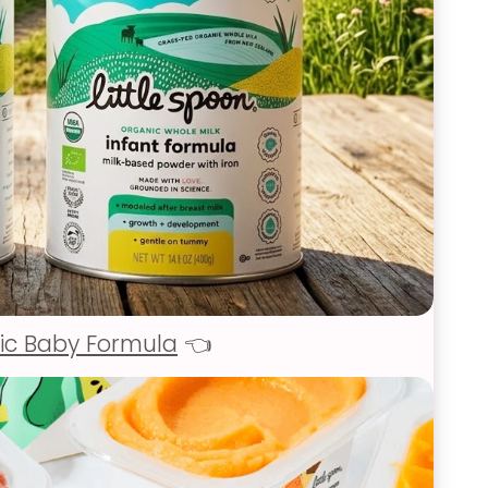
ic Baby Formula
👈