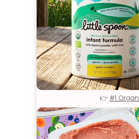
👉
#1 Organ