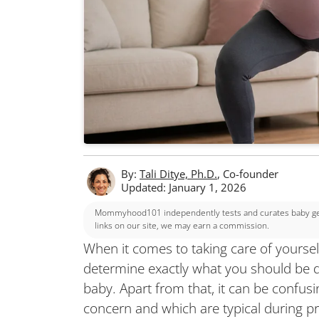
By:
Tali Ditye, Ph.D.
, Co-founder
Updated: January 1, 2026
Mommyhood101 independently tests and curates baby gear
links on our site, we may earn a commission.
When it comes to taking care of yourself
determine exactly what you should be d
baby. Apart from that, it can be confu
concern and which are typical during p