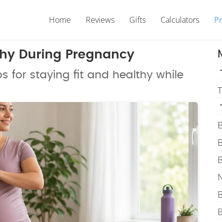
Home
Reviews
Gifts
Calculators
P
thy During Pregnancy
s for staying fit and healthy while
T
B
B
B
N
B
B