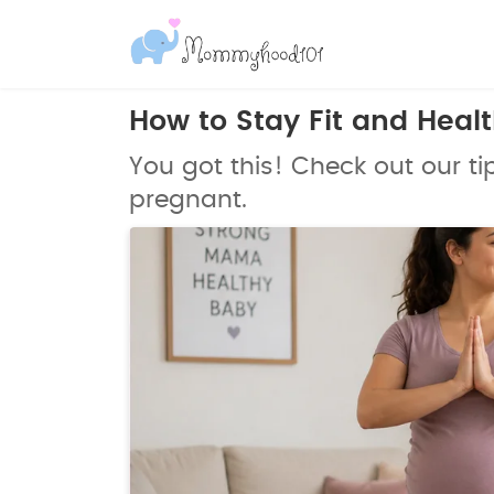
How to Stay Fit and Heal
You got this! Check out our tip
pregnant.