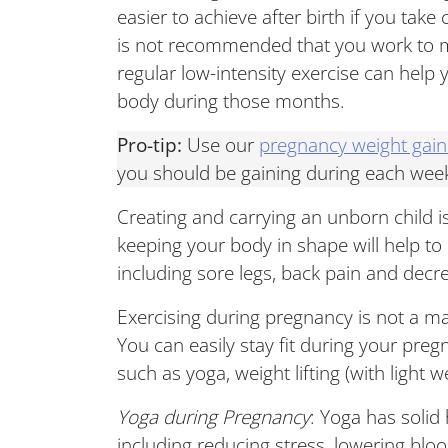
easier to achieve after birth if you tak
is not recommended that you work to m
regular low-intensity exercise can help
body during those months.
Pro-tip:
Use our
pregnancy weight gain
you should be gaining during each wee
Creating and carrying an unborn child i
keeping your body in shape will help to
including sore legs, back pain and decr
Exercising during pregnancy is not a ma
You can easily stay fit during your pregn
such as yoga, weight lifting (with light
Yoga during Pregnancy
: Yoga has solid
including reducing stress, lowering bloo