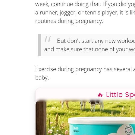
week, continue doing that. If you did yo
a runner, jogger, or tennis player, it is 
routines during pregnancy.
But don't start any new workout
and make sure that none of your wo
Exercise during pregnancy has several
baby.
🔥 Little S