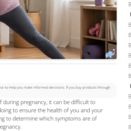
B
B
B
B
B
B
B
 to help you make informed decisions. If you buy products through
B
 during pregnancy, it can be difficult to
B
oing to ensure the health of you and your
B
sing to determine which symptoms are of
regnancy.
B