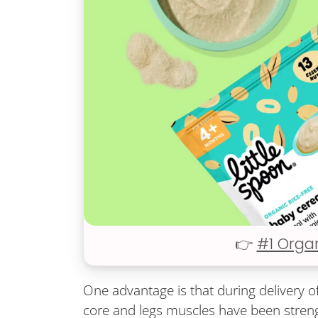
👉
#1 Orga
One advantage is that during delivery o
core and legs muscles have been stren