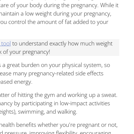
e care of your body during the pregnancy. While it
aintain a low weight during your pregnancy,
 you control the amount of fat added to your
 tool
to understand exactly how much weight
k of your pregnancy!
s a great burden on your physical system, so
 ease many pregnancy-related side effects
eased energy.
tter of hitting the gym and working up a sweat.
ancy by participating in low-impact activities
 weights), swimming, and walking.
 health benefits whether you're pregnant or not,
d pressure, improving flexibility, encouraging