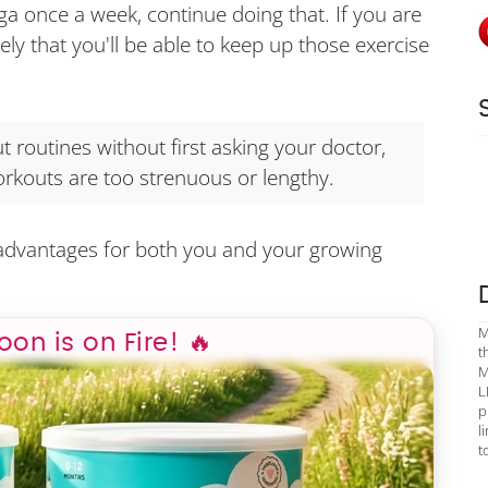
ga once a week, continue doing that. If you are
likely that you'll be able to keep up those exercise
 routines without first asking your doctor,
rkouts are too strenuous or lengthy.
 advantages for both you and your growing
M
poon is on Fire! 🔥
t
M
L
p
l
t