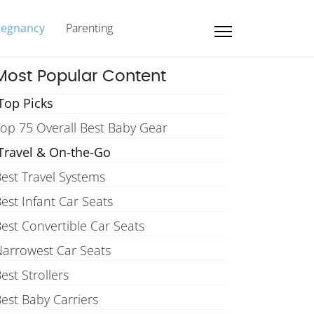
regnancy
Parenting
Most Popular Content
Top Picks
op 75 Overall Best Baby Gear
Travel & On-the-Go
est Travel Systems
est Infant Car Seats
est Convertible Car Seats
arrowest Car Seats
est Strollers
est Baby Carriers