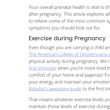
Your overall prenatal health is vital to
after pregnancy. This article explores 
to relieve some of the most common sy
symptoms you should look out for.
Exercise during Pregnancy
Even though you are carrying a child and
The American College of Obstetricians 
physical activity during pregnancy. We re
first trimester
when you're more tired th
comfort of your home and pajamas! For
your energy and maintain your emotional
Babylist's awesome guide
to the first tr
That means whatever exercise levels yo
maintain those levels of exercise durin