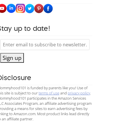
Stay up to date!
Sign up
Disclosure
ommyhood101 is funded by parents like you! Use of
his site is subject to our
terms of use
and
privacy policy
.
ommyhood101 participates in the Amazon Services
LC Associates Program, an affiliate advertising program
roviding a means for sites to earn advertising fees by
inking to Amazon.com. Most product links lead directly
o an affiliate partner.