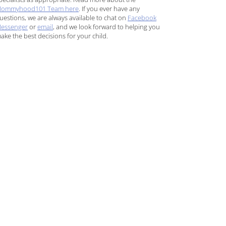
ommyhood101 Team here
. If you ever have any
uestions, we are always available to chat on
Facebook
essenger
or
email
, and we look forward to helping you
ake the best decisions for your child.