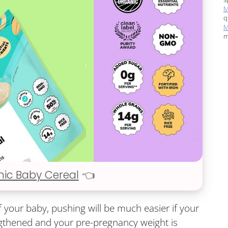
M
q
M
m
nic Baby Cereal
👈
f your baby, pushing will be much easier if your
gthened and your pre-pregnancy weight is