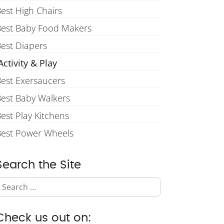
est High Chairs
Best Baby Food Makers
est Diapers
ctivity & Play
est Exersaucers
est Baby Walkers
est Play Kitchens
Best Power Wheels
Search the Site
Search
Check us out on: