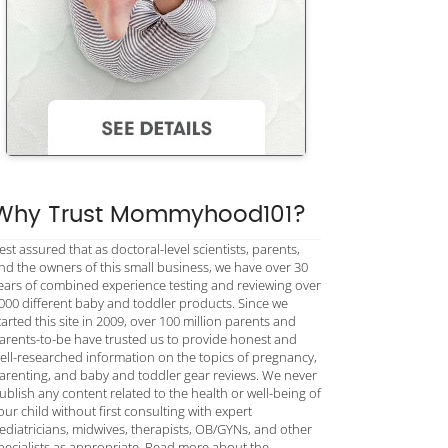
Why Trust Mommyhood101?
est assured that as doctoral-level scientists, parents,
nd the owners of this small business, we have over 30
ears of combined experience testing and reviewing over
000 different baby and toddler products. Since we
tarted this site in 2009, over 100 million parents and
arents-to-be have trusted us to provide honest and
ell-researched information on the topics of pregnancy,
arenting, and baby and toddler gear reviews. We never
ublish any content related to the health or well-being of
our child without first consulting with expert
ediatricians, midwives, therapists, OB/GYNs, and other
pecialists as appropriate. Read more about the