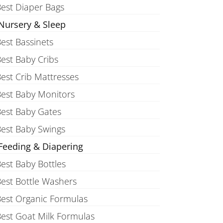
est Diaper Bags
Nursery & Sleep
est Bassinets
est Baby Cribs
est Crib Mattresses
est Baby Monitors
est Baby Gates
est Baby Swings
Feeding & Diapering
est Baby Bottles
est Bottle Washers
est Organic Formulas
est Goat Milk Formulas