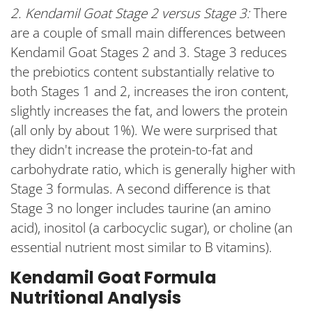
2. Kendamil Goat Stage 2 versus Stage 3:
There
are a couple of small main differences between
Kendamil Goat Stages 2 and 3. Stage 3 reduces
the prebiotics content substantially relative to
both Stages 1 and 2, increases the iron content,
slightly increases the fat, and lowers the protein
(all only by about 1%). We were surprised that
they didn't increase the protein-to-fat and
carbohydrate ratio, which is generally higher with
Stage 3 formulas. A second difference is that
Stage 3 no longer includes taurine (an amino
acid), inositol (a carbocyclic sugar), or choline (an
essential nutrient most similar to B vitamins).
Kendamil Goat Formula
Nutritional Analysis