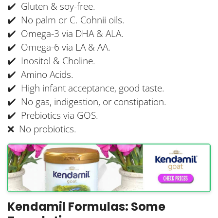
✔️ Gluten & soy-free.
✔️ No palm or C. Cohnii oils.
✔️ Omega-3 via DHA & ALA.
✔️ Omega-6 via LA & AA.
✔️ Inositol & Choline.
✔️ Amino Acids.
✔️ High infant acceptance, good taste.
✔️ No gas, indigestion, or constipation.
✔️ Prebiotics via GOS.
❌ No probiotics.
Kendamil Formulas: Some