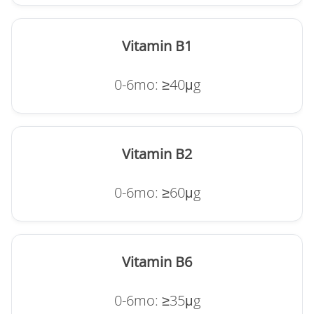
Vitamin B1
0-6mo: ≥40μg
Vitamin B2
0-6mo: ≥60μg
Vitamin B6
0-6mo: ≥35μg