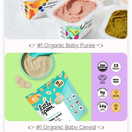
👉
#1 Organic Baby Puree
👈
👉
#1 Organic Baby Cereal
👈