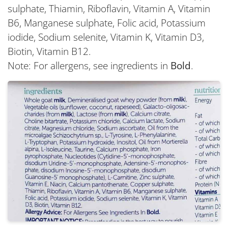
sulphate, Thiamin, Riboflavin, Vitamin A, Vitamin
B6, Manganese sulphate, Folic acid, Potassium
iodide, Sodium selenite, Vitamin K, Vitamin D3,
Biotin, Vitamin B12.
Note: For allergens, see ingredients in
Bold
.