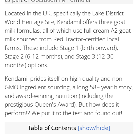
Located in the UK, specifically the Lake District
World Heritage Site, Kendamil offers three goat
milk formulas, all of which use full cream A2 goat
milk sourced from Red Tractor-certified local
farms. These include Stage 1 (birth onward),
Stage 2 (6-12 months), and Stage 3 (12-36
months) options.
Kendamil prides itself on high quality and non-
GMO ingredient sourcing, a long 58+ year history,
and award-winning nutrition (including the
prestigious Queen's Award). But how does it
perform!? We put it to the test and found out!
Table of Contents
[show/hide]