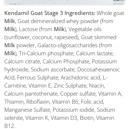
Kendamil Goat Stage 3 Ingredients:
Whole goat
Milk
, Goat demineralized whey powder (from
Milk
), Lactose (from
Milk
), Vegetable oils
(sunflower, coconut, rapeseed), Goat skimmed
Milk
powder, Galacto-oligosaccharides (from
Milk
), Tri-Calcium phosphate, Calcium lactate,
Calcium citrate, Calcium Phosphate, Potassium
hydroxide, Sodium ascorbate, Docosahexaenoic
Acid, Ferrous Sulphate, Arachidonic acid, L-
Carnitine, Vitamin E, Zinc Sulphate, Niacin,
Calcium pantothenate, Copper sulfate, Vitamin A,
Thiamin, Riboflavin, Vitamin B6, Folic acid,
Manganese Sulfate, Potassium iodide, Sodium
selenite, Vitamin K, Vitamin D3, Biotin, Vitamin
B12.