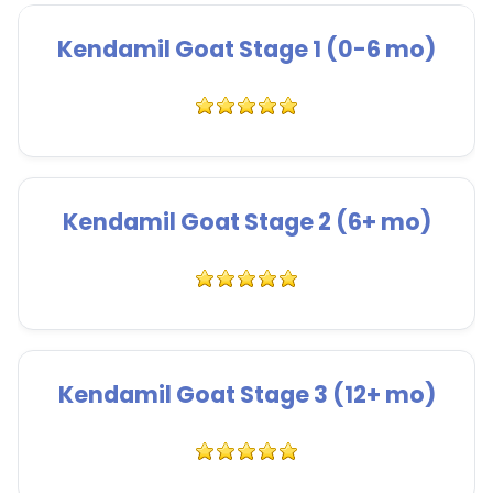
Kendamil Goat Stage 1 (0-6 mo)
Kendamil Goat Stage 2 (6+ mo)
Kendamil Goat Stage 3 (12+ mo)