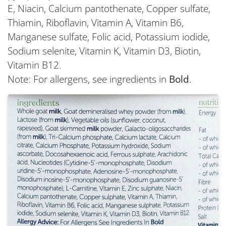
E, Niacin, Calcium pantothenate, Copper sulfate,
Thiamin, Riboflavin, Vitamin A, Vitamin B6,
Manganese sulfate, Folic acid, Potassium iodide,
Sodium selenite, Vitamin K, Vitamin D3, Biotin,
Vitamin B12.
Note: For allergens, see ingredients in
Bold
.