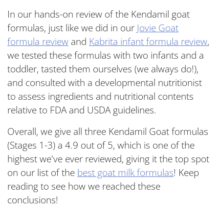
In our hands-on review of the Kendamil goat
formulas, just like we did in our
Jovie Goat
formula review
and
Kabrita infant formula review
,
we tested these formulas with two infants and a
toddler, tasted them ourselves (we always do!),
and consulted with a developmental nutritionist
to assess ingredients and nutritional contents
relative to FDA and USDA guidelines.
Overall, we give all three Kendamil Goat formulas
(Stages 1-3) a 4.9 out of 5, which is one of the
highest we've ever reviewed, giving it the top spot
on our list of the
best goat milk formulas
! Keep
reading to see how we reached these
conclusions!