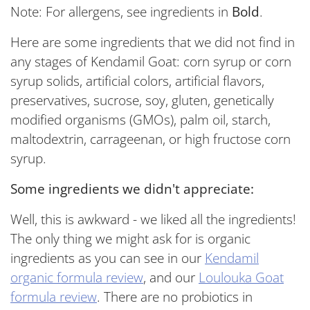
Note: For allergens, see ingredients in
Bold
.
Here are some ingredients that we did not find in
any stages of Kendamil Goat: corn syrup or corn
syrup solids, artificial colors, artificial flavors,
preservatives, sucrose, soy, gluten, genetically
modified organisms (GMOs), palm oil, starch,
maltodextrin, carrageenan, or high fructose corn
syrup.
Some ingredients we didn't appreciate:
Well, this is awkward - we liked all the ingredients!
The only thing we might ask for is organic
ingredients as you can see in our
Kendamil
organic formula review
, and our
Loulouka Goat
formula review
. There are no probiotics in