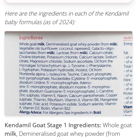
Here are the ingredients in each of the Kendamil
baby formulas (as of 2024):
Kendamil Goat Stage 1 Ingredients:
Whole goat
milk
, Demineralised goat whey powder (from