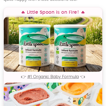
🔥 Little Spoon is on Fire! 🔥
👉
#1 Organic Baby Formula
👈