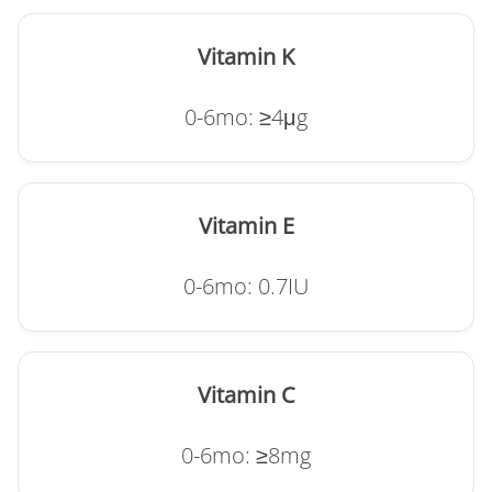
Vitamin K
0-6mo: ≥4μg
Vitamin E
0-6mo: 0.7IU
Vitamin C
0-6mo: ≥8mg