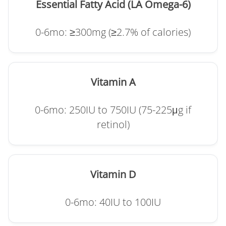
Essential Fatty Acid (LA Omega-6)
0-6mo: ≥300mg (≥2.7% of calories)
Vitamin A
0-6mo: 250IU to 750IU (75-225μg if
retinol)
Vitamin D
0-6mo: 40IU to 100IU