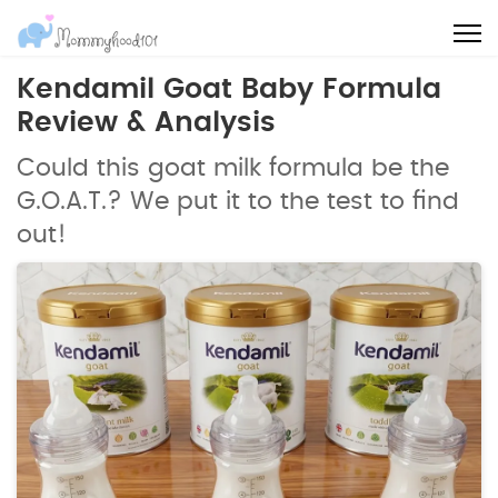
Kendamil Goat Baby Formula
Review & Analysis
Could this goat milk formula be the
G.O.A.T.? We put it to the test to find
out!