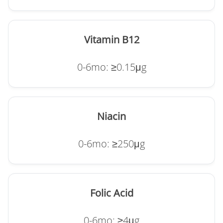
Vitamin B12
0-6mo: ≥0.15μg
Niacin
0-6mo: ≥250μg
Folic Acid
0-6mo: ≥4μg