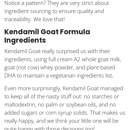
Notice a pattern? They are very strict about
ingredient sourcing to ensure quality and
traceability. We love that!
Kendamil Goat Formula
Ingredients
Kendamil Goat really surprised us with their
ingredients, using full cream A2 whole goat milk,
goat (not cow) whey powder, and plant-based
DHA to maintain a vegetarian ingredients list
.
Even more surprisingly, Kendamil Goat managed
to keep all of the nasty stuff out: no starches or
maltodextrin, no palm or soybean oils, and no
added sugars or corn syrup solids. That makes us
really happy, and we think your little one will be
quite happy with those decisions too!