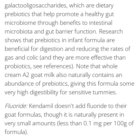
galactooligosaccharides, which are dietary
prebiotics that help promote a healthy gut
microbiome through benefits to intestinal
microbiota and gut barrier function. Research
shows that prebiotics in infant formula are
beneficial for digestion and reducing the rates of
gas and colic (and they are more effective than
probiotics, see references). Note that whole
cream A2 goat milk also naturally contains an
abundance of prebiotics, giving this formula some
very high digestibility for sensitive tummies.
Fluoride:
Kendamil doesn't add fluoride to their
goat formulas, though it is naturally present in
very small amounts (less than 0.1 mg per 100g of
formula).