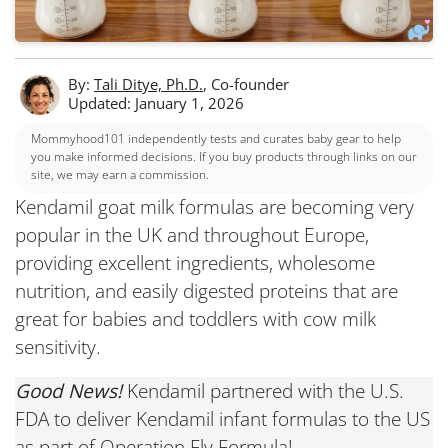
By:
Tali Ditye, Ph.D.
, Co-founder
Updated: January 1, 2026
Mommyhood101 independently tests and curates baby gear to help
you make informed decisions. If you buy products through links on our
site, we may earn a commission.
Kendamil goat milk formulas are becoming very
popular in the UK and throughout Europe,
providing excellent ingredients, wholesome
nutrition, and easily digested proteins that are
great for babies and toddlers with cow milk
sensitivity.
Good News!
Kendamil partnered with the U.S.
FDA to deliver Kendamil infant formulas to the US
as part of Operation Fly Formula!