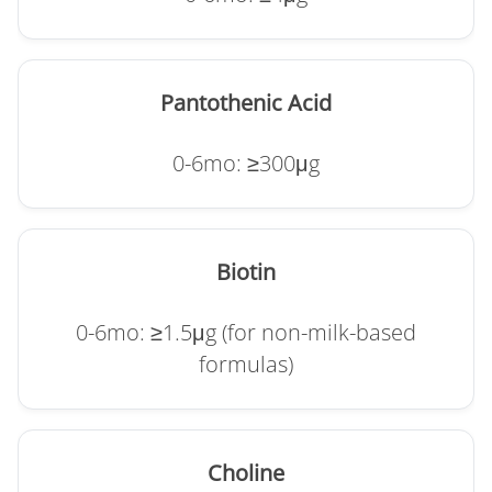
Pantothenic Acid
0-6mo: ≥300μg
Biotin
0-6mo: ≥1.5μg (for non-milk-based
formulas)
Choline