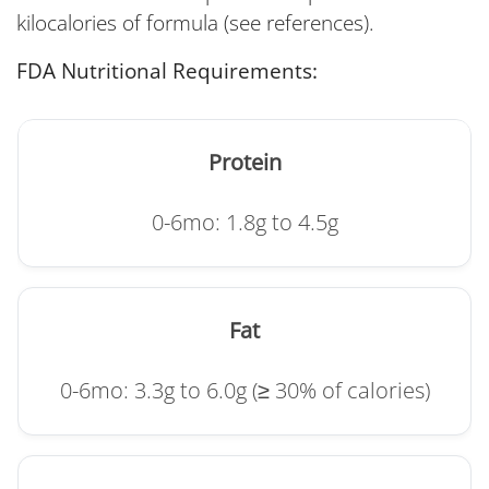
kilocalories of formula (see references).
FDA Nutritional Requirements:
Protein
0-6mo: 1.8g to 4.5g
Fat
0-6mo: 3.3g to 6.0g (≥ 30% of calories)