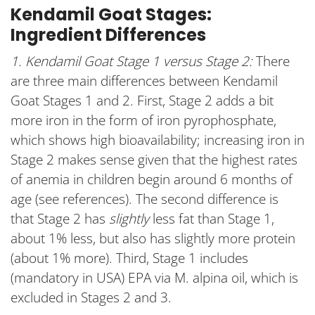
Kendamil Goat Stages:
Ingredient Differences
1. Kendamil Goat Stage 1 versus Stage 2:
There
are three main differences between Kendamil
Goat Stages 1 and 2. First, Stage 2 adds a bit
more iron in the form of iron pyrophosphate,
which shows high bioavailability; increasing iron in
Stage 2 makes sense given that the highest rates
of anemia in children begin around 6 months of
age (see references). The second difference is
that Stage 2 has
slightly
less fat than Stage 1,
about 1% less, but also has slightly more protein
(about 1% more). Third, Stage 1 includes
(mandatory in USA) EPA via M. alpina oil, which is
excluded in Stages 2 and 3.