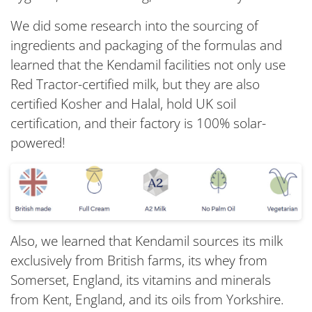
We did some research into the sourcing of
ingredients and packaging of the formulas and
learned that the Kendamil facilities not only use
Red Tractor-certified milk, but they are also
certified Kosher and Halal, hold UK soil
certification, and their factory is 100% solar-
powered!
Also, we learned that Kendamil sources its milk
exclusively from British farms, its whey from
Somerset, England, its vitamins and minerals
from Kent, England, and its oils from Yorkshire.