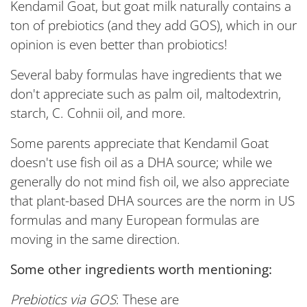
Kendamil Goat, but goat milk naturally contains a
ton of prebiotics (and they add GOS), which in our
opinion is even better than probiotics!
Several baby formulas have ingredients that we
don't appreciate such as palm oil, maltodextrin,
starch, C. Cohnii oil, and more.
Some parents appreciate that Kendamil Goat
doesn't use fish oil as a DHA source; while we
generally do not mind fish oil, we also appreciate
that plant-based DHA sources are the norm in US
formulas and many European formulas are
moving in the same direction.
Some other ingredients worth mentioning:
Prebiotics via GOS
: These are