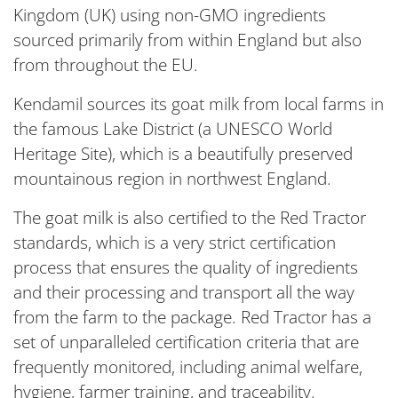
Kingdom (UK) using non-GMO ingredients
sourced primarily from within England but also
from throughout the EU.
Kendamil sources its goat milk from local farms in
the famous Lake District (a UNESCO World
Heritage Site), which is a beautifully preserved
mountainous region in northwest England.
The goat milk is also certified to the Red Tractor
standards, which is a very strict certification
process that ensures the quality of ingredients
and their processing and transport all the way
from the farm to the package. Red Tractor has a
set of unparalleled certification criteria that are
frequently monitored, including animal welfare,
hygiene, farmer training, and traceability.