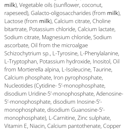
milk
), Vegetable oils (sunflower, coconut,
rapeseed), Galacto-oligosaccharides (from
milk
),
Lactose (from
milk
), Calcium citrate, Choline
bitartrate, Potassium chloride, Calcium lactate,
Sodium citrate, Magnesium chloride, Sodium
ascorbate, Oil from the microalgae
Schizochytrium sp., L-Tyrosine, L-Phenylalanine,
L-Tryptophan, Potassium hydroxide, Inositol, Oil
from Mortierella alpina, L-Isoleucine, Taurine,
Calcium phosphate, Iron pyrophosphate,
Nucleotides (Cytidine- 5’-monophosphate,
disodium Uridine-5’-monophosphate, Adenosine-
5’-monophosphate, disodium Inosine-5’-
monophosphate, disodium Guanosine-5’-
monophosphate), L-Carnitine, Zinc sulphate,
Vitamin E, Niacin, Calcium pantothenate, Copper