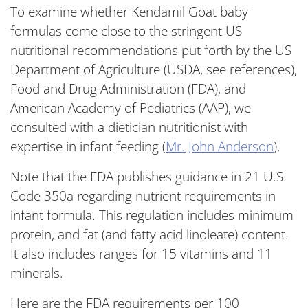
To examine whether Kendamil Goat baby
formulas come close to the stringent US
nutritional recommendations put forth by the US
Department of Agriculture (USDA, see references),
Food and Drug Administration (FDA), and
American Academy of Pediatrics (AAP), we
consulted with a dietician nutritionist with
expertise in infant feeding (
Mr. John Anderson
).
Note that the FDA publishes guidance in 21 U.S.
Code 350a regarding nutrient requirements in
infant formula. This regulation includes minimum
protein, and fat (and fatty acid linoleate) content.
It also includes ranges for 15 vitamins and 11
minerals.
Here are the FDA requirements per 100