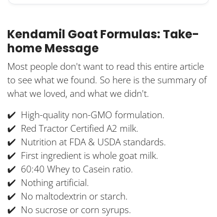
Kendamil Goat Formulas: Take-
home Message
Most people don't want to read this entire article
to see what we found. So here is the summary of
what we loved, and what we didn't.
✔️ High-quality non-GMO formulation.
✔️ Red Tractor Certified A2 milk.
✔️ Nutrition at FDA & USDA standards.
✔️ First ingredient is whole goat milk.
✔️ 60:40 Whey to Casein ratio.
✔️ Nothing artificial.
✔️ No maltodextrin or starch.
✔️ No sucrose or corn syrups.