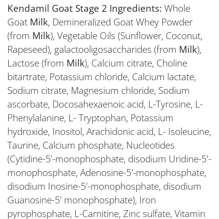
Kendamil Goat Stage 2 Ingredients:
Whole
Goat
Milk
, Demineralized Goat Whey Powder
(from
Milk
), Vegetable Oils (Sunflower, Coconut,
Rapeseed), galactooligosaccharides (from
Milk
),
Lactose (from
Milk
), Calcium citrate, Choline
bitartrate, Potassium chloride, Calcium lactate,
Sodium citrate, Magnesium chloride, Sodium
ascorbate, Docosahexaenoic acid, L-Tyrosine, L-
Phenylalanine, L- Tryptophan, Potassium
hydroxide, Inositol, Arachidonic acid, L- Isoleucine,
Taurine, Calcium phosphate, Nucleotides
(Cytidine-5’-monophosphate, disodium Uridine-5’-
monophosphate, Adenosine-5’-monophosphate,
disodium Inosine-5’-monophosphate, disodium
Guanosine-5’ monophosphate), Iron
pyrophosphate, L-Carnitine, Zinc sulfate, Vitamin