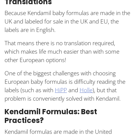
Translations
Because Kendamil baby formulas are made in the
UK and labeled for sale in the UK and EU, the
labels are in English.
That means there is no translation required,
which makes life much easier than with some
other European options!
One of the biggest challenges with choosing
European baby formulas is difficulty reading the
labels (such as with
HiPP
and
Holle
), but that
problem is conveniently solved with Kendamil.
Kendamil Formulas: Best
Practices?
Kendamil formulas are made in the United