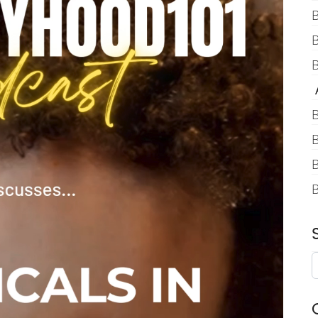
B
B
A
B
B
B