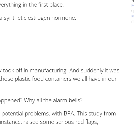
rything in the first place.
M
q
M
s a synthetic estrogen hormone.
m
lly took off in manufacturing. And suddenly it was
 those plastic food containers we all have in our
appened? Why all the alarm bells?
 potential problems. with BPA. This study from
 instance, raised some serious red flags,