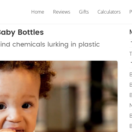
Home
Reviews
Gifts
Calculators
P
Baby Bottles
nd chemicals lurking in plastic
T
B
B
B
N
B
B