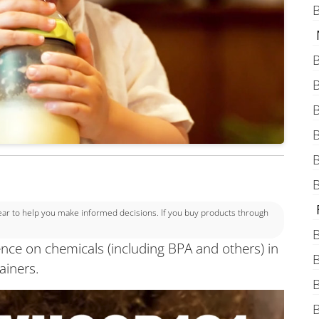
B
B
B
B
B
B
B
 to help you make informed decisions. If you buy products through
B
ence on chemicals (including BPA and others) in
B
ainers.
B
B