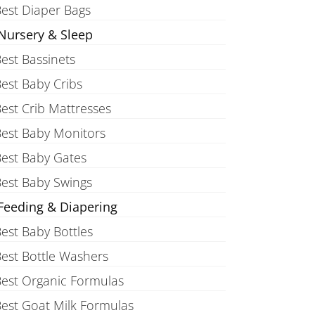
est Diaper Bags
Nursery & Sleep
est Bassinets
est Baby Cribs
est Crib Mattresses
est Baby Monitors
est Baby Gates
est Baby Swings
Feeding & Diapering
est Baby Bottles
est Bottle Washers
est Organic Formulas
est Goat Milk Formulas