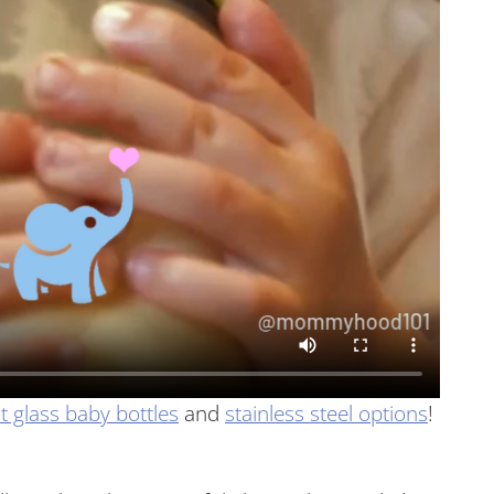
t glass baby bottles
and
stainless steel options
!