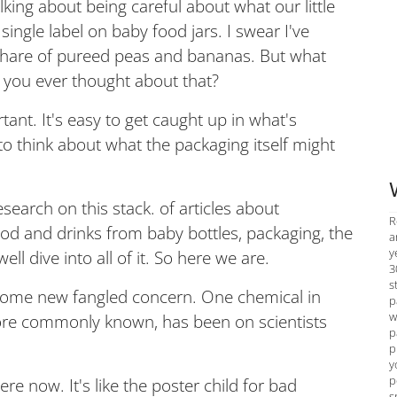
ing about being careful about what our little
single label on baby food jars. I swear I've
r share of pureed peas and bananas. But what
 you ever thought about that?
tant. It's easy to get caught up in what's
 to think about what the packaging itself might
search on this stack. of articles about
R
ood and drinks from baby bottles, packaging, the
a
y
l dive into all of it. So here we are.
3
s
't some new fangled concern. One chemical in
p
w
 more commonly known, has been on scientists
p
p
y
p
e now. It's like the poster child for bad
s