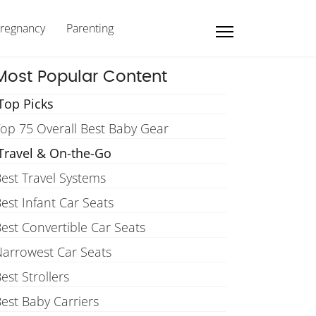
regnancy
Parenting
Most Popular Content
Top Picks
op 75 Overall Best Baby Gear
Travel & On-the-Go
est Travel Systems
est Infant Car Seats
est Convertible Car Seats
arrowest Car Seats
est Strollers
est Baby Carriers