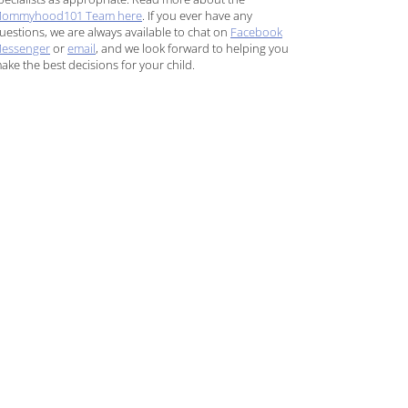
ommyhood101 Team here
. If you ever have any
uestions, we are always available to chat on
Facebook
essenger
or
email
, and we look forward to helping you
ake the best decisions for your child.