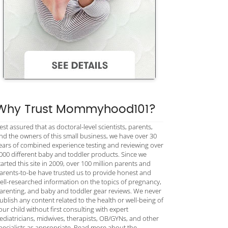
Why Trust Mommyhood101?
est assured that as doctoral-level scientists, parents,
nd the owners of this small business, we have over 30
ears of combined experience testing and reviewing over
000 different baby and toddler products. Since we
tarted this site in 2009, over 100 million parents and
arents-to-be have trusted us to provide honest and
ell-researched information on the topics of pregnancy,
arenting, and baby and toddler gear reviews. We never
ublish any content related to the health or well-being of
our child without first consulting with expert
ediatricians, midwives, therapists, OB/GYNs, and other
pecialists as appropriate. Read more about the