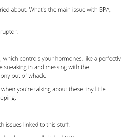
ried about. What's the main issue with BPA,
sruptor.
, which controls your hormones, like a perfectly
e sneaking in and messing with the
ony out of whack.
y when you're talking about these tiny little
loping.
 issues linked to this stuff.