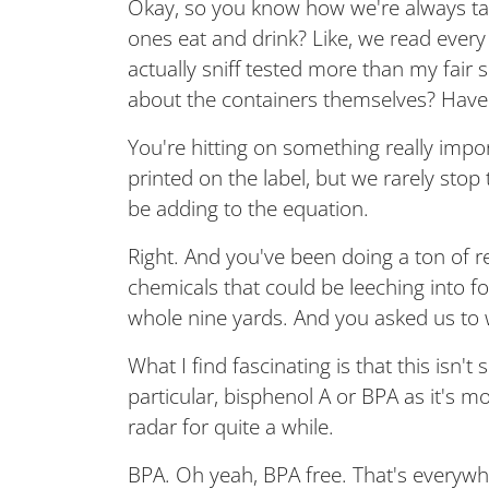
Okay, so you know how we're always talk
ones eat and drink? Like, we read every 
actually sniff tested more than my fai
about the containers themselves? Have
You're hitting on something really impor
printed on the label, but we rarely stop
be adding to the equation.
Right. And you've been doing a ton of re
chemicals that could be leeching into f
whole nine yards. And you asked us to wel
What I find fascinating is that this isn
particular, bisphenol A or BPA as it's
radar for quite a while.
BPA. Oh yeah, BPA free. That's everywher