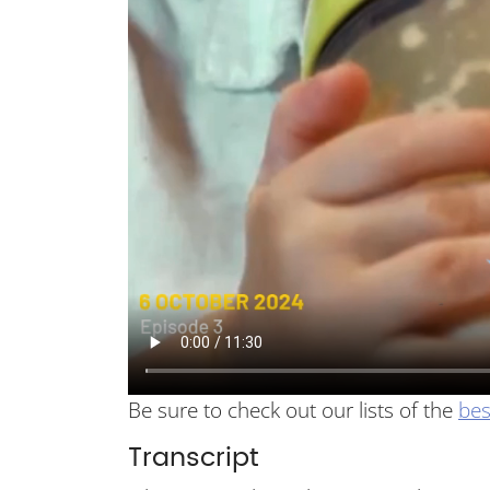
Be sure to check out our lists of the
bes
Transcript