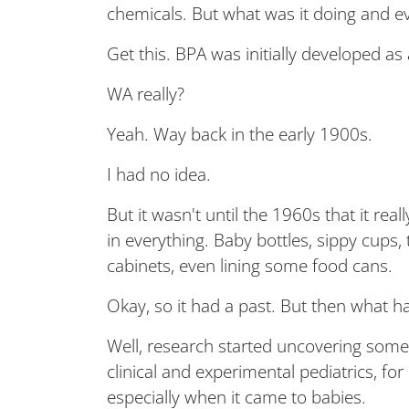
chemicals. But what was it doing and eve
Get this. BPA was initially developed a
WA really?
Yeah. Way back in the early 1900s.
I had no idea.
But it wasn't until the 1960s that it rea
in everything. Baby bottles, sippy cups,
cabinets, even lining some food cans.
Okay, so it had a past. But then what h
Well, research started uncovering some
clinical and experimental pediatrics, for
especially when it came to babies.