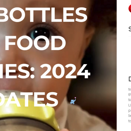
M
t
M
L
p
l
t