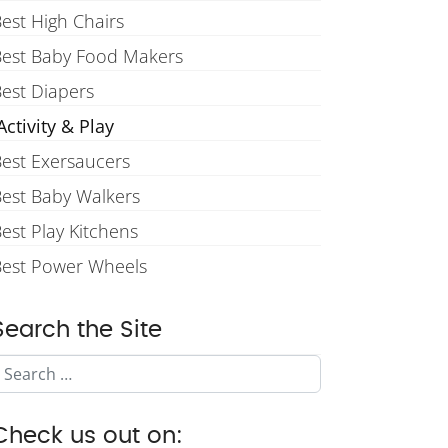
est High Chairs
Best Baby Food Makers
est Diapers
ctivity & Play
est Exersaucers
est Baby Walkers
est Play Kitchens
Best Power Wheels
Search the Site
Search
Check us out on: