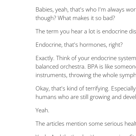
Babies, yeah, that's who I'm always wor
though? What makes it so bad?
The term you hear a lot is endocrine di
Endocrine, that's hormones, right?
Exactly. Think of your endocrine system
balanced orchestra. BPA is like someon
instruments, throwing the whole symph
Okay, that's kind of terrifying. Especiall
humans who are still growing and deve
Yeah.
The articles mention some serious health