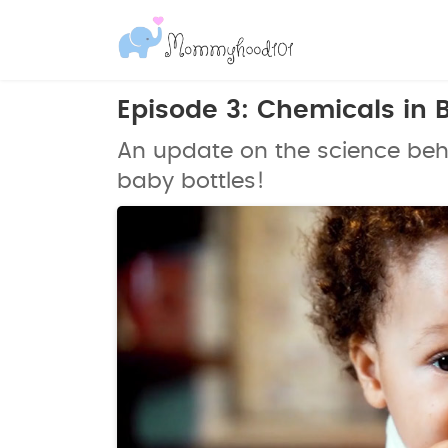
Episode 3: Chemicals in 
An update on the science behi
baby bottles!