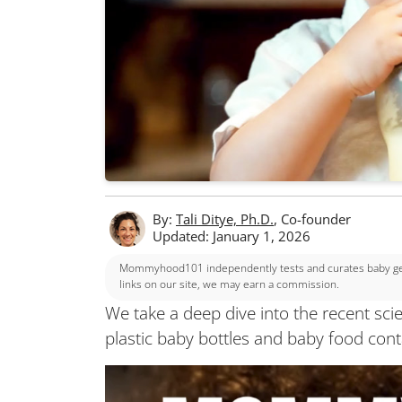
By:
Tali Ditye, Ph.D.
, Co-founder
Updated: January 1, 2026
Mommyhood101 independently tests and curates baby gear
links on our site, we may earn a commission.
We take a deep dive into the recent sci
plastic baby bottles and baby food cont