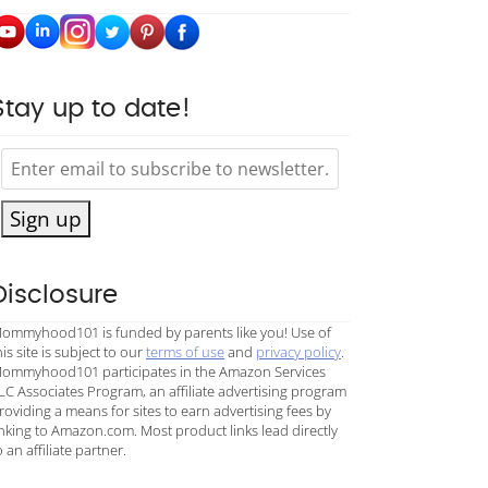
Stay up to date!
Sign up
Disclosure
ommyhood101 is funded by parents like you! Use of
his site is subject to our
terms of use
and
privacy policy
.
ommyhood101 participates in the Amazon Services
LC Associates Program, an affiliate advertising program
roviding a means for sites to earn advertising fees by
inking to Amazon.com. Most product links lead directly
o an affiliate partner.