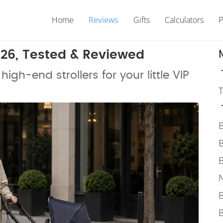
Home
Reviews
Gifts
Calculators
P
2026, Tested & Reviewed
high-end strollers for your little VIP
T
B
B
B
N
B
B