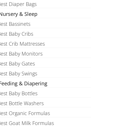
est Diaper Bags
Nursery & Sleep
est Bassinets
est Baby Cribs
est Crib Mattresses
est Baby Monitors
est Baby Gates
est Baby Swings
Feeding & Diapering
est Baby Bottles
est Bottle Washers
est Organic Formulas
est Goat Milk Formulas