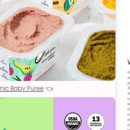
R
a
y
nic Baby Puree
👈
3
s
p
w
p
p
y
p
s