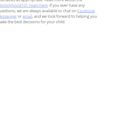
ommyhood101 Team here
. If you ever have any
uestions, we are always available to chat on
Facebook
essenger
or
email
, and we look forward to helping you
ake the best decisions for your child.