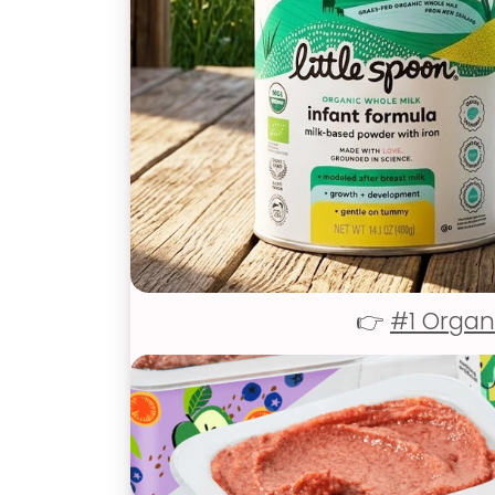
👉
#1 Organ