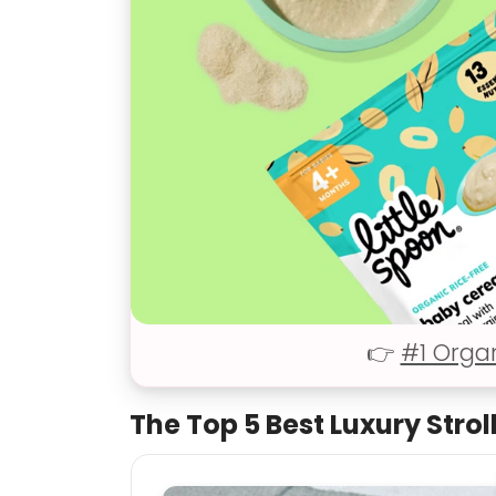
👉
#1 Orga
The Top 5 Best Luxury Strol