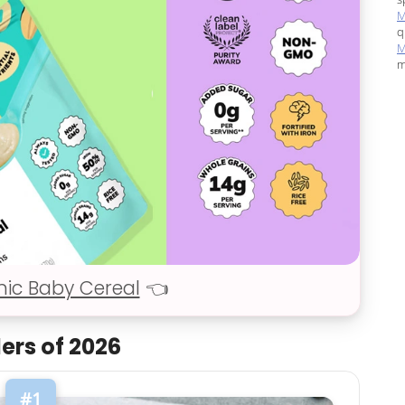
M
q
M
m
nic Baby Cereal
👈
lers of 2026