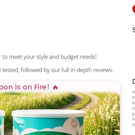
er to meet your style and budget needs!
 tested, followed by our full in-depth reviews.
poon is on Fire! 🔥
M
t
M
L
p
l
t