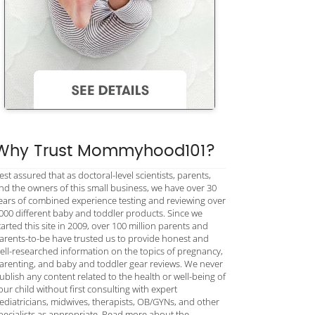
Why Trust Mommyhood101?
est assured that as doctoral-level scientists, parents,
nd the owners of this small business, we have over 30
ears of combined experience testing and reviewing over
000 different baby and toddler products. Since we
tarted this site in 2009, over 100 million parents and
arents-to-be have trusted us to provide honest and
ell-researched information on the topics of pregnancy,
arenting, and baby and toddler gear reviews. We never
ublish any content related to the health or well-being of
our child without first consulting with expert
ediatricians, midwives, therapists, OB/GYNs, and other
pecialists as appropriate. Read more about the