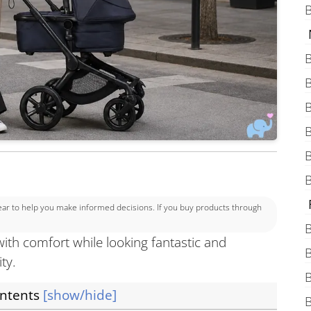
B
B
B
B
B
B
B
 to help you make informed decisions. If you buy products through
B
with comfort while looking fantastic and
B
ity.
B
ontents
[show/hide]
B