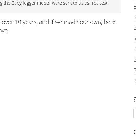
ng the Baby Jogger model, were sent to us as free test
B
r over 10 years, and if we made our own, here
B
ave:
A
B
B
B