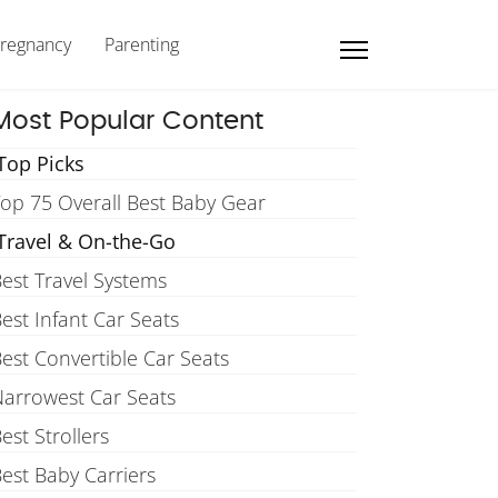
regnancy
Parenting
Most Popular Content
Top Picks
op 75 Overall Best Baby Gear
Travel & On-the-Go
est Travel Systems
est Infant Car Seats
est Convertible Car Seats
arrowest Car Seats
est Strollers
est Baby Carriers