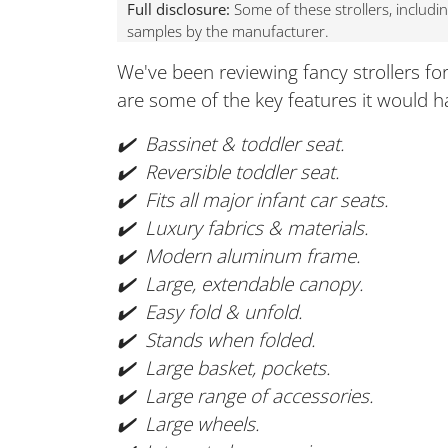
Full disclosure:
Some of these strollers, includi
samples by the manufacturer.
We've been reviewing fancy strollers fo
are some of the key features it would h
✔️ Bassinet & toddler seat.
✔️ Reversible toddler seat.
✔️ Fits all major infant car seats.
✔️ Luxury fabrics & materials.
✔️ Modern aluminum frame.
✔️ Large, extendable canopy.
✔️ Easy fold & unfold.
✔️ Stands when folded.
✔️ Large basket, pockets.
✔️ Large range of accessories.
✔️ Large wheels.