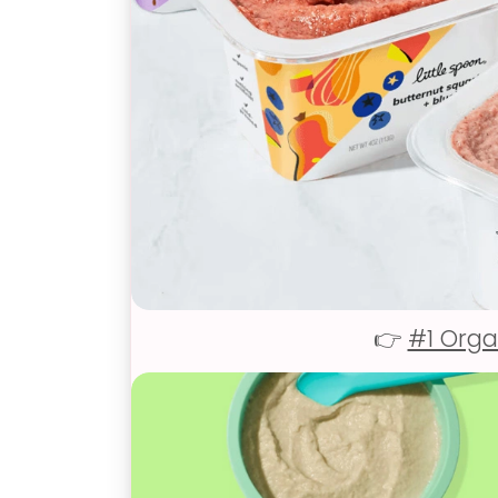
👉
#1 Orga