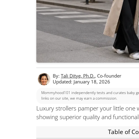
By:
Tali Ditye, Ph.D.
, Co-founder
Updated: January 18, 2026
Mommyhood101 independently tests and curates baby gear
links on our site, we may earn a commission.
Luxury strollers pamper your little one 
showing superior quality and functional
Table of C