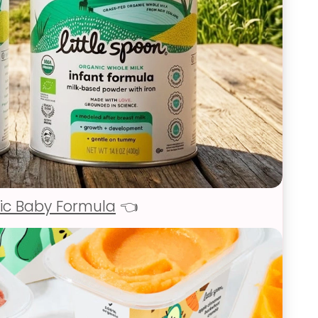
ic Baby Formula
👈