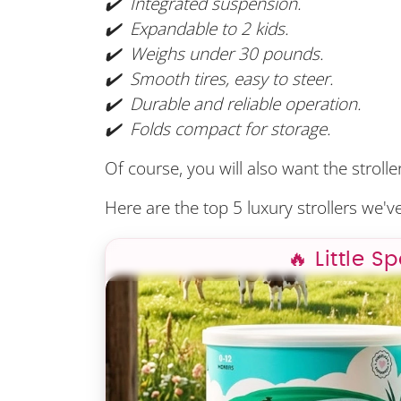
✔️ Integrated suspension.
✔️ Expandable to 2 kids.
✔️ Weighs under 30 pounds.
✔️ Smooth tires, easy to steer.
✔️ Durable and reliable operation.
✔️ Folds compact for storage.
Of course, you will also want the stroll
Here are the top 5 luxury strollers we've
🔥 Little S