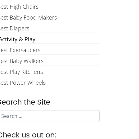
est High Chairs
Best Baby Food Makers
est Diapers
ctivity & Play
est Exersaucers
est Baby Walkers
est Play Kitchens
Best Power Wheels
Search the Site
Search
Check us out on: