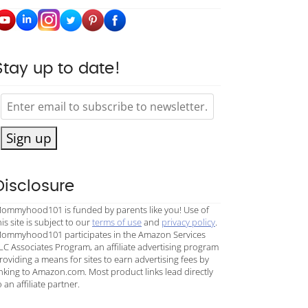
Stay up to date!
Sign up
Disclosure
ommyhood101 is funded by parents like you! Use of
his site is subject to our
terms of use
and
privacy policy
.
ommyhood101 participates in the Amazon Services
LC Associates Program, an affiliate advertising program
roviding a means for sites to earn advertising fees by
inking to Amazon.com. Most product links lead directly
o an affiliate partner.