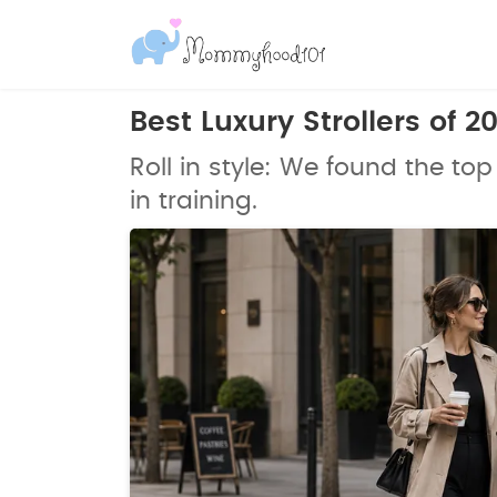
Best Luxury Strollers of 
Roll in style: We found the top 
in training.