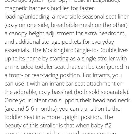
magnetic harness buckles for faster
loading/unloading, a reversible seasonal seat liner
(cozy on one side, breathable mesh on the other),
a canopy height adjustment for extra headroom,
and additional storage pockets for everyday
essentials. The Mockingbird Single-to-Double lives
up to its name by starting as a single stroller with
an included toddler seat that can be configured in
a front- or rear-facing position. For infants, you
can use it with an infant car seat attachment or
the adorable, cozy bassinet (both sold separately).
Once your infant can support their head and neck
(around 5-6 months), you can transition to the
toddler seat in a more upright position. The
beauty of this stroller is that when baby #2
arrives, you can add a second seating option