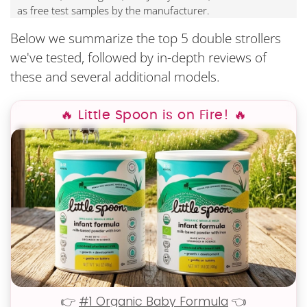
as free test samples by the manufacturer.
Below we summarize the top 5 double strollers
we've tested, followed by in-depth reviews of
these and several additional models.
🔥 Little Spoon is on Fire! 🔥
👉
#1 Organic Baby Formula
👈