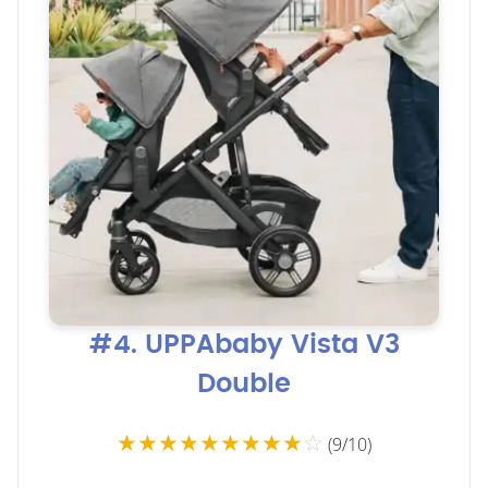
#4. UPPAbaby Vista V3
Double
★★★★★★★★★
☆
(9/10)