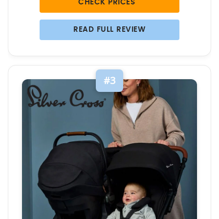
CHECK PRICES
READ FULL REVIEW