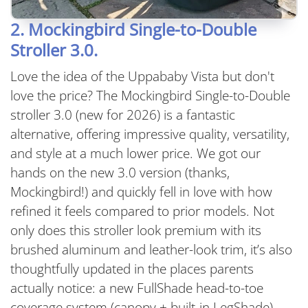
2. Mockingbird Single-to-Double
Stroller 3.0.
Love the idea of the Uppababy Vista but don't
love the price? The Mockingbird Single-to-Double
stroller 3.0 (new for 2026) is a fantastic
alternative, offering impressive quality, versatility,
and style at a much lower price. We got our
hands on the new 3.0 version (thanks,
Mockingbird!) and quickly fell in love with how
refined it feels compared to prior models. Not
only does this stroller look premium with its
brushed aluminum and leather-look trim, it’s also
thoughtfully updated in the places parents
actually notice: a new FullShade head-to-toe
coverage system (canopy + built-in LegShade),