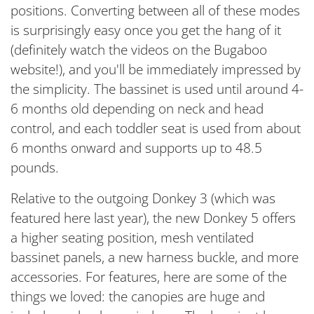
positions. Converting between all of these modes
is surprisingly easy once you get the hang of it
(definitely watch the videos on the Bugaboo
website!), and you'll be immediately impressed by
the simplicity. The bassinet is used until around 4-
6 months old depending on neck and head
control, and each toddler seat is used from about
6 months onward and supports up to 48.5
pounds.
Relative to the outgoing Donkey 3 (which was
featured here last year), the new Donkey 5 offers
a higher seating position, mesh ventilated
bassinet panels, a new harness buckle, and more
accessories. For features, here are some of the
things we loved: the canopies are huge and