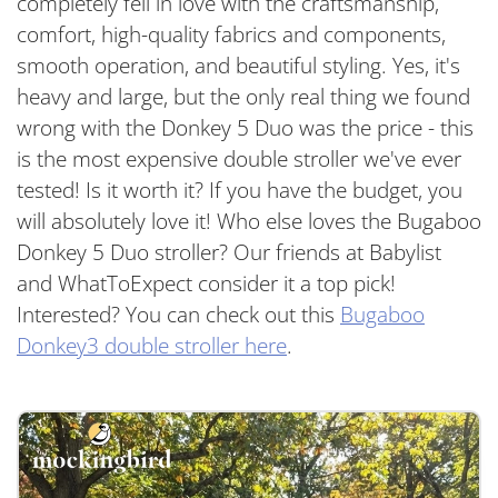
completely fell in love with the craftsmanship,
comfort, high-quality fabrics and components,
smooth operation, and beautiful styling. Yes, it's
heavy and large, but the only real thing we found
wrong with the Donkey 5 Duo was the price - this
is the most expensive double stroller we've ever
tested! Is it worth it? If you have the budget, you
will absolutely love it! Who else loves the Bugaboo
Donkey 5 Duo stroller? Our friends at Babylist
and WhatToExpect consider it a top pick!
Interested? You can check out this
Bugaboo
Donkey3 double stroller here
.