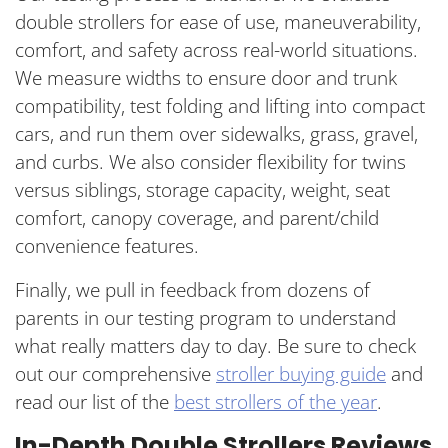
double strollers for ease of use, maneuverability,
comfort, and safety across real-world situations.
We measure widths to ensure door and trunk
compatibility, test folding and lifting into compact
cars, and run them over sidewalks, grass, gravel,
and curbs. We also consider flexibility for twins
versus siblings, storage capacity, weight, seat
comfort, canopy coverage, and parent/child
convenience features.
Finally, we pull in feedback from dozens of
parents in our testing program to understand
what really matters day to day. Be sure to check
out our comprehensive
stroller buying guide
and
read our list of the
best strollers of the year
.
In-Depth Double Strollers Reviews