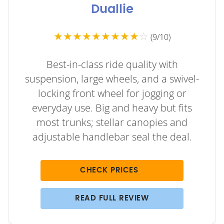
Duallie
★★★★★★★★★
☆
(9/10)
Best-in-class ride quality with
suspension, large wheels, and a swivel-
locking front wheel for jogging or
everyday use. Big and heavy but fits
most trunks; stellar canopies and
adjustable handlebar seal the deal.
CHECK PRICES
READ FULL REVIEW