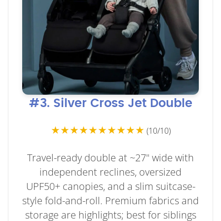
#3. Silver Cross Jet Double
★★★★★★★★★★
(10/10)
Travel-ready double at ~27" wide with
independent reclines, oversized
UPF50+ canopies, and a slim suitcase-
style fold-and-roll. Premium fabrics and
storage are highlights; best for siblings