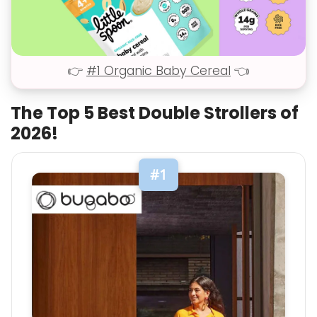
👉
#1 Organic Baby Cereal
👈
The Top 5 Best Double Strollers of
2026!