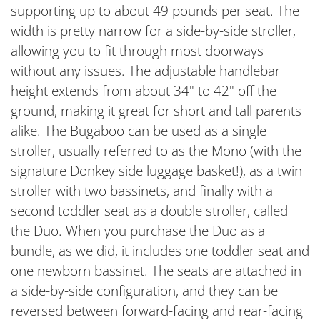
supporting up to about 49 pounds per seat. The
width is pretty narrow for a side-by-side stroller,
allowing you to fit through most doorways
without any issues. The adjustable handlebar
height extends from about 34" to 42" off the
ground, making it great for short and tall parents
alike. The Bugaboo can be used as a single
stroller, usually referred to as the Mono (with the
signature Donkey side luggage basket!), as a twin
stroller with two bassinets, and finally with a
second toddler seat as a double stroller, called
the Duo. When you purchase the Duo as a
bundle, as we did, it includes one toddler seat and
one newborn bassinet. The seats are attached in
a side-by-side configuration, and they can be
reversed between forward-facing and rear-facing