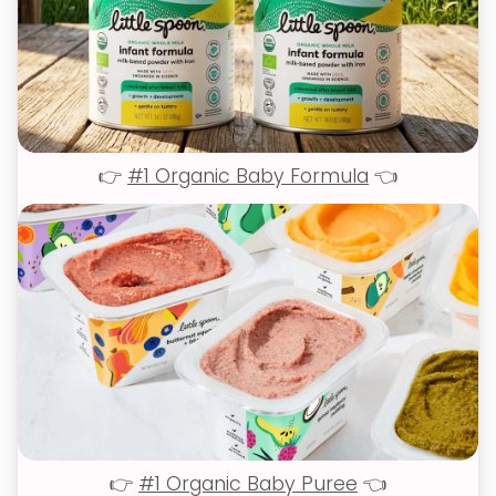
👉
#1 Organic Baby Formula
👈
👉
#1 Organic Baby Puree
👈