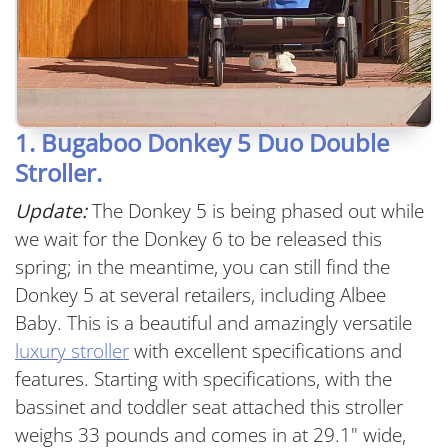
1. Bugaboo Donkey 5 Duo Double
Stroller.
Update:
The Donkey 5 is being phased out while
we wait for the Donkey 6 to be released this
spring; in the meantime, you can still find the
Donkey 5 at several retailers, including Albee
Baby. This is a beautiful and amazingly versatile
luxury stroller
with excellent specifications and
features. Starting with specifications, with the
bassinet and toddler seat attached this stroller
weighs 33 pounds and comes in at 29.1" wide,