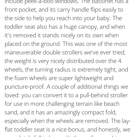
include peek-a-boo windows. The bassinet has a
front pocket, and its carry handle flips easily to
the side to help you reach into your baby. The
toddler seat also has a huge canopy, and when
it's removed it stands nicely on its own when
placed on the ground. This was one of the most
maneuverable double strollers we've ever tried;
the weight is very nicely distributed over the 4
wheels, the turning radius is extremely tight, and
the foam wheels are super lightweight and
puncture-proof. A couple of additional things we
loved: you can convert it to a pull-behind stroller
for use in more challenging terrain like beach
sand, and it has an amazingly compact fold,
especially when the wheels are removed. The lay-
flat toddler seat is a nice bonus, and honestly, we