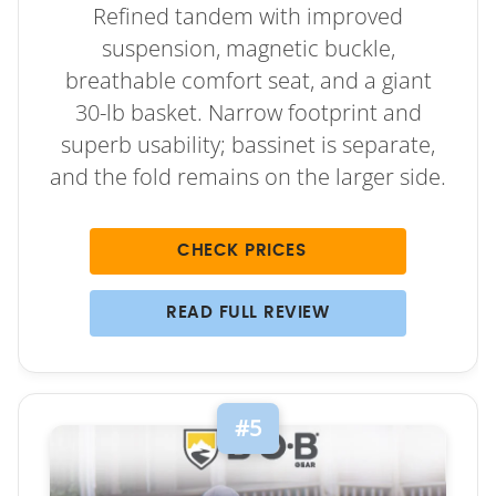
Refined tandem with improved
suspension, magnetic buckle,
breathable comfort seat, and a giant
30-lb basket. Narrow footprint and
superb usability; bassinet is separate,
and the fold remains on the larger side.
CHECK PRICES
READ FULL REVIEW