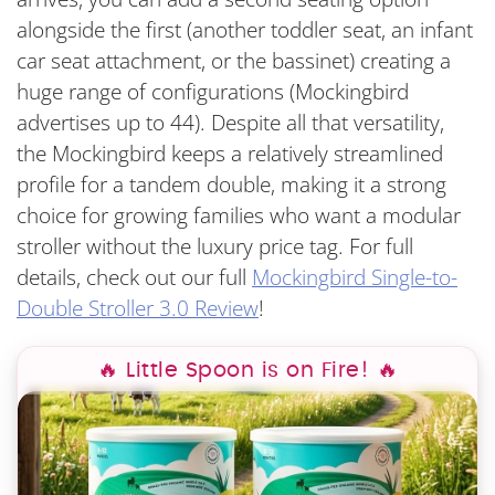
alongside the first (another toddler seat, an infant
car seat attachment, or the bassinet) creating a
huge range of configurations (Mockingbird
advertises up to 44). Despite all that versatility,
the Mockingbird keeps a relatively streamlined
profile for a tandem double, making it a strong
choice for growing families who want a modular
stroller without the luxury price tag. For full
details, check out our full
Mockingbird Single-to-
Double Stroller 3.0 Review
!
🔥 Little Spoon is on Fire! 🔥