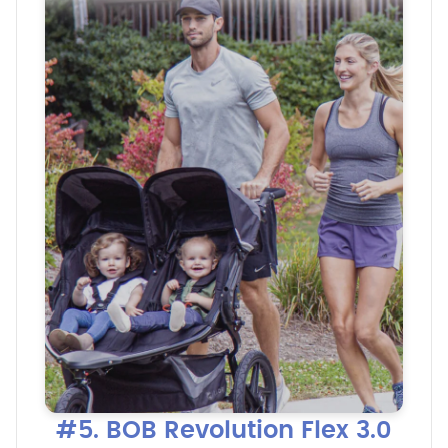
#5. BOB Revolution Flex 3.0