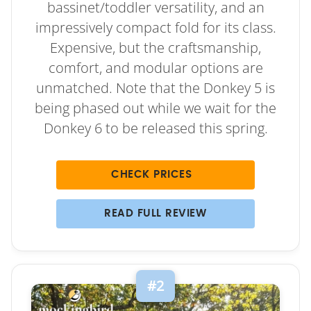
bassinet/toddler versatility, and an
impressively compact fold for its class.
Expensive, but the craftsmanship,
comfort, and modular options are
unmatched. Note that the Donkey 5 is
being phased out while we wait for the
Donkey 6 to be released this spring.
CHECK PRICES
READ FULL REVIEW