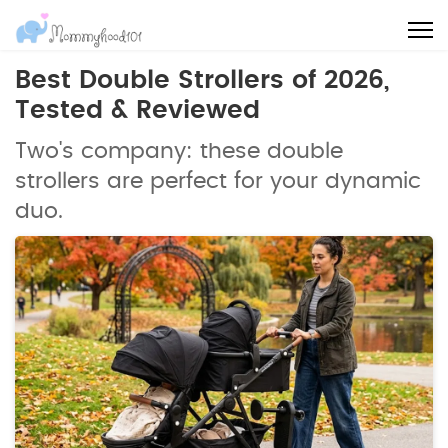
Best Double Strollers of 2026,
Tested & Reviewed
Two's company: these double
strollers are perfect for your dynamic
duo.