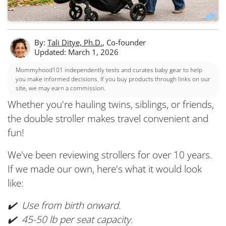
By:
Tali Ditye, Ph.D.
, Co-founder
Updated: March 1, 2026
Mommyhood101 independently tests and curates baby gear to help
you make informed decisions. If you buy products through links on our
site, we may earn a commission.
Whether you're hauling twins, siblings, or friends,
the double stroller makes travel convenient and
fun!
We've been reviewing strollers for over 10 years.
If we made our own, here's what it would look
like:
✔️ Use from birth onward.
✔️ 45-50 lb per seat capacity.