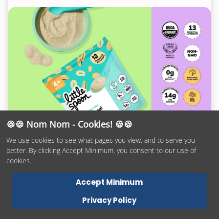
🍪🍪 Nom Nom - Cookies! 🍪🍪
👉
#1 Organic Baby Cereal
👈
We use cookies to see what pages you view, and to serve you
better. By clicking Accept Minimum, you consent to our use of
Don’t let the sleek profile fool you! The
cookies.
Mockingbird packs in the features that matter: an
Accept Minimum
adjustable handlebar, true one-handed fold,
never-flat tires, locking swivel front wheels,
Privacy Policy
suspension, a peek-a-boo window and airflow