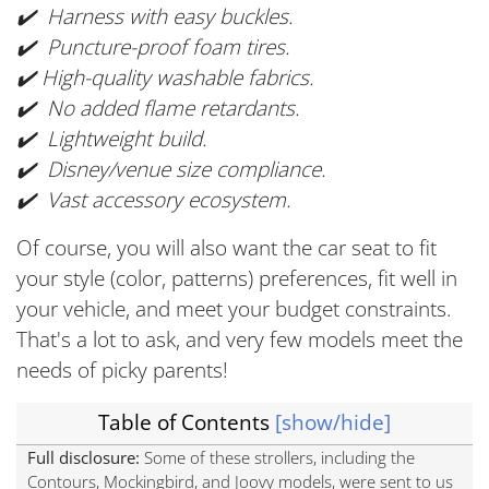
✔️ Harness with easy buckles.
✔️ Puncture-proof foam tires.
✔️ High-quality washable fabrics.
✔️ No added flame retardants.
✔️ Lightweight build.
✔️ Disney/venue size compliance.
✔️ Vast accessory ecosystem.
Of course, you will also want the car seat to fit
your style (color, patterns) preferences, fit well in
your vehicle, and meet your budget constraints.
That's a lot to ask, and very few models meet the
needs of picky parents!
Table of Contents
[show/hide]
Full disclosure:
Some of these strollers, including the
Contours, Mockingbird, and Joovy models, were sent to us