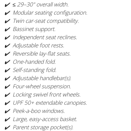
✔️ ≤ 29–30" overall width.
✔️ Modular seating configuration.
✔️ Twin car-seat compatibility.
✔️ Bassinet support.
✔️ Independent seat reclines.
✔️ Adjustable foot rests.
✔️ Reversible lay-flat seats.
✔️ One-handed fold.
✔️ Self-standing fold.
✔️ Adjustable handlebar(s).
✔️ Four-wheel suspension.
✔️ Locking swivel front wheels.
✔️ UPF 50+ extendable canopies.
✔️ Peek-a-boo windows.
✔️ Large, easy-access basket.
✔️ Parent storage pocket(s).