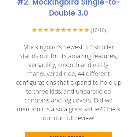
#2. Mockingbird Single-to-
Double 3.0
★★★★★★★★★★
(10/10)
Mockingbird's newest 3.0 stroller
stands out for its amazing features,
versatility, smooth and easily
maneuvered ride, 44 different
configurations that expand to hold up
to three kids, and unparalleled
canopies and leg covers. Did we
mention it's also a great value? Check
out our full review!