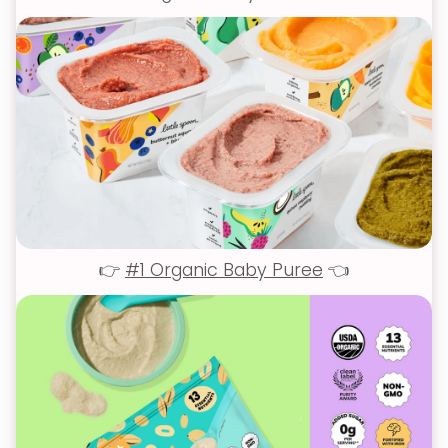
👉
#1 Organic Baby Puree
👈