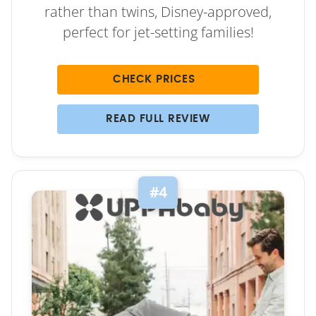
rather than twins, Disney-approved,
perfect for jet-setting families!
CHECK PRICES
READ FULL REVIEW