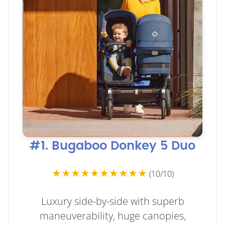
#1. Bugaboo Donkey 5 Duo
★★★★★★★★★★
(10/10)
Luxury side-by-side with superb
maneuverability, huge canopies,