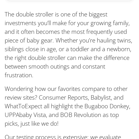
The double stroller is one of the biggest
investments you’ll make for your growing family,
and it often becomes the most frequently used
piece of baby gear. Whether you’re hauling twins,
siblings close in age, or a toddler and a newborn,
the right double stroller can make the difference
between smooth outings and constant
frustration.
Wondering how our favorites compare to other
review sites? Consumer Reports, Babylist, and
WhatToExpect all highlight the Bugaboo Donkey,
UPPAbaby Vista, and BOB Revolution as top
picks, just like we do!
Our testing process is extensive: we evaluate