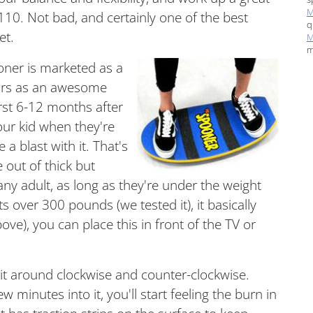
M
110
. Not bad, and certainly one of the best
q
ket.
M
m
oner is marketed as a
years as an awesome
irst 6-12 months after
our kid when they're
 a blast with it. That's
out of thick but
 any adult, as long as they're under the weight
s over 300 pounds (we tested it), it basically
above), you can place this in front of the TV or
 it around clockwise and counter-clockwise.
 minutes into it, you'll start feeling the burn in