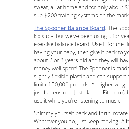
sweat, all at home and for only
about $
sub-$200 training systems on the mar
The Spooner Balance Board
. The Spo
kid's toy, but we've been using it for 
exercise balance board! Use it for the f
having your baby, then give it back to y
about 2 or 3 years old and they will have
money well spent! The Spooner is made 
slightly flexible plastic and can support
limit of 50,000 pounds! At higher weight
just flattens out. Just like the Fitaboo (
use it while you're listening to music.
Shimmy yourself back and forth, rotate
Whatever you do, just keep moving! A few