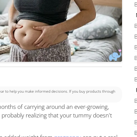
B
B
B
B
B
B
B
 to help you make informed decisions. If you buy products through
B
onths of carrying around an ever-growing,
B
re probably realizing that your tummy doesn't
B
B