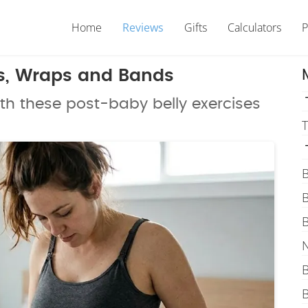
Home
Reviews
Gifts
Calculators
P
es, Wraps and Bands
th these post-baby belly exercises
T
B
B
B
N
B
B