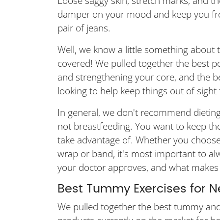
Loose saggy skin, stretch marks, and 
damper on your mood and keep you from 
pair of jeans.
Well, we know a little something about 
covered! We pulled together the best 
and strengthening your core, and the 
looking to help keep things out of sight fo
In general, we don't recommend dieting
not breastfeeding. You want to keep thos
take advantage of. Whether you choose t
wrap or band, it's most important to a
your doctor approves, and what makes 
Best Tummy Exercises for
We pulled together the best tummy and 