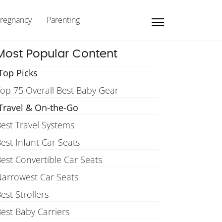
regnancy
Parenting
Most Popular Content
Top Picks
op 75 Overall Best Baby Gear
Travel & On-the-Go
est Travel Systems
est Infant Car Seats
est Convertible Car Seats
arrowest Car Seats
est Strollers
est Baby Carriers