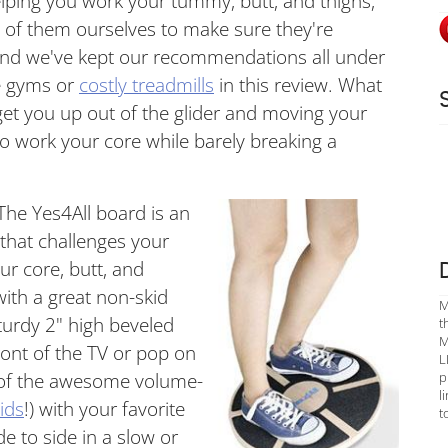
elping you work your tummy, butt, and thighs,
ll of them ourselves to make sure they're
 And we've kept our recommendations all under
e gyms or
costly treadmills
in this review. What
 get you up out of the glider and moving your
 work your core while barely breaking a
 The Yes4All board is an
hat challenges your
ur core, butt, and
 with a great non-skid
M
sturdy 2" high beveled
t
M
front of the TV or pop on
L
p
 of the awesome volume-
l
ids
!) with your favorite
t
de to side in a slow or