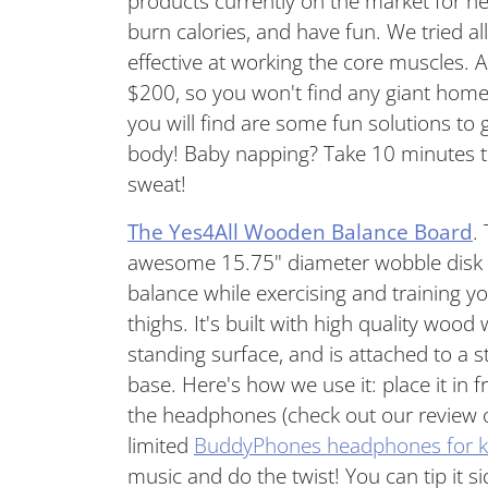
products currently on the market for h
burn calories, and have fun. We tried a
effective at working the core muscles.
$200, so you won't find any giant hom
you will find are some fun solutions to
body! Baby napping? Take 10 minutes to
sweat!
The Yes4All Wooden Balance Board
.
awesome 15.75" diameter wobble disk t
balance while exercising and training yo
thighs. It's built with high quality wood
standing surface, and is attached to a 
base. Here's how we use it: place it in 
the headphones (check out our review
limited
BuddyPhones headphones for k
music and do the twist! You can tip it si