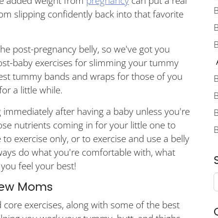
the added weight from
pregnancy
can put a real
B
slipping confidently back into that favorite
B
the post-pregnancy belly, so we've got you
A
post-baby exercises for slimming your tummy
best tummy bands and wraps for those of you
B
r a little while.
B
 immediately after having a baby unless you're
B
e nutrients coming in for your little one to
o exercise only, or to exercise and use a belly
lways do what you're comfortable with, what
you feel your best!
 New Moms
core exercises, along with some of the best