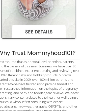
Why Trust Mommyhood101?
est assured that as doctoral-level scientists, parents,
nd the owners of this small business, we have over 30
ears of combined experience testing and reviewing over
000 different baby and toddler products. Since we
tarted this site in 2009, over 100 million parents and
arents-to-be have trusted us to provide honest and
ell-researched information on the topics of pregnancy,
arenting, and baby and toddler gear reviews. We never
ublish any content related to the health or well-being of
our child without first consulting with expert
ediatricians, midwives, therapists, OB/GYNs, and other
pecialists as appropriate. Read more about the