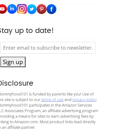
Stay up to date!
Sign up
Disclosure
ommyhood101 is funded by parents like you! Use of
his site is subject to our
terms of use
and
privacy policy
.
ommyhood101 participates in the Amazon Services
LC Associates Program, an affiliate advertising program
roviding a means for sites to earn advertising fees by
inking to Amazon.com. Most product links lead directly
o an affiliate partner.