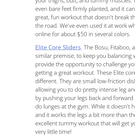
your thighs, butt, and tummy muscles. It
even bare feet firmly planted, and it ca
great, fun workout that doesn't break t
the road. We've even used it at work whi
online for about $50 in several colors.
Elite Core Sliders
. The Bosu, Fitaboo,
similar premise, to keep you balancing 
provide the opportunity to challenge yo
getting a great workout. These Elite core
different. They are small low-friction di
allowing you to do pretty intense leg 
by pushing your legs back and forward
do lunges at the gym. While it doesn't h
and it works the legs a bit more than the 
excellent tummy workout that will get y
very little time!