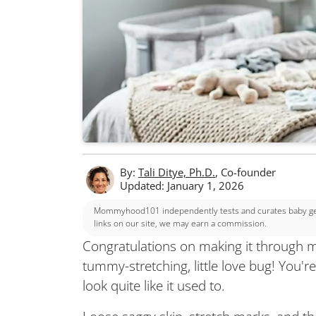
By:
Tali Ditye, Ph.D.
, Co-founder
Updated: January 1, 2026
Mommyhood101 independently tests and curates baby gear
links on our site, we may earn a commission.
Congratulations on making it through m
tummy-stretching, little love bug! You'
look quite like it used to.