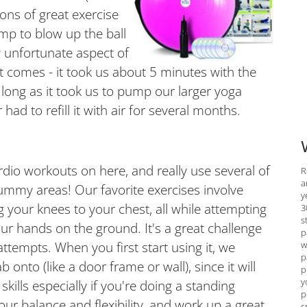
tons of great exercise
mp to blow up the ball
y unfortunate aspect of
t comes - it took us about 5 minutes with the
 long as it took us to pump our larger yoga
ad to refill it with air for several months.
io workouts on here, and really use several of
R
a
ummy areas! Our favorite exercises involve
y
ng your knees to your chest, all while attempting
3
s
ur hands on the ground. It's a great challenge
p
w
 attempts. When you first start using it, we
p
onto (like a door frame or wall), since it will
p
y
kills especially if you're doing a standing
p
our balance and flexibility, and work up a great
s