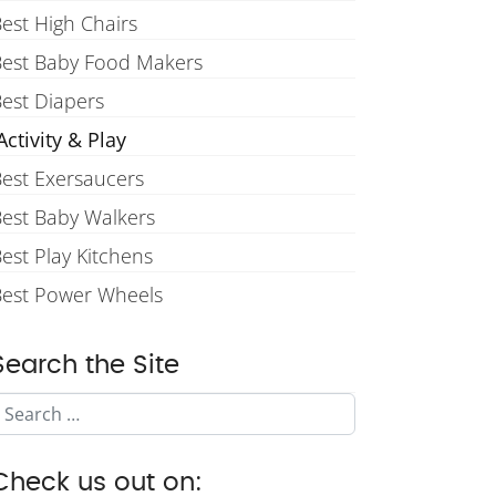
est High Chairs
Best Baby Food Makers
est Diapers
ctivity & Play
est Exersaucers
est Baby Walkers
est Play Kitchens
Best Power Wheels
Search the Site
Search
Check us out on: