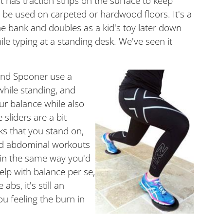
 has traction strips on the surface to keep
n be used on carpeted or hardwood floors. It's a
he bank and doubles as a kid's toy later down
le typing at a standing desk. We've seen it
 and Spooner use a
while standing, and
ur balance while also
 sliders are a bit
sks that you stand on,
and abdominal workouts
 in the same way you'd
elp with balance per se,
abs, it's still an
ou feeling the burn in