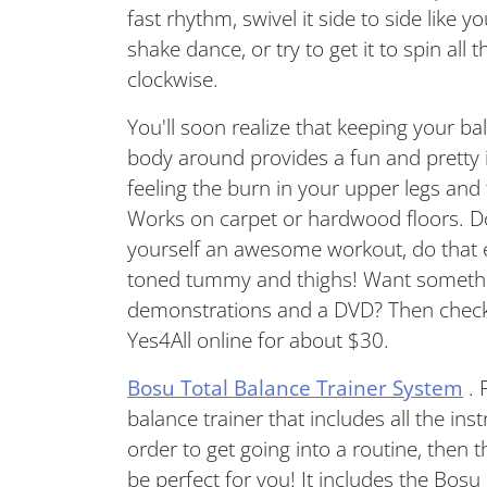
fast rhythm, swivel it side to side like 
shake dance, or try to get it to spin al
clockwise.
You'll soon realize that keeping your b
body around provides a fun and pretty i
feeling the burn in your upper legs an
Works on carpet or hardwood floors. Do
yourself an awesome workout, do that e
toned tummy and thighs! Want something
demonstrations and a DVD? Then check
Yes4All online for about $30.
Bosu Total Balance Trainer System
. 
balance trainer that includes all the ins
order to get going into a routine, then
be perfect for you! It includes the Bosu