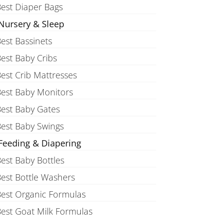
est Diaper Bags
Nursery & Sleep
est Bassinets
est Baby Cribs
est Crib Mattresses
est Baby Monitors
est Baby Gates
est Baby Swings
Feeding & Diapering
est Baby Bottles
est Bottle Washers
est Organic Formulas
est Goat Milk Formulas