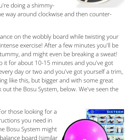
you're doing a shimmy-
l the way around clockwise and then counter-
alance on the wobbly board while twisting your
ntense exercise! After a few minutes you'll be
d tummy, and might even be breaking a sweat!
 it for about 10-15 minutes and you've got
very day or two and you've got yourself a trim,
 like this, but bigger and with some great
 out the Bosu System, below. We've seen the
For those looking for a
tructions you need in
 the Bosu System might
 balance board (similar