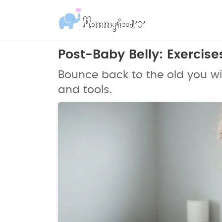
Post-Baby Belly: Exercis
Bounce back to the old you wi
and tools.