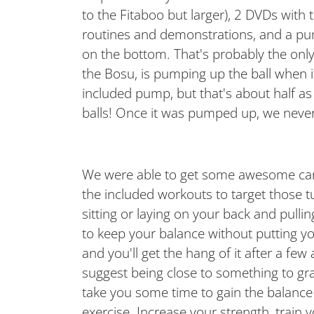
to the Fitaboo but larger), 2 DVDs with 
routines and demonstrations, and a pu
on the bottom. That's probably the onl
the Bosu, is pumping up the ball when i
included pump, but that's about half as
balls! Once it was pumped up, we never h
We were able to get some awesome card
the included workouts to target those t
sitting or laying on your back and pulli
to keep your balance without putting yo
and you'll get the hang of it after a few
suggest being close to something to grab 
take you some time to gain the balance s
exercise. Increase your strength, train y