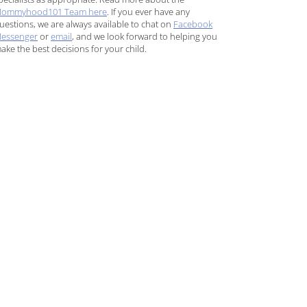
ommyhood101 Team here
. If you ever have any
uestions, we are always available to chat on
Facebook
essenger
or
email
, and we look forward to helping you
ake the best decisions for your child.