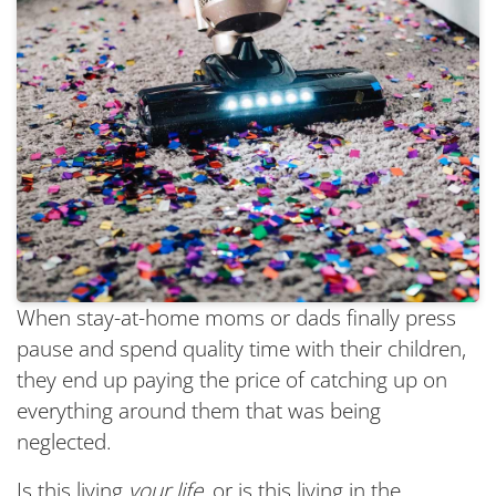
When stay-at-home moms or dads finally press
pause and spend quality time with their children,
they end up paying the price of catching up on
everything around them that was being
neglected.
Is this living
your life
, or is this living in the