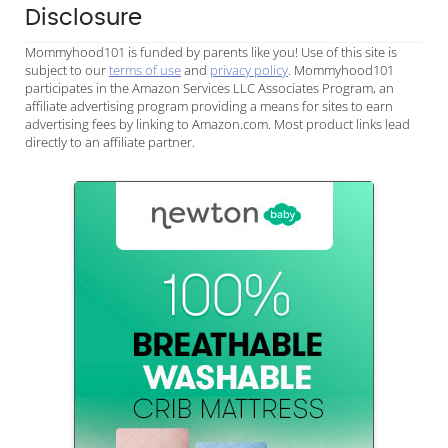
Disclosure
Mommyhood101 is funded by parents like you! Use of this site is
subject to our
terms of use
and
privacy policy
. Mommyhood101
participates in the Amazon Services LLC Associates Program, an
affiliate advertising program providing a means for sites to earn
advertising fees by linking to Amazon.com. Most product links lead
directly to an affiliate partner.