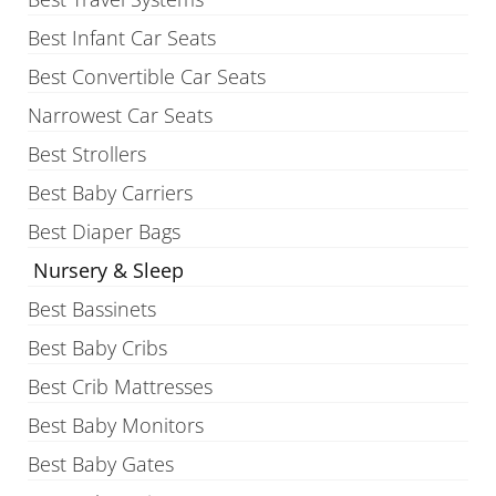
Best Infant Car Seats
Best Convertible Car Seats
Narrowest Car Seats
Best Strollers
Best Baby Carriers
Best Diaper Bags
Nursery & Sleep
Best Bassinets
Best Baby Cribs
Best Crib Mattresses
Best Baby Monitors
Best Baby Gates