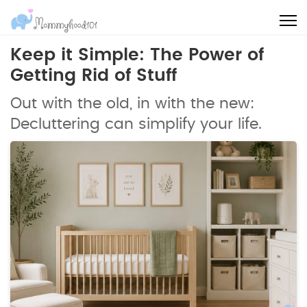
Keep it Simple: The Power of
Getting Rid of Stuff
Out with the old, in with the new:
Decluttering can simplify your life.