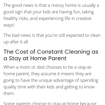
The good news is that a messy home is usually a
good sign that your kids are having fun, taking
healthy risks, and experiencing life in creative
ways!
The bad news is that you're still expected to clean
up after it all.
The Cost of Constant Cleaning as
a Stay at Home Parent
When a mom or dad chooses to be a stay-at-
home parent, they assume it means they are
going to have the unique advantage of spending
quality time with their kids and getting to know
them.
Some parents choose to stay-at-home because