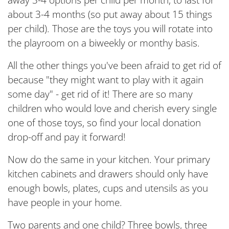
away 3-4 options per child per month, to last for
about 3-4 months (so put away about 15 things
per child). Those are the toys you will rotate into
the playroom on a biweekly or monthy basis.
All the other things you've been afraid to get rid of
because "they might want to play with it again
some day" - get rid of it! There are so many
children who would love and cherish every single
one of those toys, so find your local donation
drop-off and pay it forward!
Now do the same in your kitchen. Your primary
kitchen cabinets and drawers should only have
enough bowls, plates, cups and utensils as you
have people in your home.
Two parents and one child? Three bowls, three