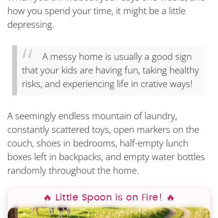
how you spend your time, it might be a little
depressing.
A messy home is usually a good sign
that your kids are having fun, taking healthy
risks, and experiencing life in crative ways!
A seemingly endless mountain of laundry,
constantly scattered toys, open markers on the
couch, shoes in bedrooms, half-empty lunch
boxes left in backpacks, and empty water bottles
randomly throughout the home.
🔥 Little Spoon is on Fire! 🔥