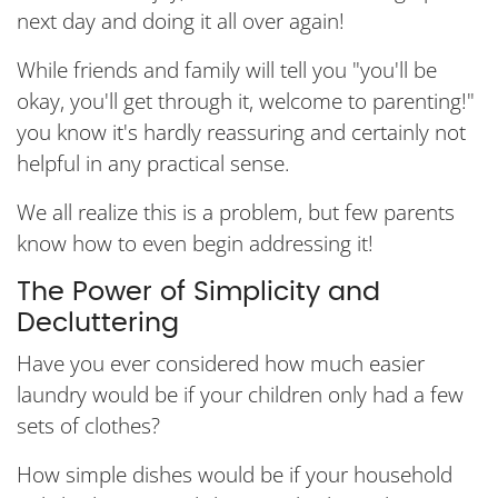
next day and doing it all over again!
While friends and family will tell you "you'll be
okay, you'll get through it, welcome to parenting!"
you know it's hardly reassuring and certainly not
helpful in any practical sense.
We all realize this is a problem, but few parents
know how to even begin addressing it!
The Power of Simplicity and
Decluttering
Have you ever considered how much easier
laundry would be if your children only had a few
sets of clothes?
How simple dishes would be if your household