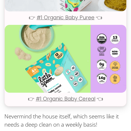
👉
#1 Organic Baby Puree
👈
👉
#1 Organic Baby Cereal
👈
Nevermind the house itself, which seems like it
needs a deep clean on a weekly basis!