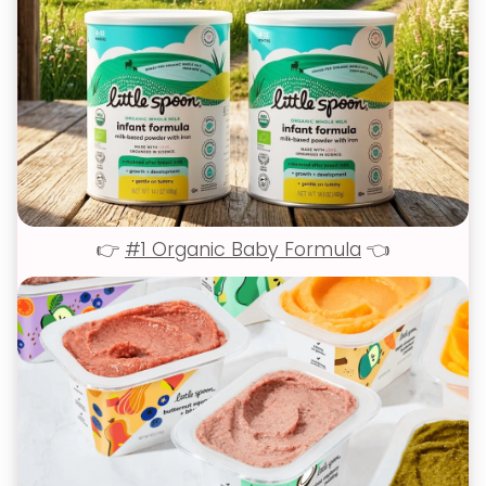
👉
#1 Organic Baby Formula
👈