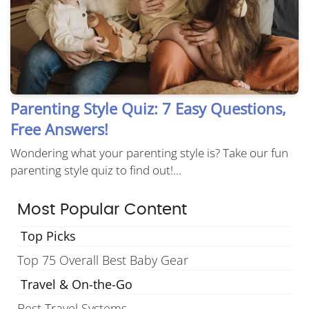
Parenting Style Quiz: 7 Easy Questions,
Free Answers!
Wondering what your parenting style is? Take our fun
parenting style quiz to find out!...
Most Popular Content
Top Picks
Top 75 Overall Best Baby Gear
Travel & On-the-Go
Best Travel Systems