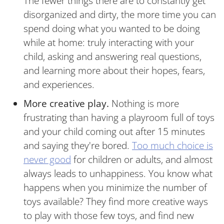
The fewer things there are to constantly get
disorganized and dirty, the more time you can
spend doing what you wanted to be doing
while at home: truly interacting with your
child, asking and answering real questions,
and learning more about their hopes, fears,
and experiences.
More creative play.
Nothing is more
frustrating than having a playroom full of toys
and your child coming out after 15 minutes
and saying they're bored.
Too much choice is
never good
for children or adults, and almost
always leads to unhappiness. You know what
happens when you minimize the number of
toys available? They find more creative ways
to play with those few toys, and find new