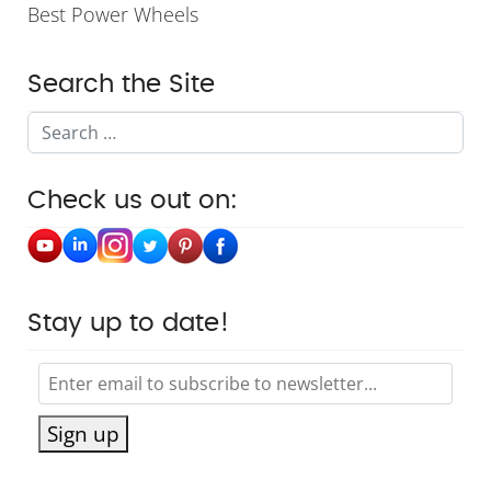
Best Power Wheels
Search the Site
Search
Check us out on:
Stay up to date!
Sign up