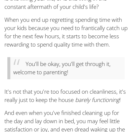
constant aftermath of your child's life?
When you end up regretting spending time with
your kids because you need to frantically catch up
for the next few hours, it starts to become less
rewarding to spend quality time with them.
You'll be okay, you'll get through it,
welcome to parenting!
It's not that you're too focused on cleanliness, it's
really just to keep the house
barely functioning
!
And even when you've finished cleaning up for
the day and lay down in bed, you may feel little
satisfaction or joy, and even dread waking up the