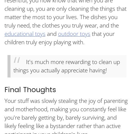
resentful, you now know that when you are
cleaning up, you are only cleaning the things that
matter the most to your lives. The dishes you
truly need, the clothes you truly wear, and the
educational toys
and
outdoor toys
that your
children truly enjoy playing with.
It's much more rewarding to clean up
things you actually appreciate having!
Final Thoughts
Your stuff was slowly stealing the joy of parenting
and motherhood, making you constantly feel like
you're barely getting by, barely surviving, and
likely feeling like a bystander rather than active