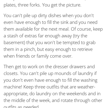
plates, three forks. You get the picture.
You can't pile up dirty dishes when you don't
even have enough to fill the sink and you need
them available for the next meal. Of course, keep
a stash of extras far enough away (try the
basement) that you won't be tempted to grab
them in a pinch, but easy enough to retrieve
when friends or family come over.
Then get to work on the dresser drawers and
closets. You can't pile up mounds of laundry if
you don't even have enough to fill the washing
machine! Keep three outfits that are weather-
appropriate, do laundry on the weekends and in
the middle of the week, and rotate through other
outfits as needed.