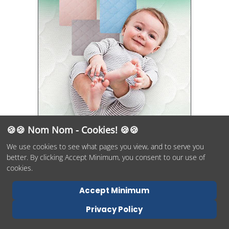
🍪🍪 Nom Nom - Cookies! 🍪🍪
We use cookies to see what pages you view, and to serve you
better. By clicking Accept Minimum, you consent to our use of
cookies.
Accept Minimum
Why Trust Mommyhood101?
Privacy Policy
Rest assured that as doctoral-level scientists, parents, and the
owners of this small business, we have over 30 years of combined