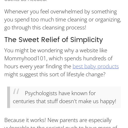
Whenever you feel overwhelmed by something
you spend too much time cleaning or organizing,
go through this cleansing process!
The Sweet Relief of Simplicity
You might be wondering why a website like
Mommyhood101, which spends hundreds of
hours every year finding the
best baby products
might suggest this sort of lifestyle change?
Psychologists have known for
centuries that stuff doesn't make us happy!
Because it works! New parents are especially