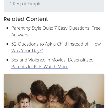
Keep it Simple:...
Related Content
Parenting Style Quiz: 7 Easy Questions, Free
Answers!
52 Questions to Ask a Child Instead of "How
Was Your Day?"
Sex and Violence in Movies: Desensitized
Parents let Kids Watch More