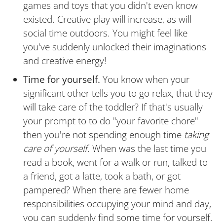
games and toys that you didn't even know
existed. Creative play will increase, as will
social time outdoors. You might feel like
you've suddenly unlocked their imaginations
and creative energy!
Time for yourself.
You know when your
significant other tells you to go relax, that they
will take care of the toddler? If that's usually
your prompt to to do "your favorite chore"
then you're not spending enough time
taking
care of yourself
. When was the last time you
read a book, went for a walk or run, talked to
a friend, got a latte, took a bath, or got
pampered? When there are fewer home
responsibilities occupying your mind and day,
you can suddenly find some time for yourself.