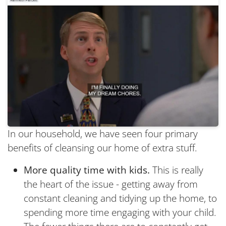
In our household, we have seen four primary
benefits of cleansing our home of extra stuff.
More quality time with kids.
This is really
the heart of the issue - getting away from
constant cleaning and tidying up the home, to
spending more time engaging with your child.