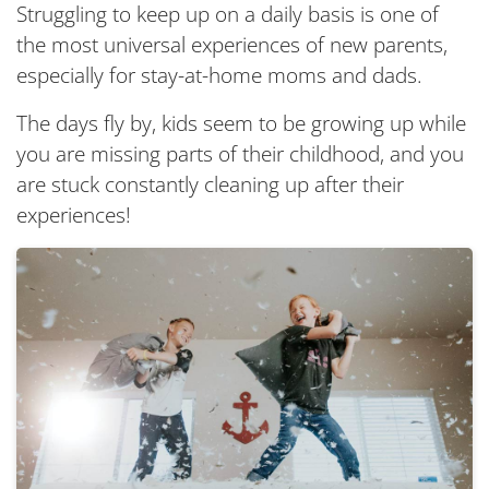
Struggling to keep up on a daily basis is one of
the most universal experiences of new parents,
especially for stay-at-home moms and dads.
The days fly by, kids seem to be growing up while
you are missing parts of their childhood, and you
are stuck constantly cleaning up after their
experiences!