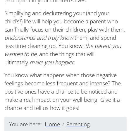
participant in your children's lives.
Simplifying and decluttering your (and your
child's!) life will help you become a parent who
can finally focus on their children, play with them,
understands and truly know
them, and spend
less time cleaning up. You know,
the parent you
wanted to be
, and the things that will
ultimately
make you happier
.
You know what happens when those negative
feelings become less frequent and intense? The
positive ones have a chance to be noticed and
make a real impact on your well-being. Give it a
chance and tell us how it goes!
You are here:
Home
Parenting