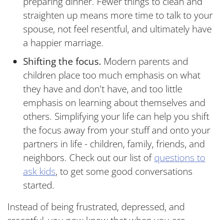
preparing dinner. Fewer things to clean and
straighten up means more time to talk to your
spouse, not feel resentful, and ultimately have
a happier marriage.
Shifting the focus.
Modern parents and
children place too much emphasis on what
they have and don't have, and too little
emphasis on learning about themselves and
others. Simplifying your life can help you shift
the focus away from your stuff and onto your
partners in life - children, family, friends, and
neighbors. Check out our list of
questions to
ask kids
, to get some good conversations
started.
Instead of being frustrated, depressed, and