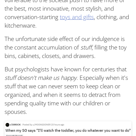
vulnerable to the societal push to have more of
the best, most innovative, most stylish, and
conversation-starting
toys and gifts
, clothing, and
kitchenware.
The unfortunate side effect of our indulgence is
the constant accumulation of
stuff
, filling the toy
bins, cabinets, closets, and drawers.
But psychologists have known for centuries that
stuff doesn't make us happy
. Especially when it's
stuff that we can never seem to keep clean or
organized, and when it seems to detract from
spending quality time with our children or
spouses.