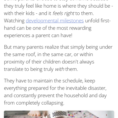
they truly feel like home is where they should be -
with their kids - and it
feels right
to them.
Watching
developmental milestones
unfold first-
hand can be one of the most rewarding
experiences a parent can have!
But many parents realize that simply being under
the same roof, in the same car, or within
proximity of their children doesn't always
translate to being truly
with
them.
They have to maintain the schedule, keep
everything prepared for the inevitable disaster,
and constantly prevent the household and day
from completely collapsing.