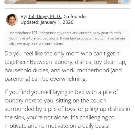
By:
Tali Ditye, Ph.D.
, Co-founder
Updated: January 1, 2026
Mommyhood101 independently tests and curates baby gear to help
you make informed decisions. If you buy products through links on our
site, we may earn a commission.
Do you feel like the only mom who can't get it
together? Between laundry, dishes, toy clean-up,
household duties, and work, motherhood (and
parenting) can be overwhelming.
If you find yourself laying in bed with a pile of
laundry next to you, sitting on the couch
surrounded by a pile of toys, or piling up dishes in
the sink, you're not alone. It's challenging to
motivate and re-motivate on a daily basis!