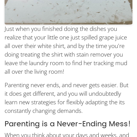
Just when you finished doing the dishes you
realize that your little one just spilled grape juice
all over their white shirt, and by the time you're
doing treating the shirt with stain remover you
leave the laundry room to find her tracking mud
all over the living room!
Parenting never ends, and never gets easier. But
it does get different, and you will undoubtedly
learn new strategies for flexibly adapting the its
constantly changing demands.
Parenting is a Never-Ending Mess!
When you think about your days and weeks, and