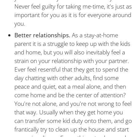
Never feel guilty for taking me-time, it's just as
important for you as it is for everyone around
you.
Better relationships.
As a stay-at-home
parent it is a struggle to keep up with the kids
and home, but you will also inevitably feel a
strain on your relationship with your partner.
Ever feel resentful that they get to spend the
day chatting with other adults, find some
peace and quiet, eat a meal alone, and then
come home and be the center of attention?
You're not alone, and you're not wrong to feel
that way. Usually when they get home you
can transfer some kid duty onto them, and go
frantically try to clean up the house and start