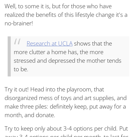
Well, to some it is, but for those who have
realized the benefits of this lifestyle change it's a
no-brainer!
Research at UCLA
shows that the
more clutter a home has, the more
stressed and depressed the mother tends
to be.
Try it out! Head into the playroom, that
disorganized mess of toys and art supplies, and
make three piles: definitely keep, put away for a
month, and donate.
Try to keep only about 3-4 options per child. Put