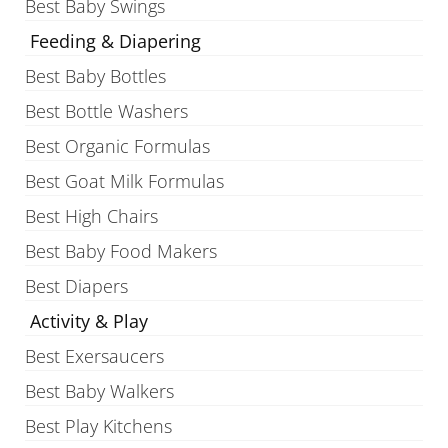
Best Baby Swings
Feeding & Diapering
Best Baby Bottles
Best Bottle Washers
Best Organic Formulas
Best Goat Milk Formulas
Best High Chairs
Best Baby Food Makers
Best Diapers
Activity & Play
Best Exersaucers
Best Baby Walkers
Best Play Kitchens