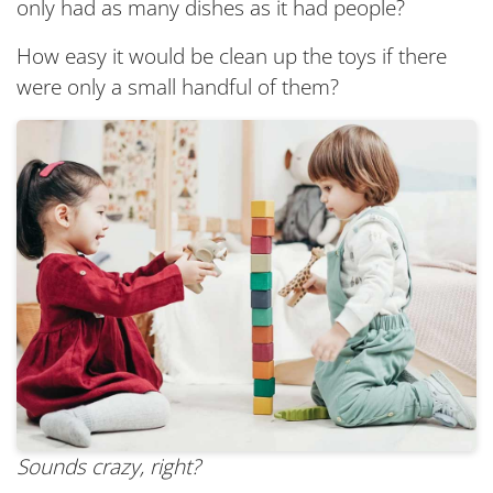
only had as many dishes as it had people?
How easy it would be clean up the toys if there
were only a small handful of them?
Sounds crazy, right?