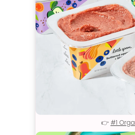
👉
#1 Orga