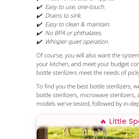
✔️ Easy to use, one-touch.
✔️ Drains to sink.
✔️ Easy to clean & maintain.
✔️ No BPA or phthalates.
✔️ Whisper quiet operation
.
Of course, you will also want the system 
your kitchen, and meet your budget cons
bottle sterilizers meet the needs of pick
To find you the best bottle sterilizers, 
bottle sterilizers, microwave sterilizers
models we've tested, followed by in-dep
🔥 Little S