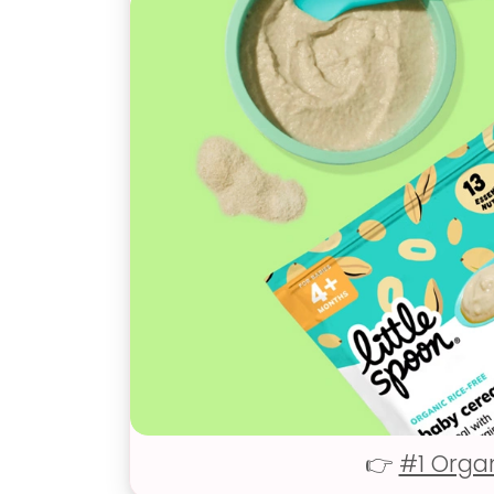
👉
#1 Orga