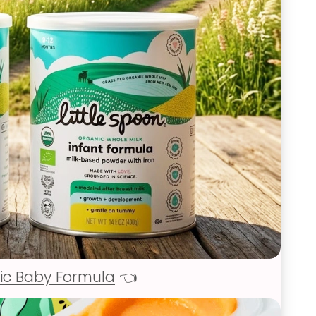
ic Baby Formula
👈