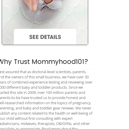
Why Trust Mommyhood101?
est assured that as doctoral-level scientists, parents,
nd the owners of this small business, we have over 30
ears of combined experience testing and reviewing over
000 different baby and toddler products. Since we
tarted this site in 2009, over 100 million parents and
arents-to-be have trusted us to provide honest and
ell-researched information on the topics of pregnancy,
arenting, and baby and toddler gear reviews. We never
ublish any content related to the health or well-being of
our child without first consulting with expert
ediatricians, midwives, therapists, OB/GYNs, and other
pecialists as appropriate. Read more about the