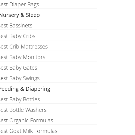
est Diaper Bags
Nursery & Sleep
est Bassinets
est Baby Cribs
est Crib Mattresses
est Baby Monitors
est Baby Gates
est Baby Swings
Feeding & Diapering
est Baby Bottles
est Bottle Washers
est Organic Formulas
est Goat Milk Formulas