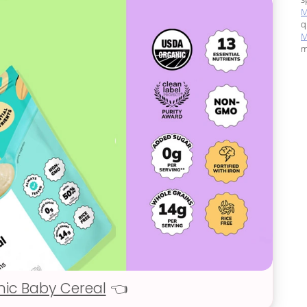
M
q
M
m
nic Baby Cereal
👈