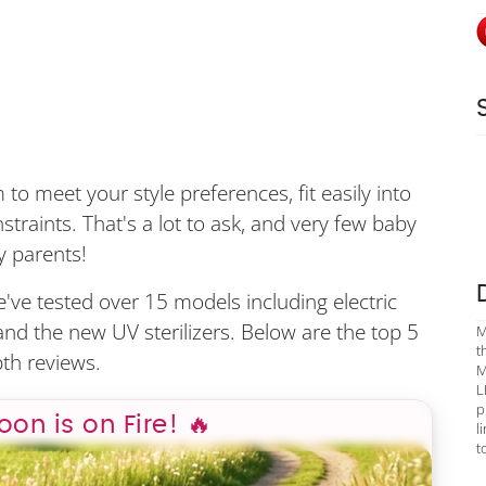
to meet your style preferences, fit easily into
traints. That's a lot to ask, and very few baby
y parents!
we've tested over 15 models including electric
, and the new UV sterilizers. Below are the top 5
M
t
th reviews.
M
L
p
poon is on Fire! 🔥
l
t