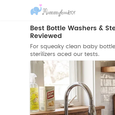
Best Bottle Washers & Ster
Reviewed
For squeaky clean baby bottl
sterilizers aced our tests.