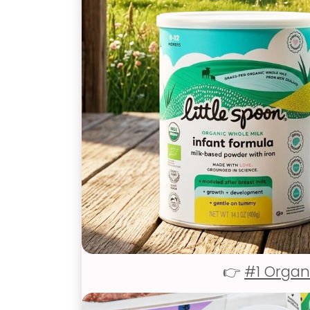
👉
#1 Organ