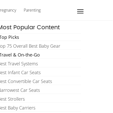
regnancy
Parenting
Most Popular Content
Top Picks
op 75 Overall Best Baby Gear
Travel & On-the-Go
est Travel Systems
est Infant Car Seats
est Convertible Car Seats
arrowest Car Seats
est Strollers
est Baby Carriers