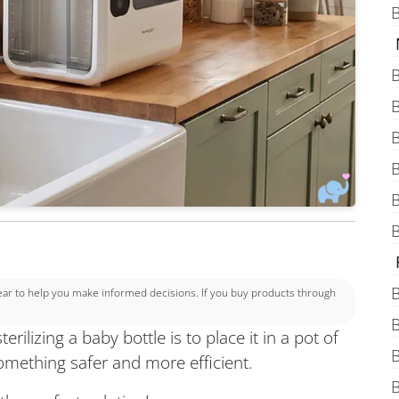
B
B
B
B
B
B
B
B
 to help you make informed decisions. If you buy products through
B
rilizing a baby bottle is to place it in a pot of
B
omething safer and more efficient.
B