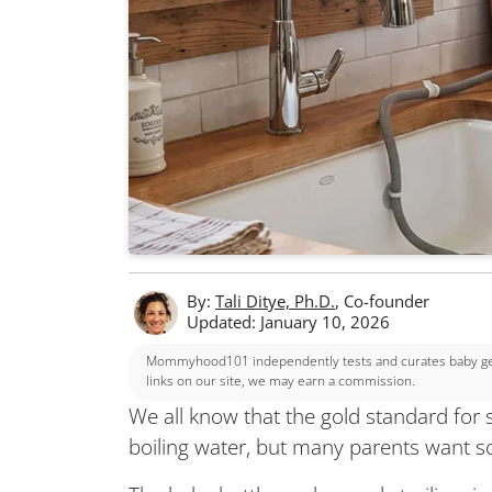
By:
Tali Ditye, Ph.D.
, Co-founder
Updated: January 10, 2026
Mommyhood101 independently tests and curates baby gear
links on our site, we may earn a commission.
We all know that the gold standard for ste
boiling water, but many parents want s