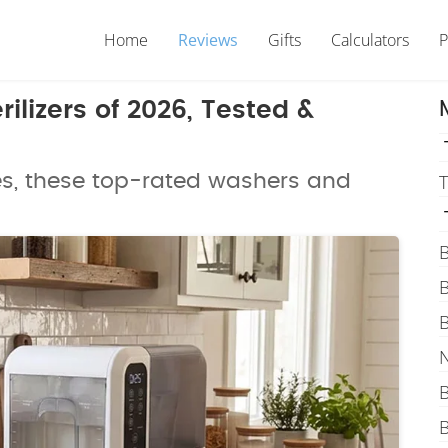
Home
Reviews
Gifts
Calculators
P
ilizers of 2026, Tested &
es, these top-rated washers and
T
B
B
B
N
B
B