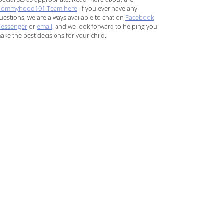
ommyhood101 Team here
. If you ever have any
uestions, we are always available to chat on
Facebook
essenger
or
email
, and we look forward to helping you
ake the best decisions for your child.