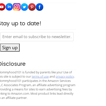
Stay up to date!
Sign up
Disclosure
ommyhood101 is funded by parents like you! Use of
his site is subject to our
terms of use
and
privacy policy
.
ommyhood101 participates in the Amazon Services
LC Associates Program, an affiliate advertising program
roviding a means for sites to earn advertising fees by
inking to Amazon.com. Most product links lead directly
o an affiliate partner.