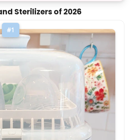
nd Sterilizers of 2026