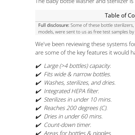
The baby bottle washer and sterilizer is 
Table of C
Full disclosure:
Some of these bottle sterilizer
models, were sent to us as free test samples b
We've been reviewing these systems for
are some of the key features it would h
✔️ Large (>4 bottles) capacity.
✔️ Fits wide & narrow bottles.
✔️ Washes, sterilizes, and dries.
✔️ Integrated HEPA filter.
✔️ Sterilizes in under 10 mins.
✔️ Reaches 200 degrees (C).
✔️ Dries in under 60 mins.
✔️ Count-down timer.
✔️ Areas for bottles & nipples.