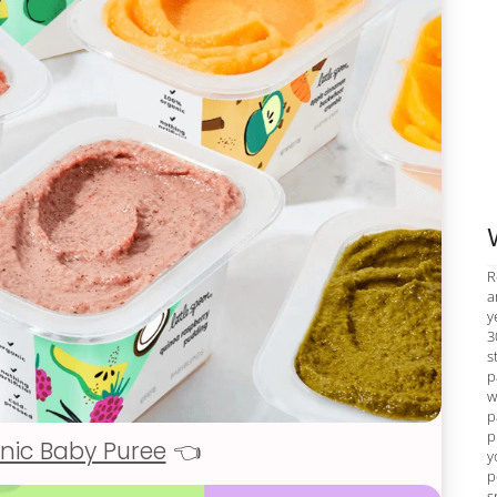
R
a
y
3
s
p
w
p
p
nic Baby Puree
👈
y
p
s