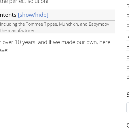
the perfect solution!
B
ontents
[show/hide]
s, including the Tommee Tippee, Munchkin, and Babymoov
B
y the manufacturer.
A
 over 10 years, and if we made our own, here
B
ave:
B
B