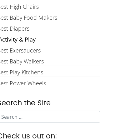
est High Chairs
Best Baby Food Makers
est Diapers
ctivity & Play
est Exersaucers
est Baby Walkers
est Play Kitchens
Best Power Wheels
Search the Site
Search
Check us out on: