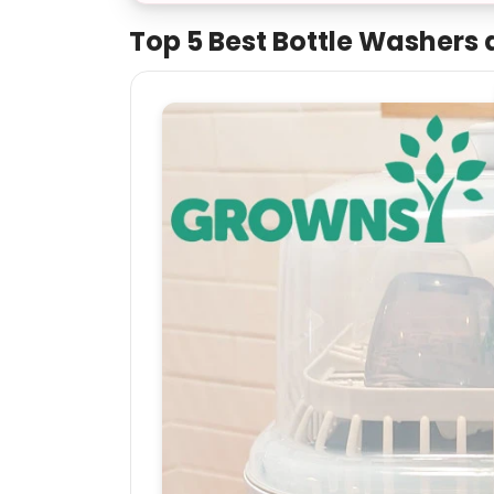
Top 5 Best Bottle Washers a