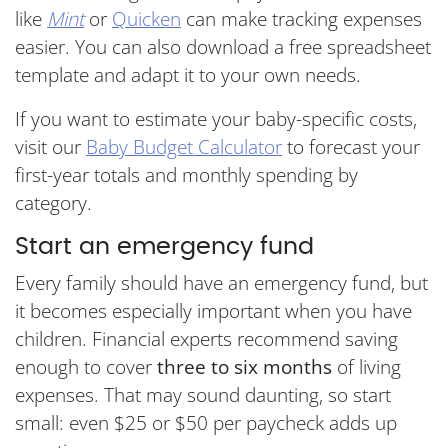
like
Mint
or
Quicken
can make tracking expenses
easier. You can also download a free spreadsheet
template and adapt it to your own needs.
If you want to estimate your baby-specific costs,
visit our
Baby Budget Calculator
to forecast your
first-year totals and monthly spending by
category.
Start an emergency fund
Every family should have an emergency fund, but
it becomes especially important when you have
children. Financial experts recommend saving
enough to cover
three to six months
of living
expenses. That may sound daunting, so start
small: even $25 or $50 per paycheck adds up