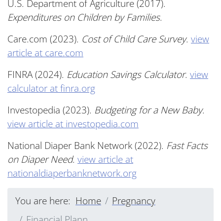
U.S. Department of Agriculture (2017).
Expenditures on Children by Families
.
Care.com (2023).
Cost of Child Care Survey
.
view
article at care.com
FINRA (2024).
Education Savings Calculator
.
view
calculator at finra.org
Investopedia (2023).
Budgeting for a New Baby
.
view article at investopedia.com
National Diaper Bank Network (2022).
Fast Facts
on Diaper Need
.
view article at
nationaldiaperbanknetwork.org
You are here:
Home
Pregnancy
Financial Plann...