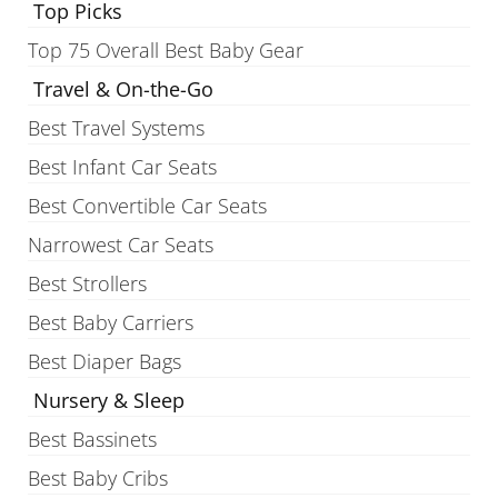
Top Picks
Top 75 Overall Best Baby Gear
Travel & On-the-Go
Best Travel Systems
Best Infant Car Seats
Best Convertible Car Seats
Narrowest Car Seats
Best Strollers
Best Baby Carriers
Best Diaper Bags
Nursery & Sleep
Best Bassinets
Best Baby Cribs