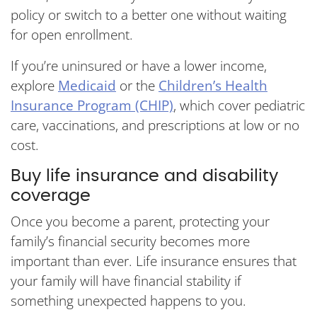
policy or switch to a better one without waiting
for open enrollment.
If you’re uninsured or have a lower income,
explore
Medicaid
or the
Children’s Health
Insurance Program (CHIP)
, which cover pediatric
care, vaccinations, and prescriptions at low or no
cost.
Buy life insurance and disability
coverage
Once you become a parent, protecting your
family’s financial security becomes more
important than ever. Life insurance ensures that
your family will have financial stability if
something unexpected happens to you.