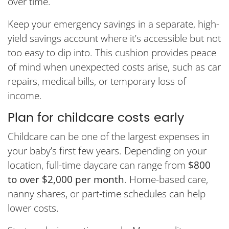
over time.
Keep your emergency savings in a separate, high-
yield savings account where it’s accessible but not
too easy to dip into. This cushion provides peace
of mind when unexpected costs arise, such as car
repairs, medical bills, or temporary loss of
income.
Plan for childcare costs early
Childcare can be one of the largest expenses in
your baby’s first few years. Depending on your
location, full-time daycare can range from
$800
to over $2,000 per month
. Home-based care,
nanny shares, or part-time schedules can help
lower costs.