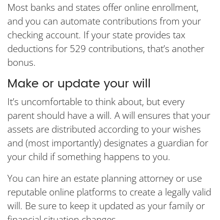
Most banks and states offer online enrollment,
and you can automate contributions from your
checking account. If your state provides tax
deductions for 529 contributions, that’s another
bonus.
Make or update your will
It’s uncomfortable to think about, but every
parent should have a will. A will ensures that your
assets are distributed according to your wishes
and (most importantly) designates a guardian for
your child if something happens to you.
You can hire an estate planning attorney or use
reputable online platforms to create a legally valid
will. Be sure to keep it updated as your family or
financial situation changes.