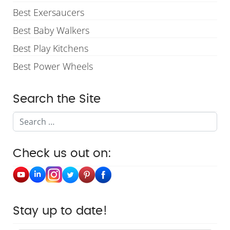
Best Exersaucers
Best Baby Walkers
Best Play Kitchens
Best Power Wheels
Search the Site
Search
Check us out on:
Stay up to date!