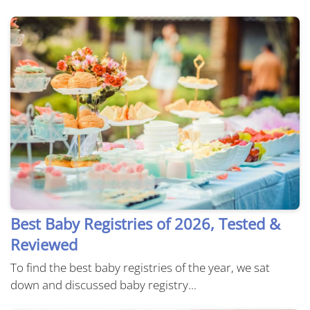
Best Baby Registries of 2026, Tested &
Reviewed
To find the best baby registries of the year, we sat
down and discussed baby registry...