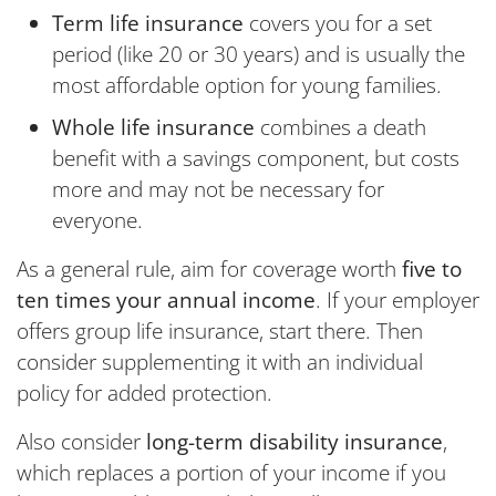
Term life insurance
covers you for a set
period (like 20 or 30 years) and is usually the
most affordable option for young families.
Whole life insurance
combines a death
benefit with a savings component, but costs
more and may not be necessary for
everyone.
As a general rule, aim for coverage worth
five to
ten times your annual income
. If your employer
offers group life insurance, start there. Then
consider supplementing it with an individual
policy for added protection.
Also consider
long-term disability insurance
,
which replaces a portion of your income if you