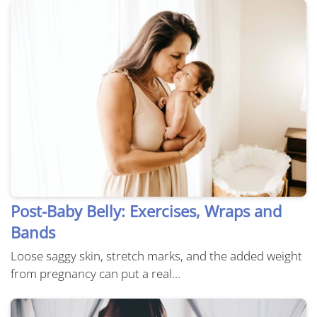
Post-Baby Belly: Exercises, Wraps and
Bands
Loose saggy skin, stretch marks, and the added weight
from pregnancy can put a real...