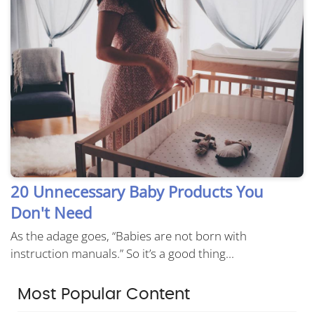
20 Unnecessary Baby Products You
Don't Need
As the adage goes, “Babies are not born with
instruction manuals.” So it’s a good thing...
Most Popular Content