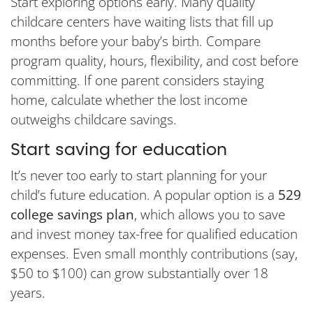
Start exploring options early. Many quality
childcare centers have waiting lists that fill up
months before your baby’s birth. Compare
program quality, hours, flexibility, and cost before
committing. If one parent considers staying
home, calculate whether the lost income
outweighs childcare savings.
Start saving for education
It’s never too early to start planning for your
child’s future education. A popular option is a
529
college savings plan
, which allows you to save
and invest money tax-free for qualified education
expenses. Even small monthly contributions (say,
$50 to $100) can grow substantially over 18
years.