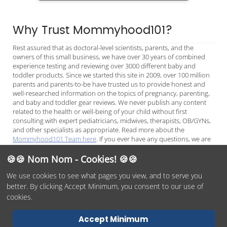
Why Trust Mommyhood101?
Rest assured that as doctoral-level scientists, parents, and the
owners of this small business, we have over 30 years of combined
experience testing and reviewing over 3000 different baby and
toddler products. Since we started this site in 2009, over 100 million
parents and parents-to-be have trusted us to provide honest and
well-researched information on the topics of pregnancy, parenting,
and baby and toddler gear reviews. We never publish any content
related to the health or well-being of your child without first
consulting with expert pediatricians, midwives, therapists, OB/GYNs,
and other specialists as appropriate. Read more about the
Mommyhood101 Team here
. If you ever have any questions, we are
always available to chat on
Facebook Messenger
or
email
, and we
look forward to helping you make the best decisions for your child.
🍪🍪 Nom Nom - Cookies! 🍪🍪
We use cookies to see what pages you view, and to serve you
better. By clicking Accept Minimum, you consent to our use of
© 2026 Mommyhood101, O/O by
DITYE LLC
Phone:
(978)254-
cookies.
1937
Terms of Service
Privacy Policy
Report Abuse
Contact Us
Accept Minimum
Accessibility Statement