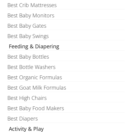
Best Crib Mattresses
Best Baby Monitors
Best Baby Gates
Best Baby Swings
Feeding & Diapering
Best Baby Bottles
Best Bottle Washers
Best Organic Formulas
Best Goat Milk Formulas
Best High Chairs
Best Baby Food Makers
Best Diapers
Activity & Play