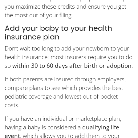
you maximize these credits and ensure you get
the most out of your filing.
Add your baby to your health
insurance plan
Don’t wait too long to add your newborn to your
health insurance; most insurers require you to do
so
within 30 to 60 days after birth or adoption
.
If both parents are insured through employers,
compare plans to see which provides the best
pediatric coverage and lowest out-of-pocket
costs.
If you have an individual or marketplace plan,
having a baby is considered a
qualifying life
event
, which allows you to add them to your