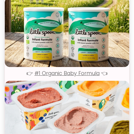
👉
#1 Organic Baby Formula
👈