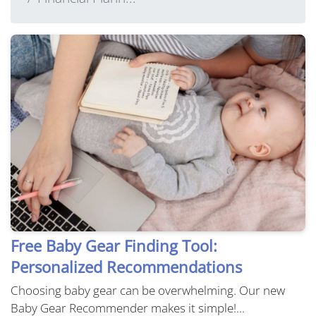
Free Baby Gear Finding Tool:
Personalized Recommendations
Choosing baby gear can be overwhelming. Our new
Baby Gear Recommender makes it simple!...