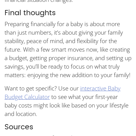
Final thoughts
Preparing financially for a baby is about more
than just numbers, it’s about giving your family
stability, peace of mind, and flexibility for the
future. With a few smart moves now, like creating
a budget, getting proper insurance, and setting up
savings, you’ll be ready to focus on what truly
matters: enjoying the new addition to your family!
Want to get specific? Use our
interactive Baby
Budget Calculator
to see what your first-year
baby costs might look like based on your lifestyle
and location.
Sources