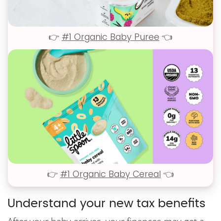
👉
#1 Organic Baby Puree
👈
👉
#1 Organic Baby Cereal
👈
Understand your new tax benefits