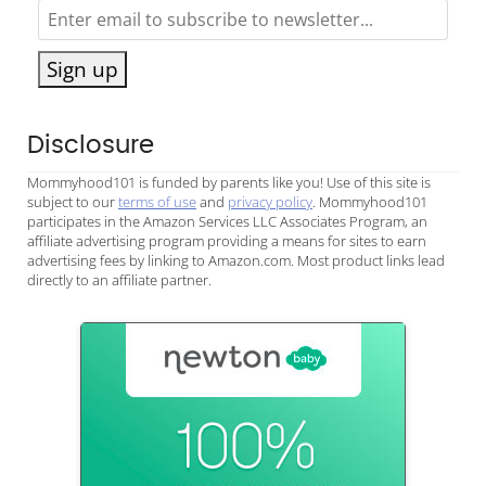
Sign up
Disclosure
Mommyhood101 is funded by parents like you! Use of this site is
subject to our
terms of use
and
privacy policy
. Mommyhood101
participates in the Amazon Services LLC Associates Program, an
affiliate advertising program providing a means for sites to earn
advertising fees by linking to Amazon.com. Most product links lead
directly to an affiliate partner.