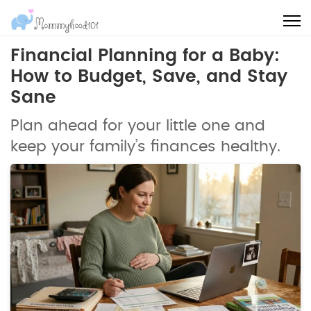
Financial Planning for a Baby:
How to Budget, Save, and Stay
Sane
Plan ahead for your little one and
keep your family’s finances healthy.