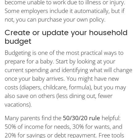
become unable to work due to illness or injury.
Some employers include it automatically, but if
not, you can purchase your own policy.
Create or update your household
budget
Budgeting is one of the most practical ways to
prepare for a baby. Start by looking at your
current spending and identifying what will change
once your baby arrives. You might have new
costs (diapers, childcare, formula), but you may
also save on others (less dining out, fewer
vacations).
Many parents find the
50/30/20 rule
helpful:
50% of income for needs, 30% for wants, and
20% for savings or debt repayment. Free tools