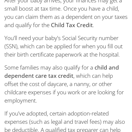
After your baby arrives, your finances may get a
small boost at tax time. Once you have a child,
you can claim them as a dependent on your taxes
and qualify for the
Child Tax Credit
.
You’ll need your baby’s Social Security number
(SSN), which can be applied for when you fill out
their birth certificate paperwork at the hospital.
Some families may also qualify for a
child and
dependent care tax credit
, which can help
offset the cost of daycare, a nanny, or other
childcare expenses if you work or are looking for
employment.
If you’ve adopted, certain adoption-related
expenses (such as legal and travel fees) may also
be deductible. A qualified tax preparer can help