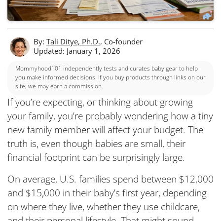
By:
Tali Ditye, Ph.D.
, Co-founder
Updated: January 1, 2026
Mommyhood101 independently tests and curates baby gear to help
you make informed decisions. If you buy products through links on our
site, we may earn a commission.
If you’re expecting, or thinking about growing
your family, you’re probably wondering how a tiny
new family member will affect your budget. The
truth is, even though babies are small, their
financial footprint can be surprisingly large.
On average, U.S. families spend between $12,000
and $15,000 in their baby’s first year, depending
on where they live, whether they use childcare,
and their personal lifestyle. That might sound