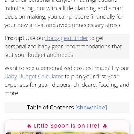
intimidating, but with a little planning and smart
decision-making, you can prepare financially for
your new arrival and avoid unnecessary stress.
Pro-tip!
Use our
baby gear finder
to get
personalized baby gear recommendations that
suit your budget and needs!
Want to see a personalized cost estimate? Try our
Baby Budget Calculator
to plan your first-year
expenses for gear, diapers, childcare, feeding, and
more.
Table of Contents
[show/hide]
🔥 Little Spoon is on Fire! 🔥