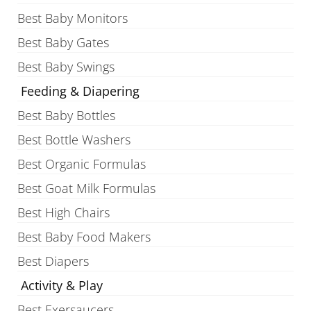
Best Baby Monitors
Best Baby Gates
Best Baby Swings
Feeding & Diapering
Best Baby Bottles
Best Bottle Washers
Best Organic Formulas
Best Goat Milk Formulas
Best High Chairs
Best Baby Food Makers
Best Diapers
Activity & Play
Best Exersaucers