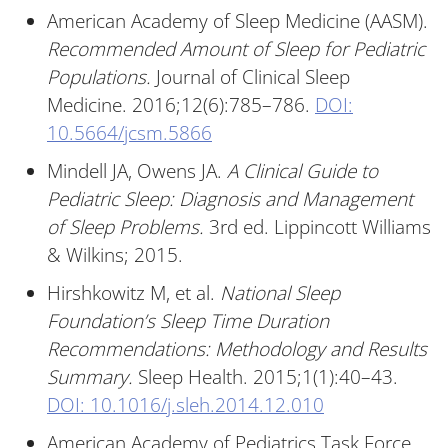
American Academy of Sleep Medicine (AASM).
Recommended Amount of Sleep for Pediatric
Populations.
Journal of Clinical Sleep
Medicine. 2016;12(6):785–786.
DOI:
10.5664/jcsm.5866
Mindell JA, Owens JA.
A Clinical Guide to
Pediatric Sleep: Diagnosis and Management
of Sleep Problems.
3rd ed. Lippincott Williams
& Wilkins; 2015.
Hirshkowitz M, et al.
National Sleep
Foundation’s Sleep Time Duration
Recommendations: Methodology and Results
Summary.
Sleep Health. 2015;1(1):40–43.
DOI: 10.1016/j.sleh.2014.12.010
American Academy of Pediatrics Task Force