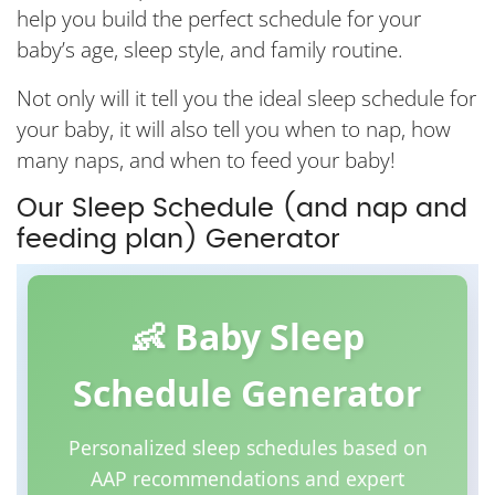
help you build the perfect schedule for your
baby’s age, sleep style, and family routine.
Not only will it tell you the ideal sleep schedule for
your baby, it will also tell you when to nap, how
many naps, and when to feed your baby!
Our Sleep Schedule (and nap and
feeding plan) Generator