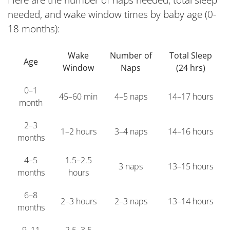
Here are the number of naps needed, total sleep
needed, and wake window times by baby age (0-
18 months):
Wake
Number of
Total Sleep
Age
Window
Naps
(24 hrs)
0–1
45–60 min
4–5 naps
14–17 hours
month
2–3
1–2 hours
3–4 naps
14–16 hours
months
4–5
1.5–2.5
3 naps
13–15 hours
months
hours
6–8
2–3 hours
2–3 naps
13–14 hours
months