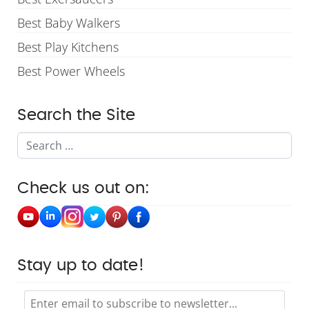
Best Baby Walkers
Best Play Kitchens
Best Power Wheels
Search the Site
Search
Check us out on:
Stay up to date!