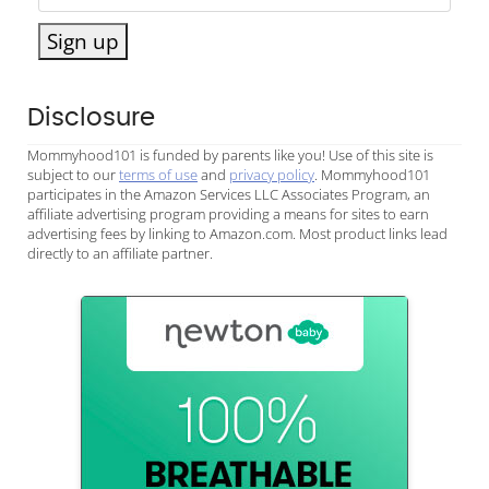
Sign up
Disclosure
Mommyhood101 is funded by parents like you! Use of this site is
subject to our
terms of use
and
privacy policy
. Mommyhood101
participates in the Amazon Services LLC Associates Program, an
affiliate advertising program providing a means for sites to earn
advertising fees by linking to Amazon.com. Most product links lead
directly to an affiliate partner.