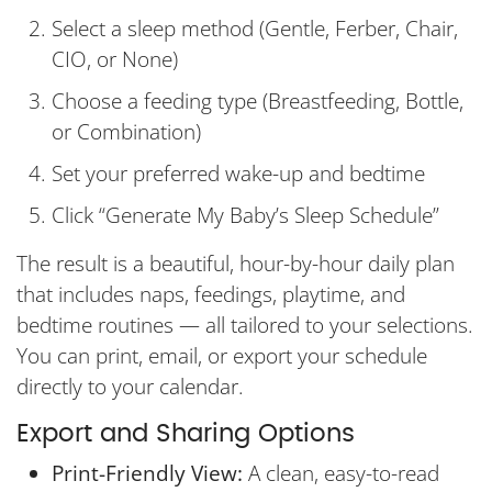
Select a sleep method (Gentle, Ferber, Chair,
CIO, or None)
Choose a feeding type (Breastfeeding, Bottle,
or Combination)
Set your preferred wake-up and bedtime
Click “Generate My Baby’s Sleep Schedule”
The result is a beautiful, hour-by-hour daily plan
that includes naps, feedings, playtime, and
bedtime routines — all tailored to your selections.
You can print, email, or export your schedule
directly to your calendar.
Export and Sharing Options
Print-Friendly View:
A clean, easy-to-read