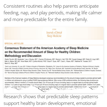
Consistent routines also help parents anticipate
feeding, nap, and play periods, making life calmer
and more predictable for the entire family.
Research shows that predictable sleep patterns
support healthy brain development, emotional