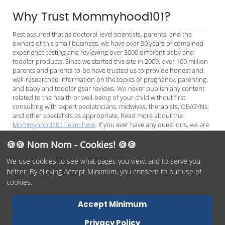
Why Trust Mommyhood101?
Rest assured that as doctoral-level scientists, parents, and the
owners of this small business, we have over 30 years of combined
experience testing and reviewing over 3000 different baby and
toddler products. Since we started this site in 2009, over 100 million
parents and parents-to-be have trusted us to provide honest and
well-researched information on the topics of pregnancy, parenting,
and baby and toddler gear reviews. We never publish any content
related to the health or well-being of your child without first
consulting with expert pediatricians, midwives, therapists, OB/GYNs,
and other specialists as appropriate. Read more about the
Mommyhood101 Team here
. If you ever have any questions, we are
always available to chat on
Facebook Messenger
or
email
, and we
look forward to helping you make the best decisions for your child.
🍪🍪 Nom Nom - Cookies! 🍪🍪
We use cookies to see what pages you view, and to serve you
better. By clicking Accept Minimum, you consent to our use of
© 2026 Mommyhood101, O/O by
DITYE LLC
Phone:
(978)254-
cookies.
1937
Terms of Service
Privacy Policy
Report Abuse
Contact Us
Accept Minimum
Accessibility Statement
Privacy Policy