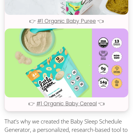
👉
#1 Organic Baby Puree
👈
👉
#1 Organic Baby Cereal
👈
That’s why we created the Baby Sleep Schedule
Generator, a personalized, research-based tool to