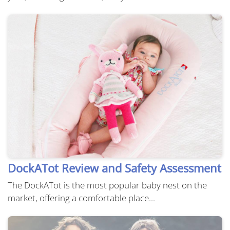
DockATot Review and Safety Assessment
The DockATot is the most popular baby nest on the
market, offering a comfortable place...