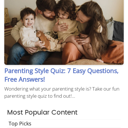
Parenting Style Quiz: 7 Easy Questions,
Free Answers!
Wondering what your parenting style is? Take our fun
parenting style quiz to find out!...
Most Popular Content
Top Picks