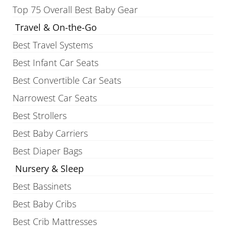
Top 75 Overall Best Baby Gear
Travel & On-the-Go
Best Travel Systems
Best Infant Car Seats
Best Convertible Car Seats
Narrowest Car Seats
Best Strollers
Best Baby Carriers
Best Diaper Bags
Nursery & Sleep
Best Bassinets
Best Baby Cribs
Best Crib Mattresses