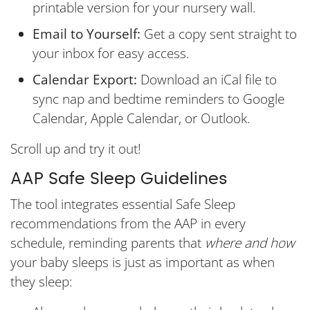
printable version for your nursery wall.
Email to Yourself:
Get a copy sent straight to
your inbox for easy access.
Calendar Export:
Download an iCal file to
sync nap and bedtime reminders to Google
Calendar, Apple Calendar, or Outlook.
Scroll up and try it out!
AAP Safe Sleep Guidelines
The tool integrates essential Safe Sleep
recommendations from the AAP in every
schedule, reminding parents that
where and how
your baby sleeps is just as important as when
they sleep: