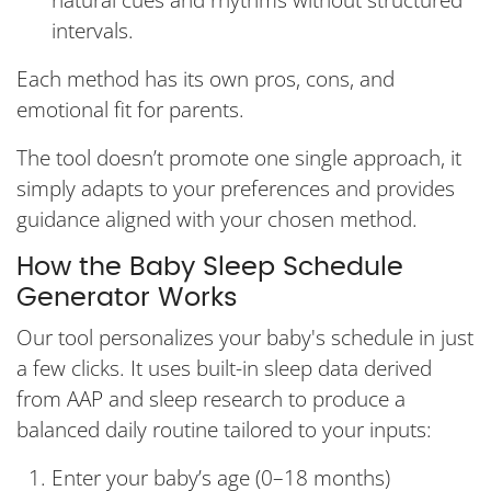
natural cues and rhythms without structured
intervals.
Each method has its own pros, cons, and
emotional fit for parents.
The tool doesn’t promote one single approach, it
simply adapts to your preferences and provides
guidance aligned with your chosen method.
How the Baby Sleep Schedule
Generator Works
Our tool personalizes your baby's schedule in just
a few clicks. It uses built-in sleep data derived
from AAP and sleep research to produce a
balanced daily routine tailored to your inputs:
Enter your baby’s age (0–18 months)