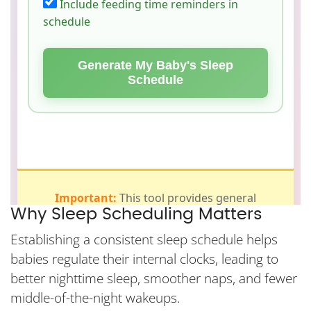
Why Sleep Scheduling Matters
Establishing a consistent sleep schedule helps
babies regulate their internal clocks, leading to
better nighttime sleep, smoother naps, and fewer
middle-of-the-night wakeups.