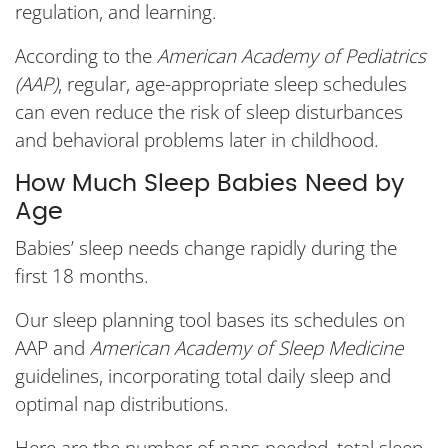
regulation, and learning.
According to the
American Academy of Pediatrics
(AAP)
, regular, age-appropriate sleep schedules
can even reduce the risk of sleep disturbances
and behavioral problems later in childhood.
How Much Sleep Babies Need by
Age
Babies’ sleep needs change rapidly during the
first 18 months.
Our sleep planning tool bases its schedules on
AAP and
American Academy of Sleep Medicine
guidelines, incorporating total daily sleep and
optimal nap distributions.