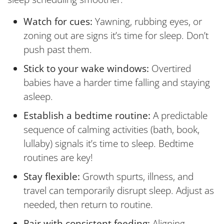
Watch for cues:
Yawning, rubbing eyes, or
zoning out are signs it’s time for sleep. Don’t
push past them.
Stick to your wake windows:
Overtired
babies have a harder time falling and staying
asleep.
Establish a bedtime routine:
A predictable
sequence of calming activities (bath, book,
lullaby) signals it’s time to sleep. Bedtime
routines are key!
Stay flexible:
Growth spurts, illness, and
travel can temporarily disrupt sleep. Adjust as
needed, then return to routine.
Pair with consistent feeding:
Aligning