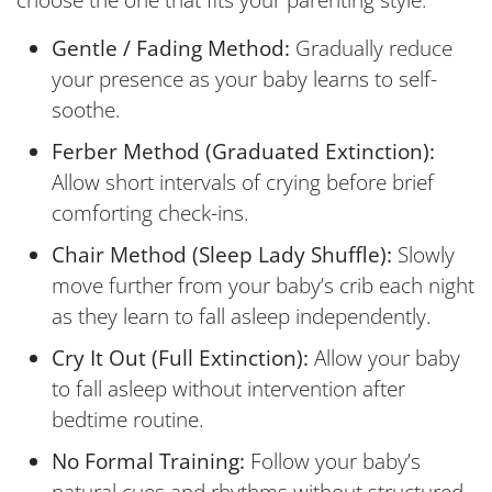
choose the one that fits your parenting style:
Gentle / Fading Method:
Gradually reduce
your presence as your baby learns to self-
soothe.
Ferber Method (Graduated Extinction):
Allow short intervals of crying before brief
comforting check-ins.
Chair Method (Sleep Lady Shuffle):
Slowly
move further from your baby’s crib each night
as they learn to fall asleep independently.
Cry It Out (Full Extinction):
Allow your baby
to fall asleep without intervention after
bedtime routine.
No Formal Training:
Follow your baby’s