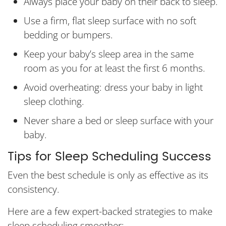
Always place your baby on their back to sleep.
Use a firm, flat sleep surface with no soft
bedding or bumpers.
Keep your baby’s sleep area in the same
room as you for at least the first 6 months.
Avoid overheating: dress your baby in light
sleep clothing.
Never share a bed or sleep surface with your
baby.
Tips for Sleep Scheduling Success
Even the best schedule is only as effective as its
consistency.
Here are a few expert-backed strategies to make
sleep scheduling smoother: