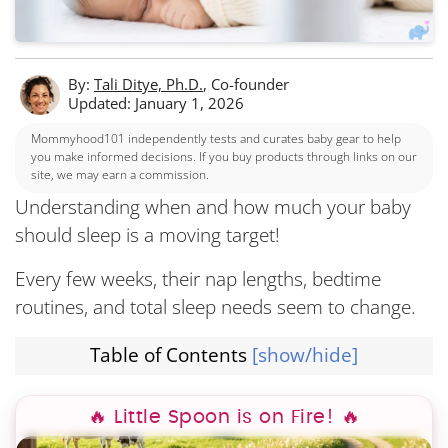
By:
Tali Ditye, Ph.D.
, Co-founder
Updated: January 1, 2026
Mommyhood101 independently tests and curates baby gear to help
you make informed decisions. If you buy products through links on our
site, we may earn a commission.
Understanding when and how much your baby
should sleep is a moving target!
Every few weeks, their nap lengths, bedtime
routines, and total sleep needs seem to change.
Table of Contents
[show/hide]
How the Baby Sleep Schedule Generator Works
🔥 Little Spoon is on Fire! 🔥