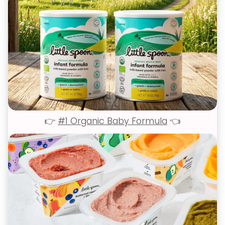
👉
#1 Organic Baby Formula
👈