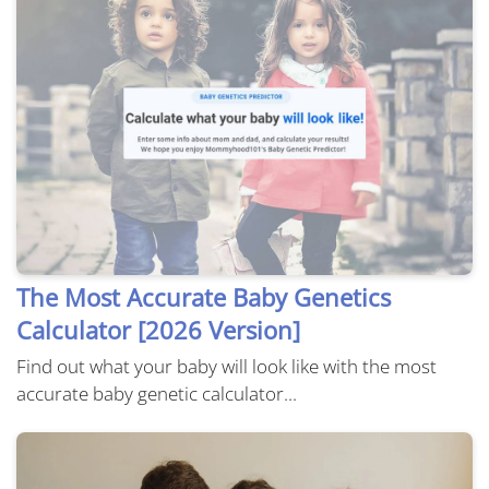
The Most Accurate Baby Genetics
Calculator [2026 Version]
Find out what your baby will look like with the most
accurate baby genetic calculator...