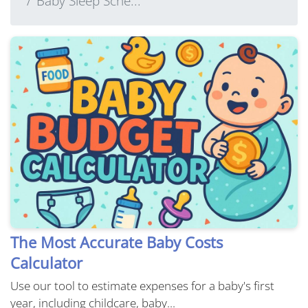
Baby Sleep Sche...
The Most Accurate Baby Costs
Calculator
Use our tool to estimate expenses for a baby's first
year, including childcare, baby...