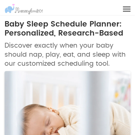
Baby Sleep Schedule Planner:
Personalized, Research-Based
Discover exactly when your baby
should nap, play, eat, and sleep with
our customized scheduling tool.