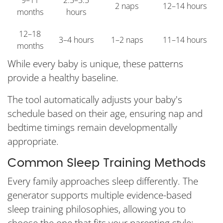
9–11
2.5–3.5
2 naps
12–14 hours
months
hours
12–18
3–4 hours
1–2 naps
11–14 hours
months
While every baby is unique, these patterns
provide a healthy baseline.
The tool automatically adjusts your baby's
schedule based on their age, ensuring nap and
bedtime timings remain developmentally
appropriate.
Common Sleep Training Methods
Every family approaches sleep differently. The
generator supports multiple evidence-based
sleep training philosophies, allowing you to