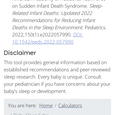
on Sudden Infant Death Syndrome.
Sleep-
Related Infant Deaths: Updated 2022
Recommendations for Reducing Infant
Deaths in the Sleep Environment.
Pediatrics.
2022;150(1):e2022057990.
DOI:
10.1542/peds.2022-057990
Disclaimer
This tool provides general information based on
established recommendations and peer-reviewed
sleep research. Every baby is unique. Consult
your pediatrician if you have concerns about your
baby’s sleep or development.
You are here:
Home
Calculators