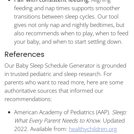
feeding and nap times supports smoother
transitions between sleep cycles. Our tool
gives not only nap and nightly bedtimes, but
also recommends when to play, when to feed
your baby, and when to start settling down.
References
Our Baby Sleep Schedule Generator is grounded
in trusted pediatric and sleep research. For
parents who want to read more, here are some
authoritative sources that informed our
recommendations:
American Academy of Pediatrics (AAP).
Sleep:
What Every Parent Needs to Know.
Updated
2022. Available from:
healthychildren.org