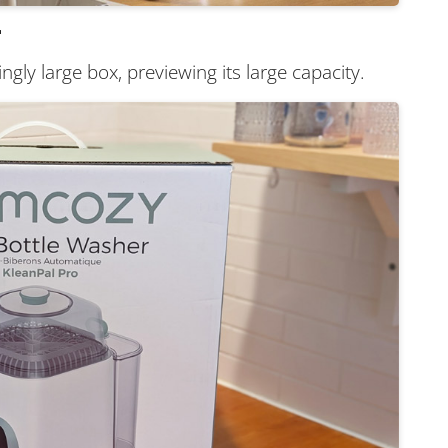
r
ngly large box, previewing its large capacity.