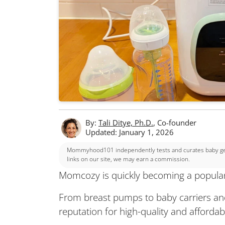
By:
Tali Ditye, Ph.D.
, Co-founder
Updated: January 1, 2026
Mommyhood101 independently tests and curates baby gear
links on our site, we may earn a commission.
Momcozy is quickly becoming a popular
From breast pumps to baby carriers an
reputation for high-quality and affordab