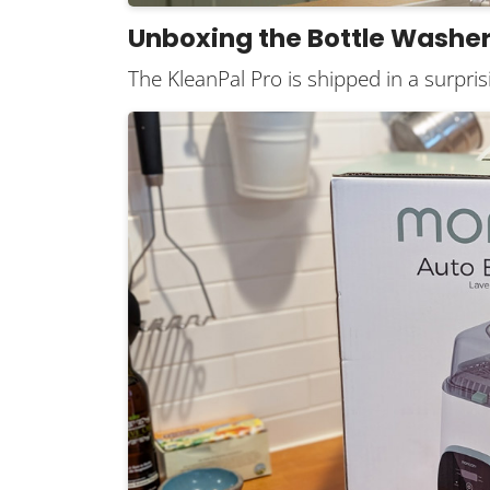
Unboxing the Bottle Washe
The KleanPal Pro is shipped in a surprisi