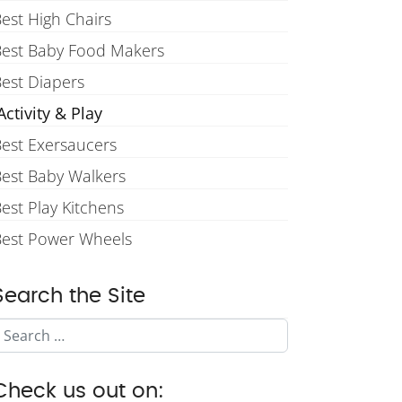
est High Chairs
Best Baby Food Makers
est Diapers
ctivity & Play
est Exersaucers
est Baby Walkers
est Play Kitchens
Best Power Wheels
Search the Site
Search
Check us out on: