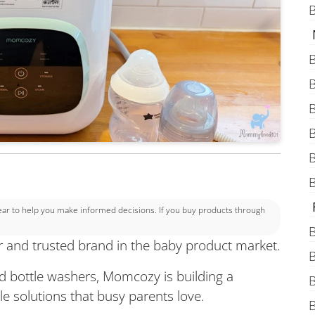
B
B
B
B
B
B
B
 to help you make informed decisions. If you buy products through
B
 and trusted brand in the baby product market.
B
d bottle washers, Momcozy is building a
B
le solutions that busy parents love.
B