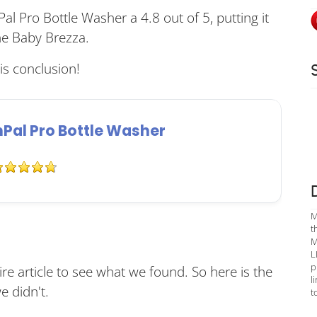
al Pro Bottle Washer a 4.8 out of 5, putting it
he Baby Brezza.
s conclusion!
al Pro Bottle Washer
M
t
M
L
p
re article to see what we found. So here is the
l
 didn't.
t