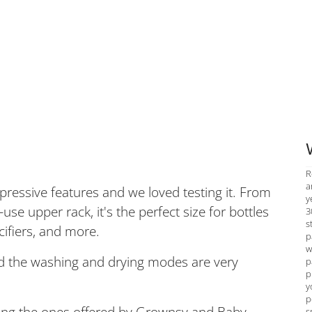
R
a
mpressive features and we loved testing it. From
y
se upper rack, it's the perfect size for bottles
3
s
ifiers, and more.
p
w
and the washing and drying modes are very
p
p
y
p
uding the ones offered by Grownsy and Baby
s