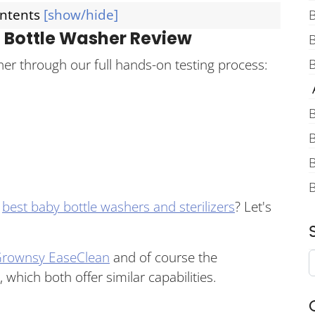
ontents
[show/hide]
B
 Bottle Washer Review
er through our full hands-on testing process:
B
A
B
B
B
e
best baby bottle washers and sterilizers
? Let's
rownsy EaseClean
and of course the
, which both offer similar capabilities.