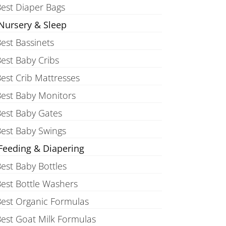
est Diaper Bags
Nursery & Sleep
est Bassinets
est Baby Cribs
est Crib Mattresses
est Baby Monitors
est Baby Gates
est Baby Swings
Feeding & Diapering
est Baby Bottles
est Bottle Washers
est Organic Formulas
est Goat Milk Formulas