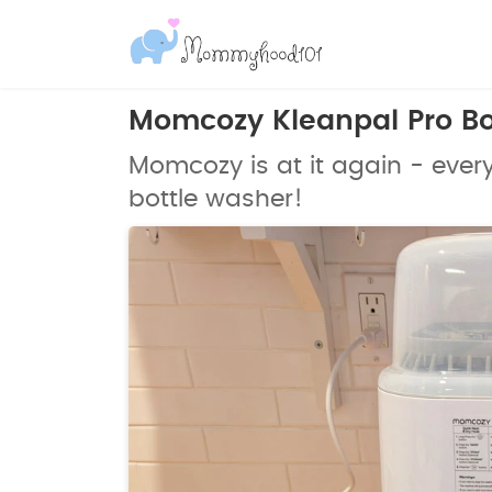
Momcozy Kleanpal Pro Bo
Momcozy is at it again - ever
bottle washer!