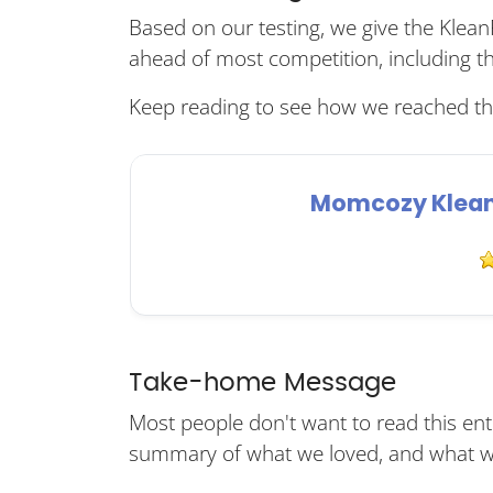
Based on our testing, we give the KleanP
ahead of most competition, including t
Keep reading to see how we reached thi
Momcozy KleanP
Take-home Message
Most people don't want to read this enti
summary of what we loved, and what we