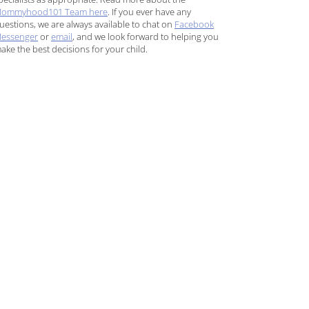
ommyhood101 Team here
. If you ever have any
uestions, we are always available to chat on
Facebook
essenger
or
email
, and we look forward to helping you
ake the best decisions for your child.