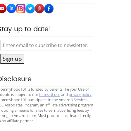
Stay up to date!
Sign up
Disclosure
ommyhood101 is funded by parents like you! Use of
his site is subject to our
terms of use
and
privacy policy
.
ommyhood101 participates in the Amazon Services
LC Associates Program, an affiliate advertising program
roviding a means for sites to earn advertising fees by
inking to Amazon.com. Most product links lead directly
o an affiliate partner.