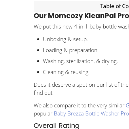
Table of C
Our Momcozy KleanPal Pro
We put this new 4-in-1 baby bottle wash
Unboxing & setup.
Loading & preparation.
Washing, sterilization, & drying.
Cleaning & reusing.
Does it deserve a spot on our list of th
find out!
We also compare it to the very similar
G
popular
Baby Brezza Bottle Washer Pro
Overall Rating