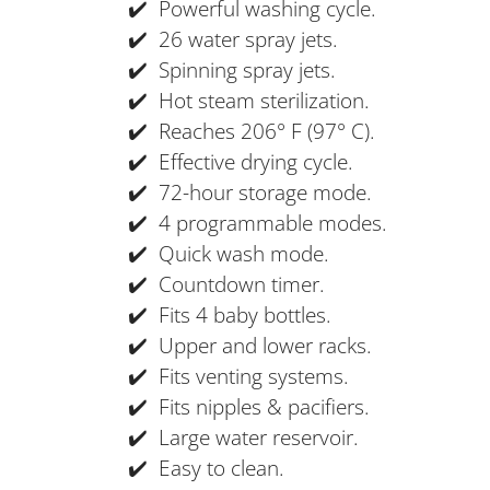
✔️ Powerful washing cycle.
✔️ 26 water spray jets.
✔️ Spinning spray jets.
✔️ Hot steam sterilization.
✔️ Reaches 206° F (97° C).
✔️ Effective drying cycle.
✔️ 72-hour storage mode.
✔️ 4 programmable modes.
✔️ Quick wash mode.
✔️ Countdown timer.
✔️ Fits 4 baby bottles.
✔️ Upper and lower racks.
✔️ Fits venting systems.
✔️ Fits nipples & pacifiers.
✔️ Large water reservoir.
✔️ Easy to clean.