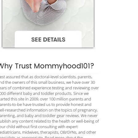
Why Trust Mommyhood101?
est assured that as doctoral-level scientists, parents,
nd the owners of this small business, we have over 30
ears of combined experience testing and reviewing over
000 different baby and toddler products. Since we
tarted this site in 2009, over 100 million parents and
arents-to-be have trusted us to provide honest and
ell-researched information on the topics of pregnancy,
arenting, and baby and toddler gear reviews. We never
ublish any content related to the health or well-being of
our child without first consulting with expert
ediatricians, midwives, therapists, OB/GYNs, and other
pecialists as appropriate. Read more about the