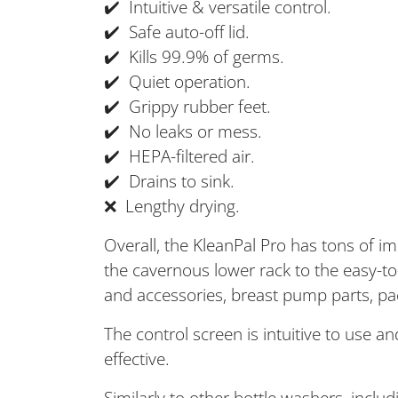
✔️ Intuitive & versatile control.
✔️ Safe auto-off lid.
✔️ Kills 99.9% of germs.
✔️ Quiet operation.
✔️ Grippy rubber feet.
✔️ No leaks or mess.
✔️ HEPA-filtered air.
✔️ Drains to sink.
❌ Lengthy drying.
Overall, the KleanPal Pro has tons of i
the cavernous lower rack to the easy-to-u
and accessories, breast pump parts, pac
The control screen is intuitive to use 
effective.
Similarly to other bottle washers, incl