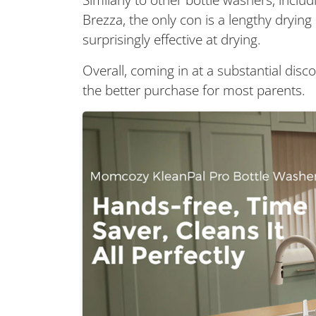
Brezza, the only con is a lengthy drying 
surprisingly effective at drying.
Overall, coming in at a substantial disco
the better purchase for most parents.