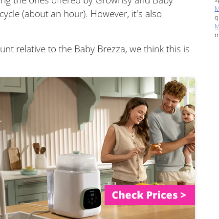
M
cycle (about an hour). However, it's also
q
M
m
unt relative to the Baby Brezza, we think this is