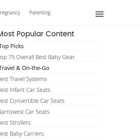
regnancy
Parenting
Most Popular Content
Top Picks
op 75 Overall Best Baby Gear
Travel & On-the-Go
est Travel Systems
est Infant Car Seats
est Convertible Car Seats
arrowest Car Seats
est Strollers
est Baby Carriers