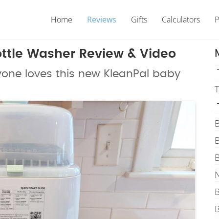
Home
Reviews
Gifts
Calculators
P
ttle Washer Review & Video
yone loves this new KleanPal baby
T
B
B
B
N
B
B