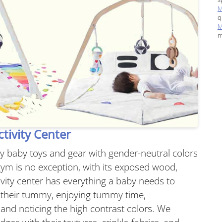
M
q
M
m
tivity Center
ty baby toys and gear with gender-neutral colors
ym is no exception, with its exposed wood,
tivity center has everything a baby needs to
to their tummy, enjoying tummy time,
and noticing the high contrast colors. We