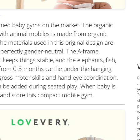
.
efined baby gyms on the market. The organic
ith animal mobiles is made from organic
he materials used in this original design are
 perfectly gender-neutral. The A-frame
t keeps things stable, and the elephants, fish,
from 0-3 months can lie under the hanging
gross motor skills and hand-eye coordination.
R
a
an be added during seated play. When baby is
y
ld and store this compact mobile gym.
3
s
p
w
p
p
y
p
s