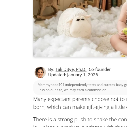
By:
Tali Ditye, Ph.D.
, Co-founder
Updated: January 1, 2026
Mommyhood101 independently tests and curates baby gear
links on our site, we may earn a commission.
Many expectant parents choose not to re
born, which can make gift-giving a little
There is a strong push to shake the con