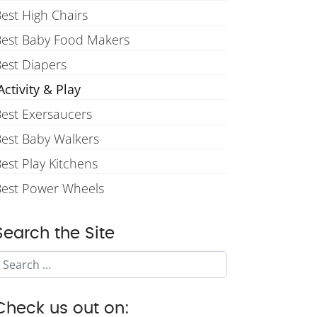
est High Chairs
Best Baby Food Makers
est Diapers
ctivity & Play
est Exersaucers
est Baby Walkers
est Play Kitchens
Best Power Wheels
Search the Site
Search
Check us out on: