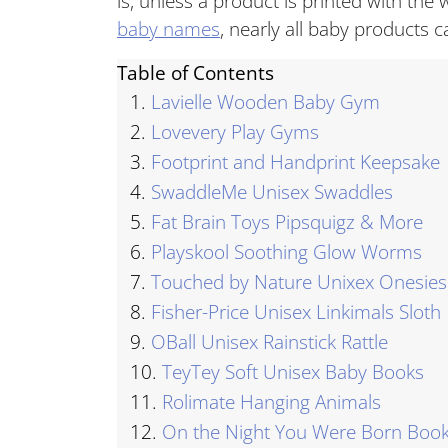
is, unless a product is printed with the wo
baby names
, nearly all baby products c
Table of Contents
1.
Lavielle Wooden Baby Gym
2.
Lovevery Play Gyms
3.
Footprint and Handprint Keepsake
4.
SwaddleMe Unisex Swaddles
5.
Fat Brain Toys Pipsquigz & More
6.
Playskool Soothing Glow Worms
7.
Touched by Nature Unixex Onesies
8.
Fisher-Price Unisex Linkimals Sloth
9.
OBall Unisex Rainstick Rattle
10.
TeyTey Soft Unisex Baby Books
11.
Rolimate Hanging Animals
12.
On the Night You Were Born Boo