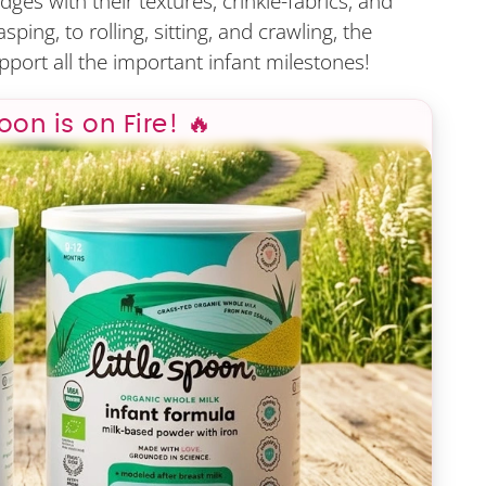
ges with their textures, crinkle-fabrics, and
ing, to rolling, sitting, and crawling, the
pport all the important infant milestones!
poon is on Fire! 🔥