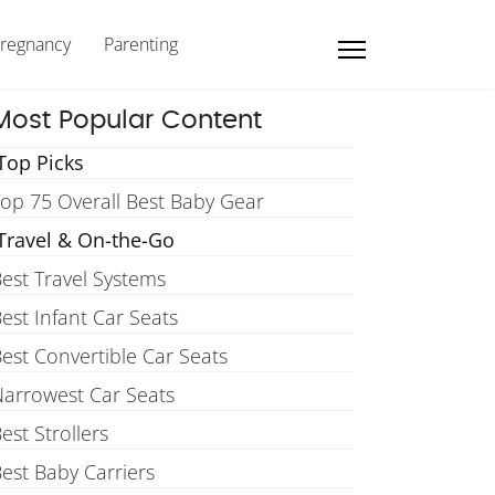
regnancy
Parenting
Most Popular Content
Top Picks
op 75 Overall Best Baby Gear
Travel & On-the-Go
est Travel Systems
est Infant Car Seats
est Convertible Car Seats
arrowest Car Seats
est Strollers
est Baby Carriers