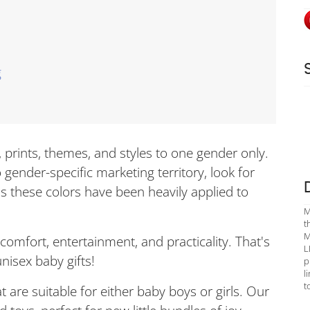
g
s, prints, themes, and styles to one gender only.
 gender-specific marketing territory, look for
as these colors have been heavily applied to
M
t
M
 comfort, entertainment, and practicality. That's
L
nisex baby gifts!
p
l
t
at are suitable for either baby boys or girls. Our