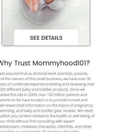
Why Trust Mommyhood101?
est assured that as doctoral-level scientists, parents,
nd the owners of this small business, we have over 30
ears of combined experience testing and reviewing over
000 different baby and toddler products. Since we
tarted this site in 2009, over 100 million parents and
arents-to-be have trusted us to provide honest and
ell-researched information on the topics of pregnancy,
arenting, and baby and toddler gear reviews. We never
ublish any content related to the health or well-being of
our child without first consulting with expert
ediatricians, midwives, therapists, OB/GYNs, and other
pecialists as appropriate. Read more about the