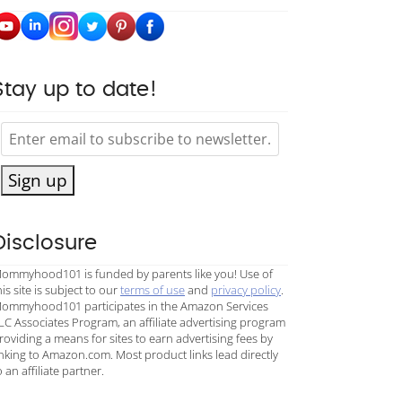
Stay up to date!
Sign up
Disclosure
ommyhood101 is funded by parents like you! Use of
his site is subject to our
terms of use
and
privacy policy
.
ommyhood101 participates in the Amazon Services
LC Associates Program, an affiliate advertising program
roviding a means for sites to earn advertising fees by
inking to Amazon.com. Most product links lead directly
o an affiliate partner.