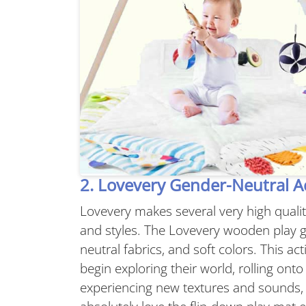
2. Lovevery Gender-Neutral Ac
Lovevery makes several very high quali
and styles. The Lovevery wooden play g
neutral fabrics, and soft colors. This ac
begin exploring their world, rolling on
experiencing new textures and sounds, 