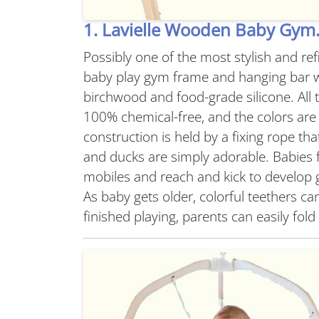
1. Lavielle Wooden Baby Gym
Possibly one of the most stylish and r
baby play gym frame and hanging bar w
birchwood and food-grade silicone. All t
100% chemical-free, and the colors are
construction is held by a fixing rope tha
and ducks are simply adorable. Babies 
mobiles and reach and kick to develop 
As baby gets older, colorful teethers c
finished playing, parents can easily fo