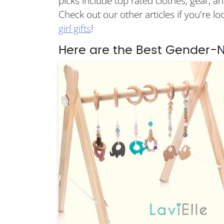
picks include top rated clothes, gear, and
Check out our other articles if you're l
girl gifts
!
Here are the Best Gender-N