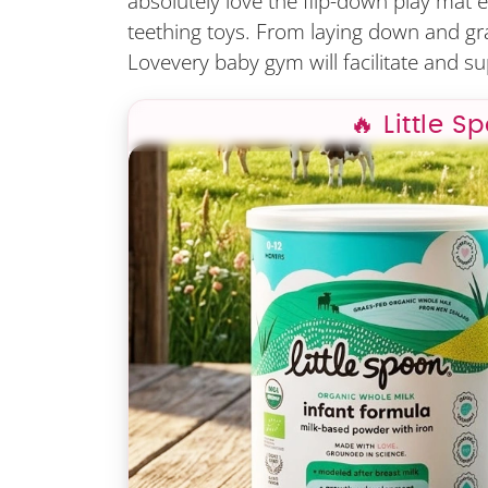
absolutely love the flip-down play mat ed
teething toys. From laying down and grasp
Lovevery baby gym will facilitate and su
🔥 Little S