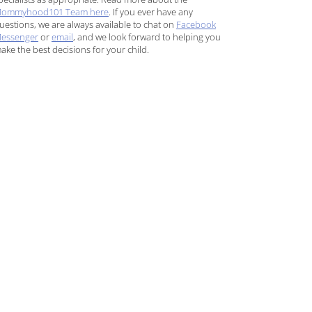
ommyhood101 Team here
. If you ever have any
uestions, we are always available to chat on
Facebook
essenger
or
email
, and we look forward to helping you
ake the best decisions for your child.