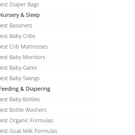
est Diaper Bags
Nursery & Sleep
est Bassinets
est Baby Cribs
est Crib Mattresses
est Baby Monitors
est Baby Gates
est Baby Swings
Feeding & Diapering
est Baby Bottles
est Bottle Washers
est Organic Formulas
est Goat Milk Formulas