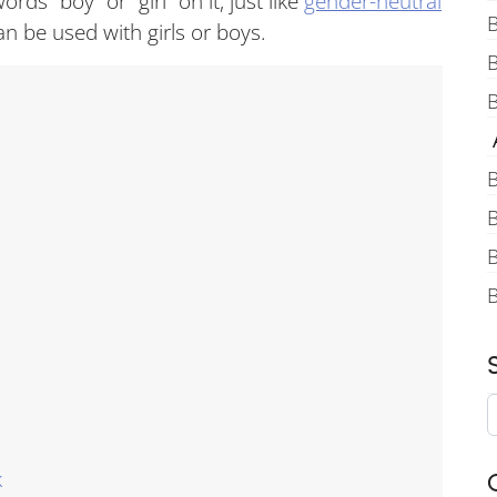
rds “boy” or “girl” on it, just like
gender-neutral
B
an be used with girls or boys.
B
A
B
B
B
k