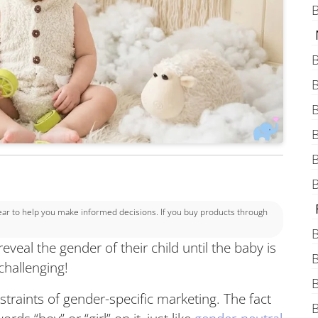
B
B
B
B
B
B
B
 to help you make informed decisions. If you buy products through
B
veal the gender of their child until the baby is
B
 challenging!
B
straints of gender-specific marketing. The fact
B