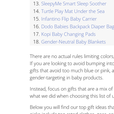
13.
SleepyMe Smart Sleep Soother
14.
Turtle Play Mat Under the Sea
15.
Infantino Flip Baby Carrier
16.
Dodo Babies Backpack Diaper Ba
17.
Kopi Baby Changing Pads
18.
Gender-Neutral Baby Blankets
There are no actual rules limiting color
If you are looking to avoid bumping into
gifts that avoid too much blue or pink, 
gender-targeting in baby products.
Instead, focus on gifts that are a mix of
what we did when choosing this list of u
Below you will find our top gift ideas th