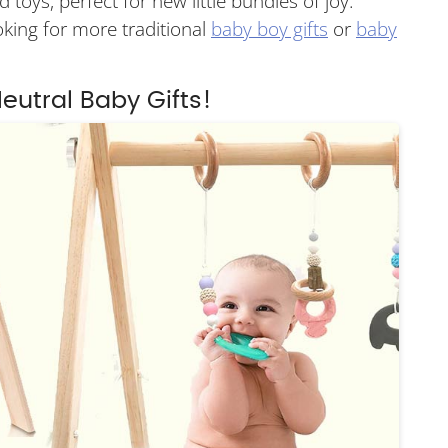
 toys, perfect for new little bundles of joy.
ooking for more traditional
baby boy gifts
or
baby
eutral Baby Gifts!