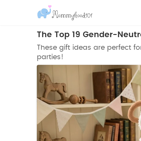
The Top 19 Gender-Neutra
These gift ideas are perfect fo
parties!