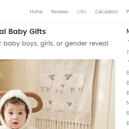
Home
Reviews
Gifts
Calculators
P
l Baby Gifts
r baby boys, girls, or gender reveal
T
B
B
B
N
B
B